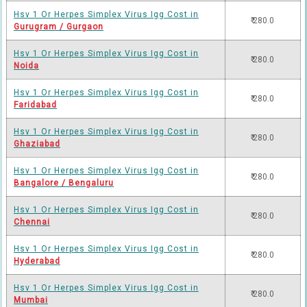
Hsv 1 Or Herpes Simplex Virus Igg Cost in
₹ 280.0
Gurugram / Gurgaon
Hsv 1 Or Herpes Simplex Virus Igg Cost in
₹ 280.0
Noida
Hsv 1 Or Herpes Simplex Virus Igg Cost in
₹ 280.0
Faridabad
Hsv 1 Or Herpes Simplex Virus Igg Cost in
₹ 280.0
Ghaziabad
Hsv 1 Or Herpes Simplex Virus Igg Cost in
₹ 280.0
Bangalore / Bengaluru
Hsv 1 Or Herpes Simplex Virus Igg Cost in
₹ 280.0
Chennai
Hsv 1 Or Herpes Simplex Virus Igg Cost in
₹ 280.0
Hyderabad
Hsv 1 Or Herpes Simplex Virus Igg Cost in
₹ 280.0
Mumbai