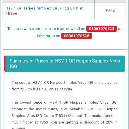
Hsv 1 Or Herpes Simplex Virus Igg Cost in
₹ 280.0
Thane
To speak with customer care team now call on
08061970525
or
WhatsApp on
08061970525
Summary of Prices of HSV 1 OR Herpes Simplex Virus
IGG
The cost of HSV 1 OR Herpes Simplex Virus IGG in India varies
from ₹ 280 to ₹ 280 in 10 cities of India.
The lowest price of HSV 1 OR Herpes Simplex Virus IGG,
amongst the metro cities, is at Mumbai. HSV 1 OR Herpes
Simplex Virus IGG Costs ₹ 280 in Mumbai. The market price is
much higher at ₹ 350. You are getting a discount of 20% in
Mumbai.