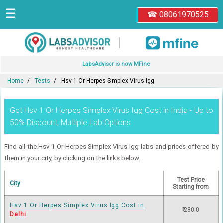
☰
☎ 08061970525
|
LabsAdvisor is now MFine
Home
Tests
Hsv 1 Or Herpes Simplex Virus Igg
Get Hsv 1 Or Herpes Simplex Virus Igg Cost in India - Up to
50% Discount, Multiple Lab Options
Find all the Hsv 1 Or Herpes Simplex Virus Igg labs and prices offered by
them in your city, by clicking on the links below.
Test Price
City
Starting from
Hsv 1 Or Herpes Simplex Virus Igg Cost in
₹ 280.0
Delhi