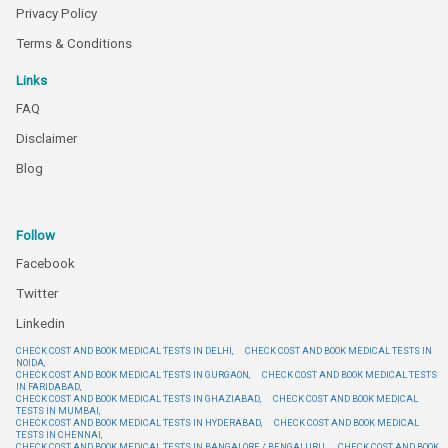
Privacy Policy
Terms & Conditions
Links
FAQ
Disclaimer
Blog
Follow
Facebook
Twitter
Linkedin
CHECK COST AND BOOK MEDICAL TESTS IN DELHI,
CHECK COST AND BOOK MEDICAL TESTS IN
NOIDA,
CHECK COST AND BOOK MEDICAL TESTS IN GURGAON,
CHECK COST AND BOOK MEDICAL TESTS
IN FARIDABAD,
CHECK COST AND BOOK MEDICAL TESTS IN GHAZIABAD,
CHECK COST AND BOOK MEDICAL
TESTS IN MUMBAI,
CHECK COST AND BOOK MEDICAL TESTS IN HYDERABAD,
CHECK COST AND BOOK MEDICAL
TESTS IN CHENNAI,
CHECK COST AND BOOK MEDICAL TESTS IN BANGALORE / BENGALURU,
CHECK COST AND BOOK