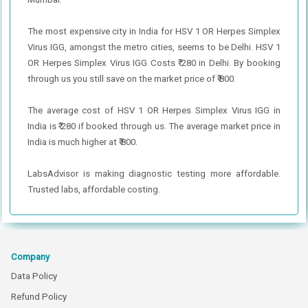
The most expensive city in India for HSV 1 OR Herpes Simplex
Virus IGG, amongst the metro cities, seems to be Delhi. HSV 1
OR Herpes Simplex Virus IGG Costs ₹ 280 in Delhi. By booking
through us you still save on the market price of ₹ 800.
The average cost of HSV 1 OR Herpes Simplex Virus IGG in
India is ₹ 280 if booked through us. The average market price in
India is much higher at ₹ 800.
LabsAdvisor is making diagnostic testing more affordable.
Trusted labs, affordable costing.
Company
Data Policy
Refund Policy