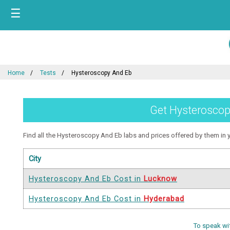
☰
Home
Tests
Hysteroscopy And Eb
Get Hysteroscopy
Find all the Hysteroscopy And Eb labs and prices offered by them in yo
City
Hysteroscopy And Eb Cost in
Lucknow
Hysteroscopy And Eb Cost in
Hyderabad
To speak wi