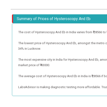
Summary of Prices of Hysteroscopy And Eb
The cost of Hysteroscopy And Eb in India varies from ₹ 28566 to ₹ 4
The lowest price of Hysteroscopy And Eb, amongst the metro cit
34% in Lucknow.
The most expensive city in India for Hysteroscopy And Eb, amon
market price of ₹ 43000.
The average cost of Hysteroscopy And Eb in India is ₹ 28566 if b
LabsAdvisor is making diagnostic testing more affordable. Trus