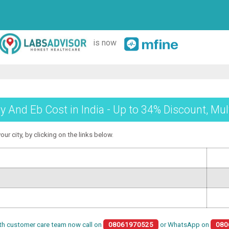
is now
 And Eb Cost in India - Up to 34% Discount, Mul
ur city, by clicking on the links below.
th customer care team now call on
08061970525
or WhatsApp on
080