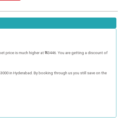
 price is much higher at ₹ 43446. You are getting a discount of
000 in Hyderabad. By booking through us you still save on the