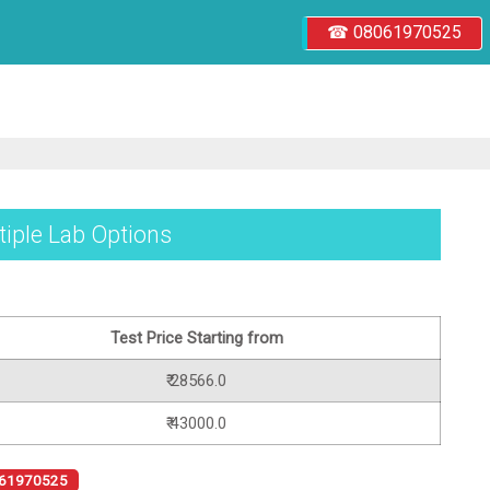
☎ 08061970525
tiple Lab Options
Test Price Starting from
₹ 28566.0
₹ 43000.0
61970525