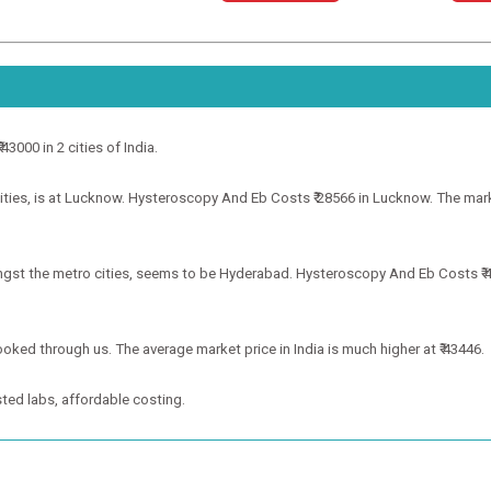
3000 in 2 cities of India.
ies, is at Lucknow. Hysteroscopy And Eb Costs ₹ 28566 in Lucknow. The market
gst the metro cities, seems to be Hyderabad. Hysteroscopy And Eb Costs ₹ 43
ooked through us. The average market price in India is much higher at ₹ 43446.
ted labs, affordable costing.