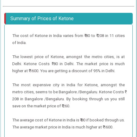
Summary of Prices of Ketone
The cost of Ketone in India varies from ₹ 80 to ₹ 208 in 11 cities
of India.
The lowest price of Ketone, amongst the metro cities, is at
Delhi. Ketone Costs ₹ 80 in Delhi. The market price is much
higher at ₹ 1600. You are getting a discount of 95% in Delhi.
The most expensive city in India for Ketone, amongst the
metro cities, seems to be Bangalore /Bengaluru. Ketone Costs ₹
208 in Bangalore /Bengaluru. By booking through us you still
save on the market price of ₹ 260.
The average cost of Ketone in India is ₹ 80 if booked through us.
The average market price in India is much higher at ₹ 1600.