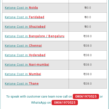
Ketone Cost in
Noida
₹ 80.0
Ketone Cost in
Faridabad
₹ 80.0
Ketone Cost in
Ghaziabad
₹ 80.0
Ketone Cost in
Bangalore / Bengaluru
₹ 208.0
Ketone Cost in
Chennai
₹ 208.0
Ketone Cost in
Hyderabad
₹ 208.0
Ketone Cost in
Navi-mumbai
₹ 208.0
Ketone Cost in
Mumbai
₹ 208.0
Ketone Cost in
Thane
₹ 208.0
To speak with customer care team now call on
08061970525
or
WhatsApp on
08061970525