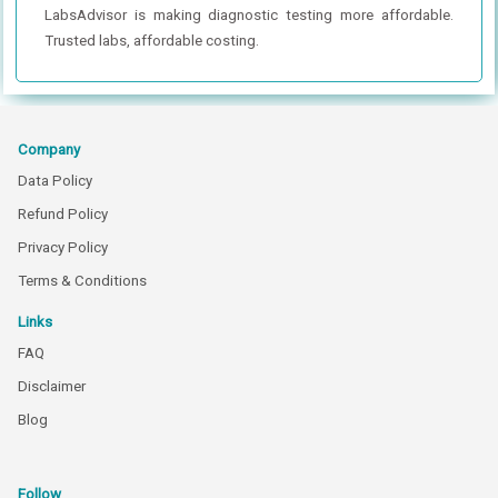
LabsAdvisor is making diagnostic testing more affordable.
Trusted labs, affordable costing.
Company
Data Policy
Refund Policy
Privacy Policy
Terms & Conditions
Links
FAQ
Disclaimer
Blog
Follow