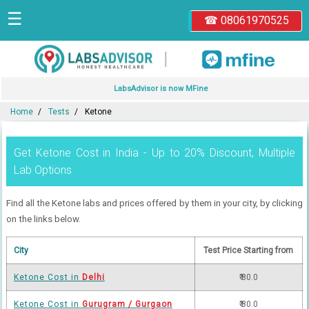
☰
☎ 08061970525
|
LabsAdvisor is now MFine
Home
Tests
Ketone
Get Ketone Cost in India - Up to 20% Discount, Multiple
Lab Options
Find all the Ketone labs and prices offered by them in your city, by clicking
on the links below.
City
Test Price Starting from
Ketone Cost in
Delhi
₹ 80.0
Ketone Cost in
Gurugram / Gurgaon
₹ 80.0