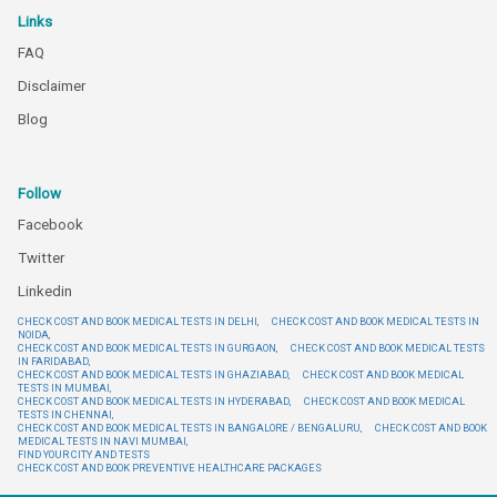
Links
FAQ
Disclaimer
Blog
Follow
Facebook
Twitter
Linkedin
CHECK COST AND BOOK MEDICAL TESTS IN DELHI,
CHECK COST AND BOOK MEDICAL TESTS IN
NOIDA,
CHECK COST AND BOOK MEDICAL TESTS IN GURGAON,
CHECK COST AND BOOK MEDICAL TESTS
IN FARIDABAD,
CHECK COST AND BOOK MEDICAL TESTS IN GHAZIABAD,
CHECK COST AND BOOK MEDICAL
TESTS IN MUMBAI,
CHECK COST AND BOOK MEDICAL TESTS IN HYDERABAD,
CHECK COST AND BOOK MEDICAL
TESTS IN CHENNAI,
CHECK COST AND BOOK MEDICAL TESTS IN BANGALORE / BENGALURU,
CHECK COST AND BOOK
MEDICAL TESTS IN NAVI MUMBAI,
FIND YOUR CITY AND TESTS
CHECK COST AND BOOK PREVENTIVE HEALTHCARE PACKAGES