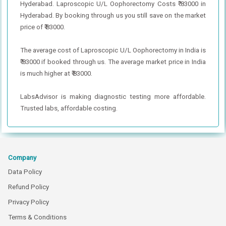
Hyderabad. Laproscopic U/L Oophorectomy Costs ₹ 83000 in
Hyderabad. By booking through us you still save on the market
price of ₹ 83000.
The average cost of Laproscopic U/L Oophorectomy in India is
₹ 83000 if booked through us. The average market price in India
is much higher at ₹ 83000.
LabsAdvisor is making diagnostic testing more affordable.
Trusted labs, affordable costing.
Company
Data Policy
Refund Policy
Privacy Policy
Terms & Conditions