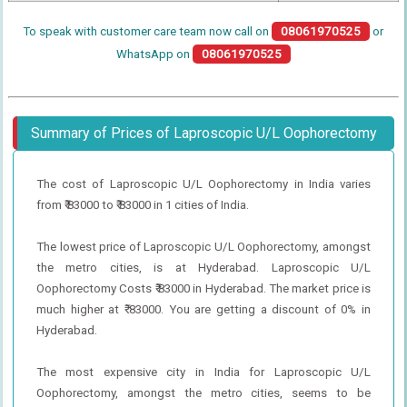
To speak with customer care team now call on
08061970525
or
WhatsApp on
08061970525
Summary of Prices of Laproscopic U/L Oophorectomy
The cost of Laproscopic U/L Oophorectomy in India varies
from ₹ 83000 to ₹ 83000 in 1 cities of India.
The lowest price of Laproscopic U/L Oophorectomy, amongst
the metro cities, is at Hyderabad. Laproscopic U/L
Oophorectomy Costs ₹ 83000 in Hyderabad. The market price is
much higher at ₹ 83000. You are getting a discount of 0% in
Hyderabad.
The most expensive city in India for Laproscopic U/L
Oophorectomy, amongst the metro cities, seems to be