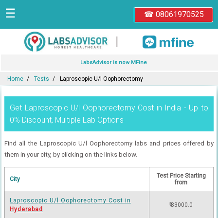
☰
☎ 08061970525
|
LabsAdvisor is now MFine
Home
Tests
Laproscopic U/l Oophorectomy
Get Laproscopic U/l Oophorectomy Cost in India - Up to
0% Discount, Multiple Lab Options
Find all the Laproscopic U/l Oophorectomy labs and prices offered by
them in your city, by clicking on the links below.
Test Price Starting
City
from
Laproscopic U/l Oophorectomy Cost in
₹ 83000.0
Hyderabad