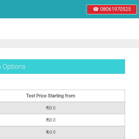
☎ 08061970525
b Options
Test Price Starting from
₹ 50.0
₹ 50.0
₹ 60.0