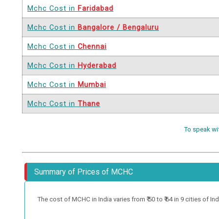
Mchc Cost in
Faridabad
Mchc Cost in
Bangalore / Bengaluru
Mchc Cost in
Chennai
Mchc Cost in
Hyderabad
Mchc Cost in
Mumbai
Mchc Cost in
Thane
To speak wi
Summary of Prices of MCHC
The cost of MCHC in India varies from ₹ 50 to ₹ 64 in 9 cities of Ind