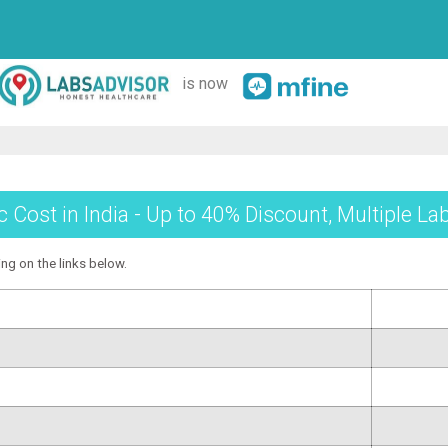
is now
 Cost in India - Up to 40% Discount, Multiple La
ing on the links below.