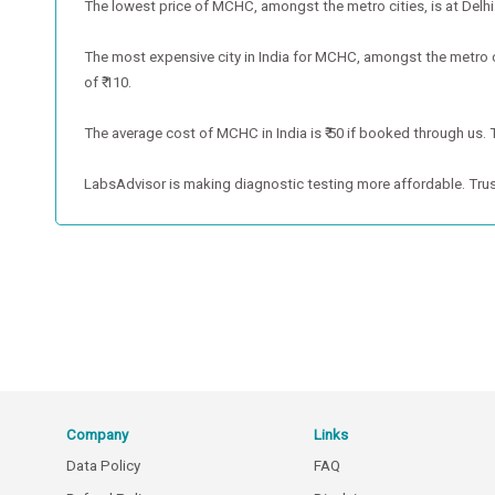
The lowest price of MCHC, amongst the metro cities, is at Delhi. 
The most expensive city in India for MCHC, amongst the metro c
of ₹ 110.
The average cost of MCHC in India is ₹ 50 if booked through us. T
LabsAdvisor is making diagnostic testing more affordable. Trus
Company
Links
Data Policy
FAQ