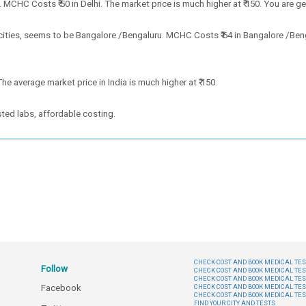
MCHC Costs ₹ 50 in Delhi. The market price is much higher at ₹ 150. You are ge
ities, seems to be Bangalore /Bengaluru. MCHC Costs ₹ 64 in Bangalore /Benga
he average market price in India is much higher at ₹ 150.
ted labs, affordable costing.
CHECK COST AND BOOK MEDICAL TEST
Follow
CHECK COST AND BOOK MEDICAL TES
CHECK COST AND BOOK MEDICAL TES
Facebook
CHECK COST AND BOOK MEDICAL TES
CHECK COST AND BOOK MEDICAL TES
FIND YOUR CITY AND TESTS