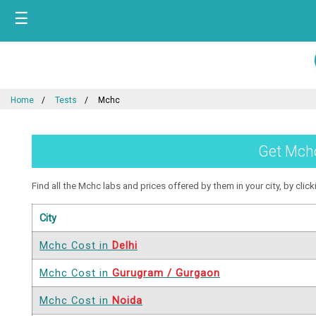
☰
Home
Tests
Mchc
Get Mchc
Find all the Mchc labs and prices offered by them in your city, by click
City
Mchc Cost in
Delhi
Mchc Cost in
Gurugram / Gurgaon
Mchc Cost in
Noida