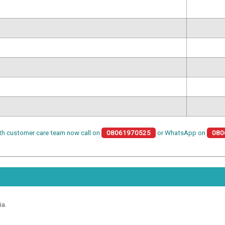
th customer care team now call on
08061970525
or WhatsApp on
080
ia.