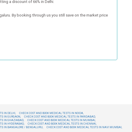
tting a discount of 66% in Delhi.
luru. By booking through us you still save on the market price
S IN DELHI,
CHECK COST AND BOOK MEDICAL TESTS IN NOIDA,
TS IN GURGAON,
CHECK COST AND BOOK MEDICAL TESTS IN FARIDABAD,
TS IN GHAZIABAD,
CHECK COST AND BOOK MEDICAL TESTS IN MUMBAI,
TS IN HYDERABAD,
CHECK COST AND BOOK MEDICAL TESTS IN CHENNAI,
TS IN BANGALORE / BENGALURU,
CHECK COST AND BOOK MEDICAL TESTS IN NAVI MUMBAI,