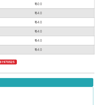
₹ 60.0
₹ 64.0
₹ 64.0
₹ 64.0
₹ 64.0
₹ 64.0
61970525