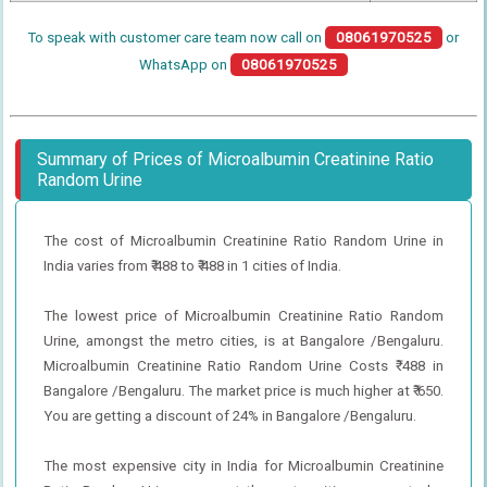
To speak with customer care team now call on
08061970525
or
WhatsApp on
08061970525
Summary of Prices of Microalbumin Creatinine Ratio
Random Urine
The cost of Microalbumin Creatinine Ratio Random Urine in
India varies from ₹ 488 to ₹ 488 in 1 cities of India.
The lowest price of Microalbumin Creatinine Ratio Random
Urine, amongst the metro cities, is at Bangalore /Bengaluru.
Microalbumin Creatinine Ratio Random Urine Costs ₹ 488 in
Bangalore /Bengaluru. The market price is much higher at ₹ 650.
You are getting a discount of 24% in Bangalore /Bengaluru.
The most expensive city in India for Microalbumin Creatinine