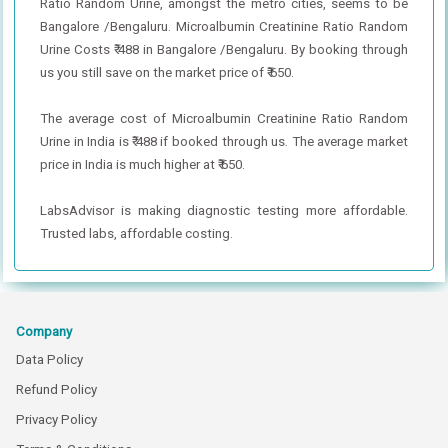
Ratio Random Urine, amongst the metro cities, seems to be
Bangalore /Bengaluru. Microalbumin Creatinine Ratio Random
Urine Costs ₹ 488 in Bangalore /Bengaluru. By booking through
us you still save on the market price of ₹ 650.
The average cost of Microalbumin Creatinine Ratio Random
Urine in India is ₹ 488 if booked through us. The average market
price in India is much higher at ₹ 650.
LabsAdvisor is making diagnostic testing more affordable.
Trusted labs, affordable costing.
Company
Data Policy
Refund Policy
Privacy Policy