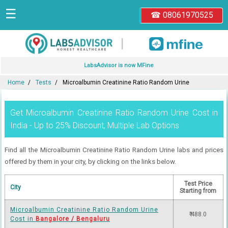
☰
☎ 08061970525
|
LabsAdvisor is now MFine
Home
Tests
Microalbumin Creatinine Ratio Random Urine
Get Microalbumin Creatinine Ratio Random Urine Cost in
India - Up to 25% Discount, Multiple Lab Options
Find all the Microalbumin Creatinine Ratio Random Urine labs and prices
offered by them in your city, by clicking on the links below.
Test Price
City
Starting from
Microalbumin Creatinine Ratio Random Urine
₹ 488.0
Cost in
Bangalore / Bengaluru