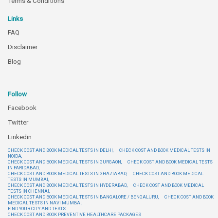
Terms & Conditions
Links
FAQ
Disclaimer
Blog
Follow
Facebook
Twitter
Linkedin
CHECK COST AND BOOK MEDICAL TESTS IN DELHI,
CHECK COST AND BOOK MEDICAL TESTS IN
NOIDA,
CHECK COST AND BOOK MEDICAL TESTS IN GURGAON,
CHECK COST AND BOOK MEDICAL TESTS
IN FARIDABAD,
CHECK COST AND BOOK MEDICAL TESTS IN GHAZIABAD,
CHECK COST AND BOOK MEDICAL
TESTS IN MUMBAI,
CHECK COST AND BOOK MEDICAL TESTS IN HYDERABAD,
CHECK COST AND BOOK MEDICAL
TESTS IN CHENNAI,
CHECK COST AND BOOK MEDICAL TESTS IN BANGALORE / BENGALURU,
CHECK COST AND BOOK
MEDICAL TESTS IN NAVI MUMBAI,
FIND YOUR CITY AND TESTS
CHECK COST AND BOOK PREVENTIVE HEALTHCARE PACKAGES