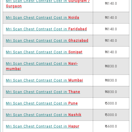
Mri Scan Chest Contrast Cost in
Gurugram /
₹ 4140.0
Gurgaon
Mri Scan Chest Contrast Cost in
Noida
₹ 4140.0
Mri Scan Chest Contrast Cost in
Faridabad
₹ 4140.0
Mri Scan Chest Contrast Cost in
Ghaziabad
₹ 4140.0
Mri Scan Chest Contrast Cost in
Sonipat
₹ 4140.0
Mri Scan Chest Contrast Cost in
Navi-
₹ 4830.0
mumbai
Mri Scan Chest Contrast Cost in
Mumbai
₹ 4830.0
Mri Scan Chest Contrast Cost in
Thane
₹ 4830.0
Mri Scan Chest Contrast Cost in
Pune
₹ 5000.0
Mri Scan Chest Contrast Cost in
Nashik
₹ 5000.0
Mri Scan Chest Contrast Cost in
Hapur
₹ 6600.0