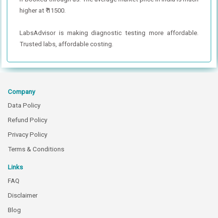
higher at ₹ 11500.
LabsAdvisor is making diagnostic testing more affordable.
Trusted labs, affordable costing.
Company
Data Policy
Refund Policy
Privacy Policy
Terms & Conditions
Links
FAQ
Disclaimer
Blog