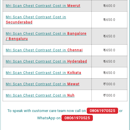
Mri Scan Chest Contrast Cost in
Meerut
₹ 6600.0
Mri Scan Chest Contrast Cost in
₹ 6650.0
Secunderabad
Mri Scan Chest Contrast Cost in
Bangalore
₹ 6650.0
/ Bengaluru
Mri Scan Chest Contrast Cost in
Chennai
₹ 6650.0
Mri Scan Chest Contrast Cost in
Hyderabad
₹ 6650.0
Mri Scan Chest Contrast Cost in
Kolkata
₹ 6650.0
Mri Scan Chest Contrast Cost in
Mewat
₹ 7000.0
Mri Scan Chest Contrast Cost in
Nuh
₹ 7000.0
To speak with customer care team now call on
08061970525
or
WhatsApp on
08061970525