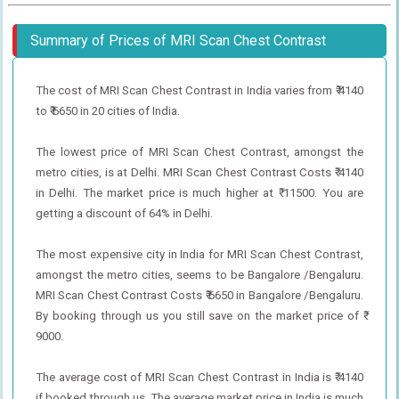
Summary of Prices of MRI Scan Chest Contrast
The cost of MRI Scan Chest Contrast in India varies from ₹ 4140
to ₹ 6650 in 20 cities of India.
The lowest price of MRI Scan Chest Contrast, amongst the
metro cities, is at Delhi. MRI Scan Chest Contrast Costs ₹ 4140
in Delhi. The market price is much higher at ₹ 11500. You are
getting a discount of 64% in Delhi.
The most expensive city in India for MRI Scan Chest Contrast,
amongst the metro cities, seems to be Bangalore /Bengaluru.
MRI Scan Chest Contrast Costs ₹ 6650 in Bangalore /Bengaluru.
By booking through us you still save on the market price of ₹
9000.
The average cost of MRI Scan Chest Contrast in India is ₹ 4140
if booked through us. The average market price in India is much