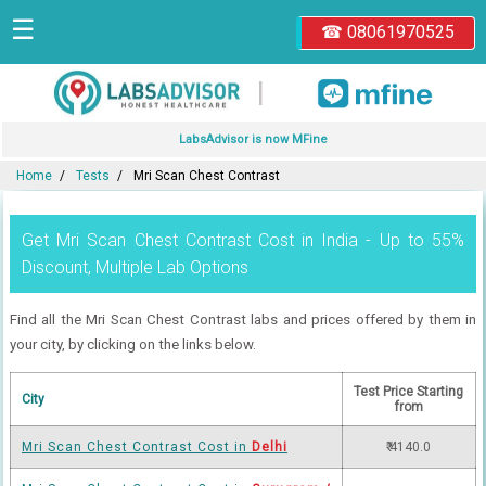
☰
☎ 08061970525
|
LabsAdvisor is now MFine
Home
Tests
Mri Scan Chest Contrast
Get Mri Scan Chest Contrast Cost in India - Up to 55%
Discount, Multiple Lab Options
Find all the Mri Scan Chest Contrast labs and prices offered by them in
your city, by clicking on the links below.
Test Price Starting
City
from
Mri Scan Chest Contrast Cost in
Delhi
₹ 4140.0