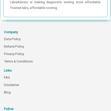
LabsAdvisor is making diagnostic testing more affordable.
Trusted labs, affordable costing.
Company
Data Policy
Refund Policy
Privacy Policy
Terms & Conditions
Links
FAQ
Disclaimer
Blog
Follow