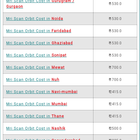
Mri Scan Orbit Cost in
Gurugram /
₹ 1530.0
Gurgaon
Mri Scan Orbit Cost in
Noida
₹ 1530.0
Mri Scan Orbit Cost in
Faridabad
₹ 1530.0
Mri Scan Orbit Cost in
Ghaziabad
₹ 1530.0
Mri Scan Orbit Cost in
Sonipat
₹ 1530.0
Mri Scan Orbit Cost in
Mewat
₹ 1700.0
Mri Scan Orbit Cost in
Nuh
₹ 1700.0
Mri Scan Orbit Cost in
Navi-mumbai
₹ 2415.0
Mri Scan Orbit Cost in
Mumbai
₹ 2415.0
Mri Scan Orbit Cost in
Thane
₹ 2415.0
Mri Scan Orbit Cost in
Nashik
₹ 2500.0