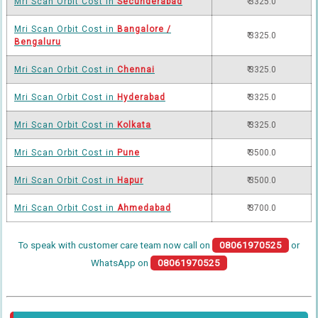
Mri Scan Orbit Cost in
Secunderabad
₹ 3325.0
Mri Scan Orbit Cost in
Bangalore /
₹ 3325.0
Bengaluru
Mri Scan Orbit Cost in
Chennai
₹ 3325.0
Mri Scan Orbit Cost in
Hyderabad
₹ 3325.0
Mri Scan Orbit Cost in
Kolkata
₹ 3325.0
Mri Scan Orbit Cost in
Pune
₹ 3500.0
Mri Scan Orbit Cost in
Hapur
₹ 3500.0
Mri Scan Orbit Cost in
Ahmedabad
₹ 3700.0
To speak with customer care team now call on
08061970525
or
WhatsApp on
08061970525