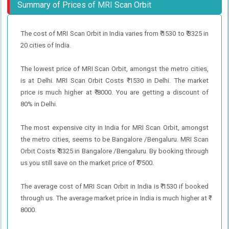
Summary of Prices of MRI Scan Orbit
The cost of MRI Scan Orbit in India varies from ₹ 1530 to ₹ 3325 in
20 cities of India.
The lowest price of MRI Scan Orbit, amongst the metro cities,
is at Delhi. MRI Scan Orbit Costs ₹ 1530 in Delhi. The market
price is much higher at ₹ 8000. You are getting a discount of
80% in Delhi.
The most expensive city in India for MRI Scan Orbit, amongst
the metro cities, seems to be Bangalore /Bengaluru. MRI Scan
Orbit Costs ₹ 3325 in Bangalore /Bengaluru. By booking through
us you still save on the market price of ₹ 7500.
The average cost of MRI Scan Orbit in India is ₹ 1530 if booked
through us. The average market price in India is much higher at ₹
8000.