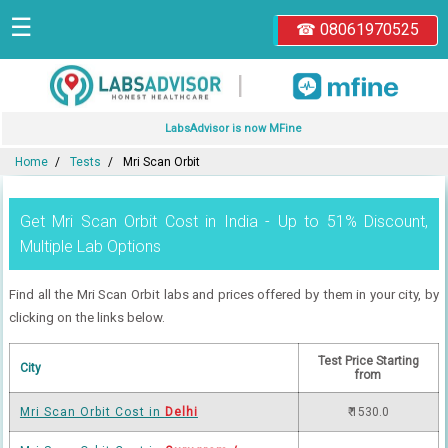
☰
☎ 08061970525
|
LabsAdvisor is now MFine
Home
Tests
Mri Scan Orbit
Get Mri Scan Orbit Cost in India - Up to 51% Discount,
Multiple Lab Options
Find all the Mri Scan Orbit labs and prices offered by them in your city, by
clicking on the links below.
Test Price Starting
City
from
Mri Scan Orbit Cost in
Delhi
₹ 1530.0