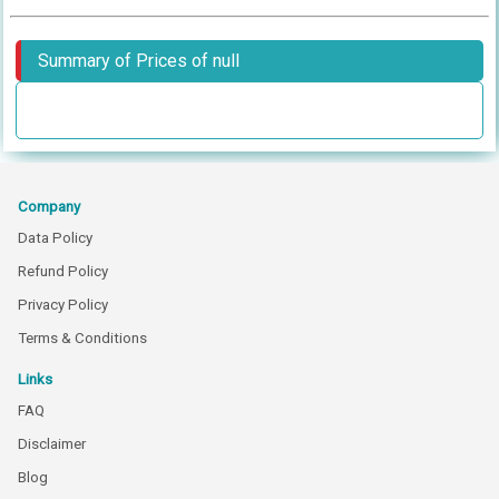
Summary of Prices of null
Company
Data Policy
Refund Policy
Privacy Policy
Terms & Conditions
Links
FAQ
Disclaimer
Blog