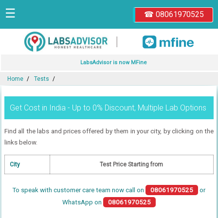
☰
☎ 08061970525
|
LabsAdvisor is now MFine
Home
Tests
Get Cost in India - Up to 0% Discount, Multiple Lab Options
Find all the labs and prices offered by them in your city, by clicking on the
links below.
City
Test Price Starting from
To speak with customer care team now call on
08061970525
or
WhatsApp on
08061970525