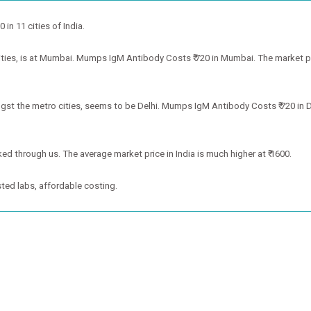
in 11 cities of India.
es, is at Mumbai. Mumps IgM Antibody Costs ₹ 720 in Mumbai. The market price
t the metro cities, seems to be Delhi. Mumps IgM Antibody Costs ₹ 720 in Del
ed through us. The average market price in India is much higher at ₹ 1600.
ted labs, affordable costing.