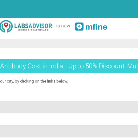
is now
tibody Cost in India - Up to 50% Discount, Mul
r city, by clicking on the links below.