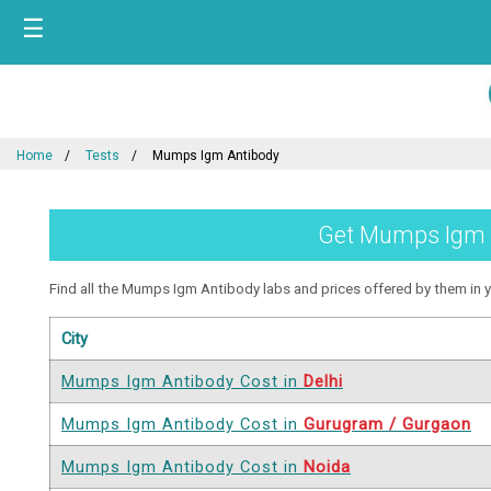
☰
Home
Tests
Mumps Igm Antibody
Get Mumps Igm An
Find all the Mumps Igm Antibody labs and prices offered by them in you
City
Mumps Igm Antibody Cost in
Delhi
Mumps Igm Antibody Cost in
Gurugram / Gurgaon
Mumps Igm Antibody Cost in
Noida