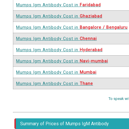
Mumps Igm Antibody Cost in
Faridabad
Mumps Igm Antibody Cost in
Ghaziabad
Mumps Igm Antibody Cost in
Bangalore / Bengaluru
Mumps Igm Antibody Cost in
Chennai
Mumps Igm Antibody Cost in
Hyderabad
Mumps Igm Antibody Cost in
Navi-mumbai
Mumps Igm Antibody Cost in
Mumbai
Mumps Igm Antibody Cost in
Thane
To speak wi
Summary of Prices of Mumps IgM Antibody