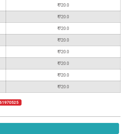
₹ 720.0
₹ 720.0
₹ 720.0
₹ 720.0
₹ 720.0
₹ 720.0
₹ 720.0
₹ 720.0
61970525