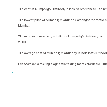
The cost of Mumps IgM Antibody in India varies from ₹ 720 to ₹ 720 
The lowest price of Mumps IgM Antibody, amongst the metro citi
Mumbai.
The most expensive city in India for Mumps IgM Antibody, amongs
₹ 1600.
The average cost of Mumps IgM Antibody in India is ₹ 720 if book
LabsAdvisor is making diagnostic testing more affordable. Trus