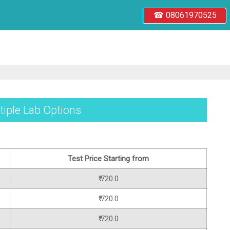
☎ 08061970525
tiple Lab Options
Test Price Starting from
₹ 720.0
₹ 720.0
₹ 720.0