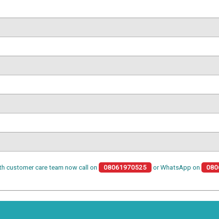
th customer care team now call on
08061970525
or WhatsApp on
080