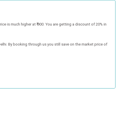
 is much higher at ₹ 900. You are getting a discount of 20% in
hi. By booking through us you still save on the market price of