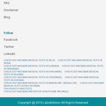
FAQ
Disclaimer
Blog
Follow
Facebook
Twitter
Linkedin
CHECK COST AND BOOK MEDICAL TESTS IN DELHI,
CHECK COST AND BOOK MEDICAL TESTS IN
NOIDA,
CHECK COST AND BOOK MEDICAL TESTS IN GURGAON,
CHECK COST AND BOOK MEDICAL TESTS
IN FARIDABAD,
CHECK COST AND BOOK MEDICAL TESTS IN GHAZIABAD,
CHECK COST AND BOOK MEDICAL
TESTS IN MUMBAI,
CHECK COST AND BOOK MEDICAL TESTS IN HYDERABAD,
CHECK COST AND BOOK MEDICAL
TESTS IN CHENNAI,
CHECK COST AND BOOK MEDICAL TESTS IN BANGALORE / BENGALURU,
CHECK COST AND BOOK
MEDICAL TESTS IN NAVI MUMBAI,
FIND YOUR CITY AND TESTS
CHECK COST AND BOOK PREVENTIVE HEALTHCARE PACKAGES
Copyright @ 2015 LabsAdvisor All Rights Reserved.