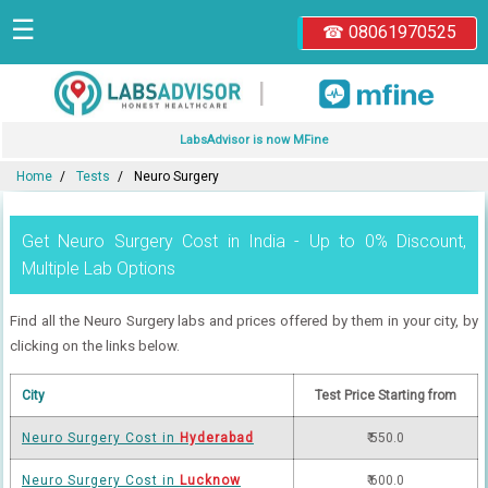
☰
☎ 08061970525
|
LabsAdvisor is now MFine
Home
Tests
Neuro Surgery
Get Neuro Surgery Cost in India - Up to 0% Discount,
Multiple Lab Options
Find all the Neuro Surgery labs and prices offered by them in your city, by
clicking on the links below.
City
Test Price Starting from
Neuro Surgery Cost in
Hyderabad
₹ 550.0
Neuro Surgery Cost in
Lucknow
₹ 600.0