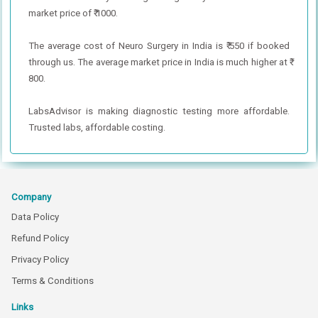
market price of ₹ 1000.
The average cost of Neuro Surgery in India is ₹ 550 if booked
through us. The average market price in India is much higher at ₹
800.
LabsAdvisor is making diagnostic testing more affordable.
Trusted labs, affordable costing.
Company
Data Policy
Refund Policy
Privacy Policy
Terms & Conditions
Links