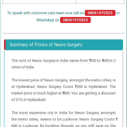
To speak with customer care team now call on
08061970525
or
WhatsApp on
08061970525
Summary of Prices of Neuro Surgery
The cost of Neuro Surgery in India varies from ₹ 550 to ₹ 600 in 2
cities of India.
The lowest price of Neuro Surgery, amongst the metro cities, is
at Hyderabad. Neuro Surgery Costs ₹ 550 in Hyderabad. The
market price is much higher at ₹ 800. You are getting a discount
of 31% in Hyderabad.
The most expensive city in India for Neuro Surgery, amongst
the metro cities, seems to be Lucknow. Neuro Surgery Costs ₹
600 in Lucknow. By booking through us you still save on the