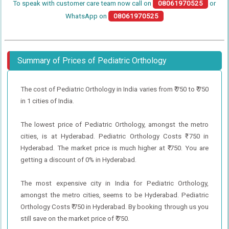
To speak with customer care team now call on
08061970525
or
WhatsApp on
08061970525
Summary of Prices of Pediatric Orthology
The cost of Pediatric Orthology in India varies from ₹ 750 to ₹ 750
in 1 cities of India.
The lowest price of Pediatric Orthology, amongst the metro
cities, is at Hyderabad. Pediatric Orthology Costs ₹ 750 in
Hyderabad. The market price is much higher at ₹ 750. You are
getting a discount of 0% in Hyderabad.
The most expensive city in India for Pediatric Orthology,
amongst the metro cities, seems to be Hyderabad. Pediatric
Orthology Costs ₹ 750 in Hyderabad. By booking through us you
still save on the market price of ₹ 750.