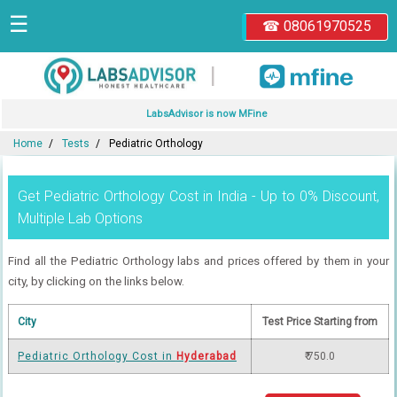
☰
☎ 08061970525
|
LabsAdvisor is now MFine
Home
Tests
Pediatric Orthology
Get Pediatric Orthology Cost in India - Up to 0% Discount,
Multiple Lab Options
Find all the Pediatric Orthology labs and prices offered by them in your
city, by clicking on the links below.
City
Test Price Starting from
Pediatric Orthology Cost in
Hyderabad
₹ 750.0