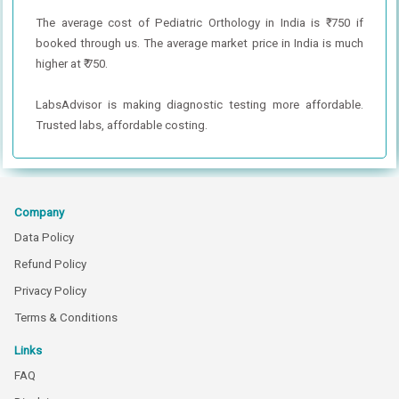
The average cost of Pediatric Orthology in India is ₹ 750 if
booked through us. The average market price in India is much
higher at ₹ 750.
LabsAdvisor is making diagnostic testing more affordable.
Trusted labs, affordable costing.
Company
Data Policy
Refund Policy
Privacy Policy
Terms & Conditions
Links
FAQ