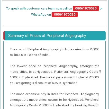
To speak with customer care team now call on
08061970525
or
WhatsApp on
08061970525
Summary of Prices of Peripheral Angiography
The cost of Peripheral Angiography in India varies from ₹ 10000
to ₹ 10000 in 1 cities of India.
The lowest price of Peripheral Angiography, amongst the
metro cities, is at Hyderabad. Peripheral Angiography Costs ₹
10000 in Hyderabad. The market price is much higher at ₹ 20000.
You are getting a discount of 50% in Hyderabad.
The most expensive city in India for Peripheral Angiography,
amongst the metro cities, seems to be Hyderabad. Peripheral
Angiography Costs ₹ 10000 in Hyderabad. By booking through