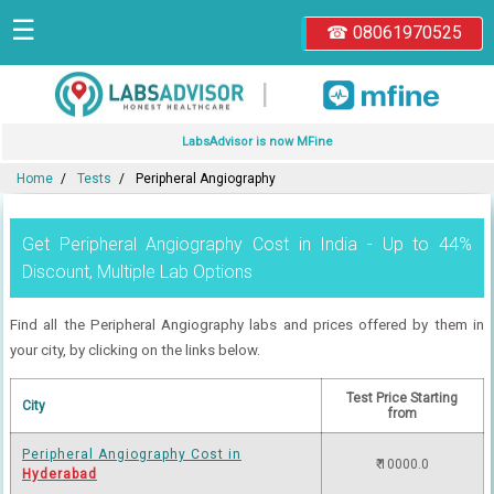
☰
☎ 08061970525
|
LabsAdvisor is now MFine
Home
Tests
Peripheral Angiography
Get Peripheral Angiography Cost in India - Up to 44%
Discount, Multiple Lab Options
Find all the Peripheral Angiography labs and prices offered by them in
your city, by clicking on the links below.
Test Price Starting
City
from
Peripheral Angiography Cost in
₹ 10000.0
Hyderabad