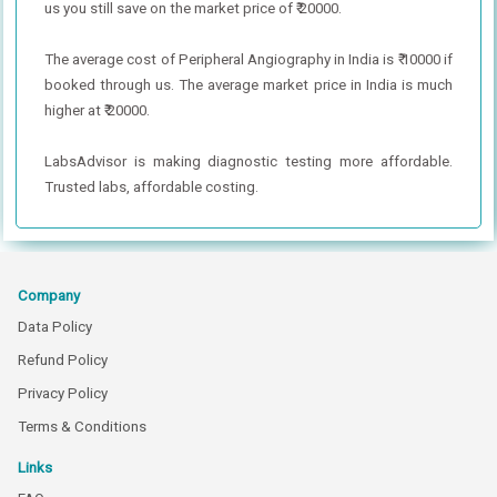
us you still save on the market price of ₹ 20000.
The average cost of Peripheral Angiography in India is ₹ 10000 if
booked through us. The average market price in India is much
higher at ₹ 20000.
LabsAdvisor is making diagnostic testing more affordable.
Trusted labs, affordable costing.
Company
Data Policy
Refund Policy
Privacy Policy
Terms & Conditions
Links