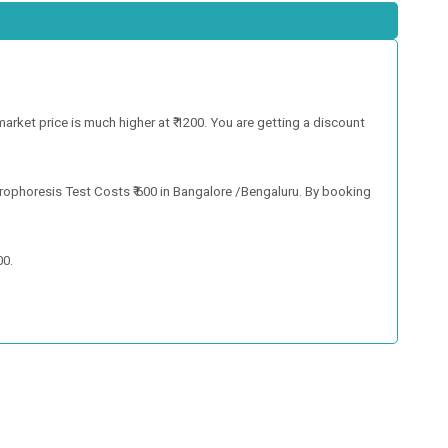
market price is much higher at ₹ 1200. You are getting a discount
trophoresis Test Costs ₹ 600 in Bangalore /Bengaluru. By booking
00.