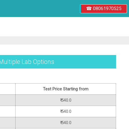
☎ 08061970525
 Multiple Lab Options
Test Price Starting from
₹ 540.0
₹ 540.0
₹ 540.0