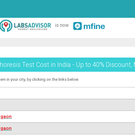
is now
horesis Test Cost in India - Up to 40% Discount,
m in your city, by clicking on the links below.
rgaon
rgaon