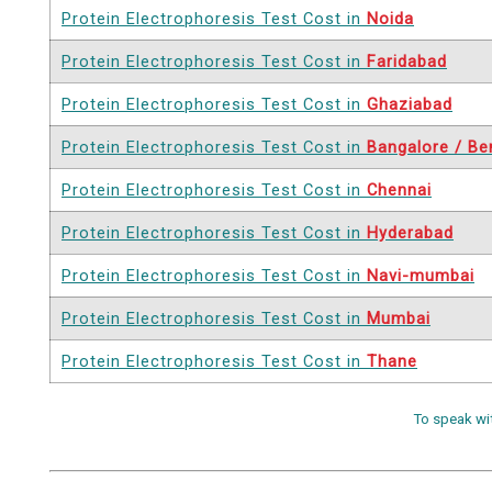
Protein Electrophoresis Test Cost in
Noida
Protein Electrophoresis Test Cost in
Faridabad
Protein Electrophoresis Test Cost in
Ghaziabad
Protein Electrophoresis Test Cost in
Bangalore / Be
Protein Electrophoresis Test Cost in
Chennai
Protein Electrophoresis Test Cost in
Hyderabad
Protein Electrophoresis Test Cost in
Navi-mumbai
Protein Electrophoresis Test Cost in
Mumbai
Protein Electrophoresis Test Cost in
Thane
To speak wi