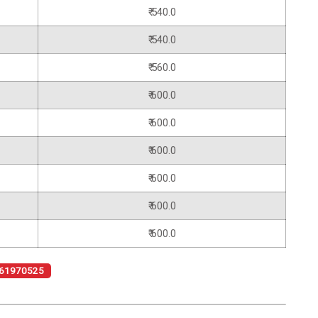
₹ 540.0
₹ 540.0
₹ 560.0
₹ 600.0
₹ 600.0
₹ 600.0
₹ 600.0
₹ 600.0
₹ 600.0
61970525