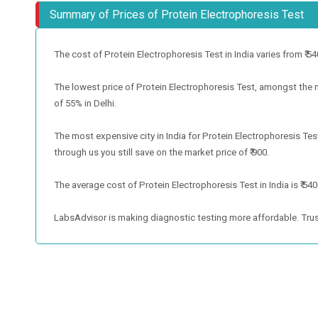
Summary of Prices of Protein Electrophoresis Test
The cost of Protein Electrophoresis Test in India varies from ₹ 540 
The lowest price of Protein Electrophoresis Test, amongst the met
of 55% in Delhi.
The most expensive city in India for Protein Electrophoresis Te
through us you still save on the market price of ₹ 900.
The average cost of Protein Electrophoresis Test in India is ₹ 540
LabsAdvisor is making diagnostic testing more affordable. Trus