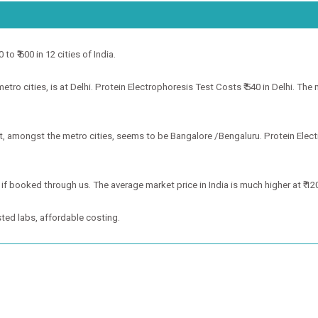
to ₹ 600 in 12 cities of India.
ro cities, is at Delhi. Protein Electrophoresis Test Costs ₹ 540 in Delhi. The 
st, amongst the metro cities, seems to be Bangalore /Bengaluru. Protein Elec
 if booked through us. The average market price in India is much higher at ₹ 12
ted labs, affordable costing.