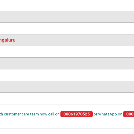
ngaluru
th customer care team now call on
08061970525
or WhatsApp on
080