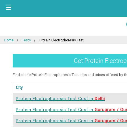
☰
Home
Tests
Protein Electrophoresis Test
Get Protein Electrop
Find all the Protein Electrophoresis Test labs and prices offered by the
City
Protein Electrophoresis Test Cost in
Delhi
Protein Electrophoresis Test Cost in
Gurugram / Gu
Protein Electrophoresis Test Cost in
Gurugram / Gu