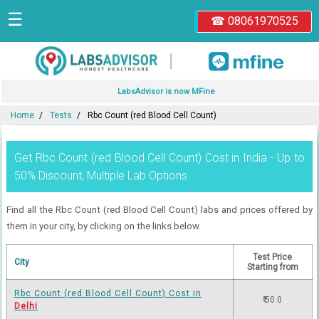
☰
☎ 08061970525
|
LabsAdvisor is now MFine
Home
Tests
Rbc Count (red Blood Cell Count)
Get Rbc Count (red Blood Cell Count) Cost in India - Up to
50% Discount, Multiple Lab Options
Find all the Rbc Count (red Blood Cell Count) labs and prices offered by
them in your city, by clicking on the links below.
Test Price
City
Starting from
Rbc Count (red Blood Cell Count) Cost in
₹ 50.0
Delhi