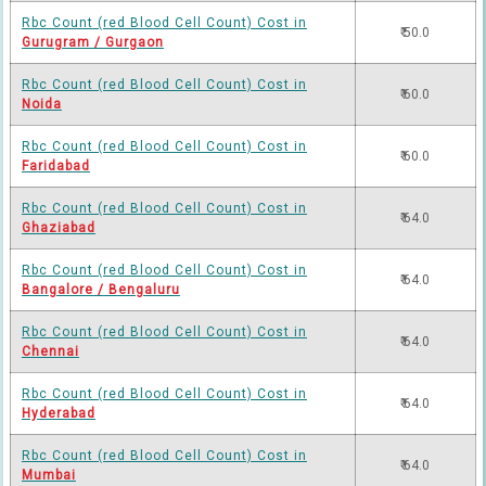
Rbc Count (red Blood Cell Count) Cost in
₹ 50.0
Gurugram / Gurgaon
Rbc Count (red Blood Cell Count) Cost in
₹ 60.0
Noida
Rbc Count (red Blood Cell Count) Cost in
₹ 60.0
Faridabad
Rbc Count (red Blood Cell Count) Cost in
₹ 64.0
Ghaziabad
Rbc Count (red Blood Cell Count) Cost in
₹ 64.0
Bangalore / Bengaluru
Rbc Count (red Blood Cell Count) Cost in
₹ 64.0
Chennai
Rbc Count (red Blood Cell Count) Cost in
₹ 64.0
Hyderabad
Rbc Count (red Blood Cell Count) Cost in
₹ 64.0
Mumbai