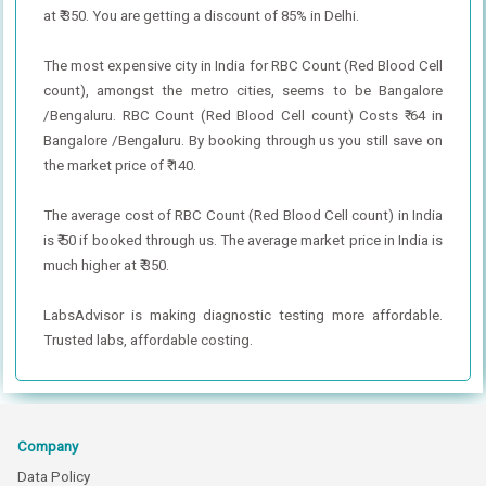
at ₹ 350. You are getting a discount of 85% in Delhi.
The most expensive city in India for RBC Count (Red Blood Cell
count), amongst the metro cities, seems to be Bangalore
/Bengaluru. RBC Count (Red Blood Cell count) Costs ₹ 64 in
Bangalore /Bengaluru. By booking through us you still save on
the market price of ₹ 140.
The average cost of RBC Count (Red Blood Cell count) in India
is ₹ 50 if booked through us. The average market price in India is
much higher at ₹ 350.
LabsAdvisor is making diagnostic testing more affordable.
Trusted labs, affordable costing.
Company
Data Policy