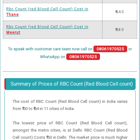
Rbc Count (red Blood Cell Count) Cost in
₹ 64.0
Thane
Rbc Count (red Blood Cell Count) Cost in
₹ 68.0
Meerut
To speak with customer care team now call on
08061970525
or
WhatsApp on
08061970525
Summary of Prices of RBC Count (Red Blood Cell count)
The cost of RBC Count (Red Blood Cell count) in India varies
from ₹ 50 to ₹ 64 in 11 cities of India.
The lowest price of RBC Count (Red Blood Cell count),
amongst the metro cities, is at Delhi. RBC Count (Red Blood
Cell count) Costs ₹ 50 in Delhi. The market price is much higher