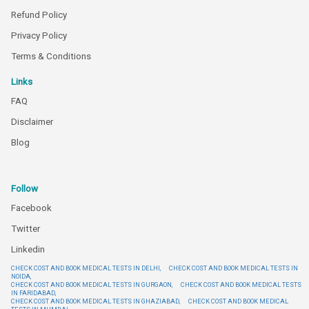
Refund Policy
Privacy Policy
Terms & Conditions
Links
FAQ
Disclaimer
Blog
Follow
Facebook
Twitter
Linkedin
CHECK COST AND BOOK MEDICAL TESTS IN DELHI,
CHECK COST AND BOOK MEDICAL TESTS IN
NOIDA,
CHECK COST AND BOOK MEDICAL TESTS IN GURGAON,
CHECK COST AND BOOK MEDICAL TESTS
IN FARIDABAD,
CHECK COST AND BOOK MEDICAL TESTS IN GHAZIABAD,
CHECK COST AND BOOK MEDICAL