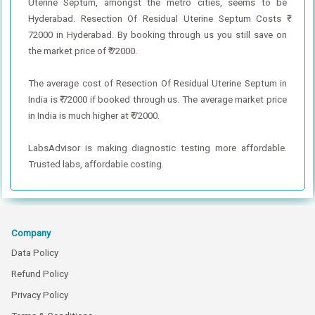
Uterine Septum, amongst the metro cities, seems to be
Hyderabad. Resection Of Residual Uterine Septum Costs ₹
72000 in Hyderabad. By booking through us you still save on
the market price of ₹ 72000.
The average cost of Resection Of Residual Uterine Septum in
India is ₹ 72000 if booked through us. The average market price
in India is much higher at ₹ 72000.
LabsAdvisor is making diagnostic testing more affordable.
Trusted labs, affordable costing.
Company
Data Policy
Refund Policy
Privacy Policy