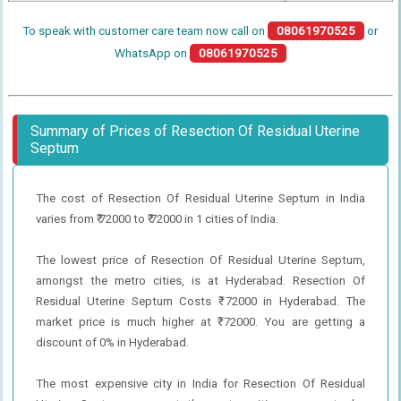
To speak with customer care team now call on
08061970525
or
WhatsApp on
08061970525
Summary of Prices of Resection Of Residual Uterine
Septum
The cost of Resection Of Residual Uterine Septum in India
varies from ₹ 72000 to ₹ 72000 in 1 cities of India.
The lowest price of Resection Of Residual Uterine Septum,
amongst the metro cities, is at Hyderabad. Resection Of
Residual Uterine Septum Costs ₹ 72000 in Hyderabad. The
market price is much higher at ₹ 72000. You are getting a
discount of 0% in Hyderabad.
The most expensive city in India for Resection Of Residual