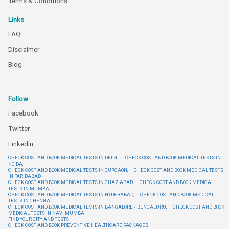
Terms & Conditions
Links
FAQ
Disclaimer
Blog
Follow
Facebook
Twitter
Linkedin
CHECK COST AND BOOK MEDICAL TESTS IN DELHI,
CHECK COST AND BOOK MEDICAL TESTS IN
NOIDA,
CHECK COST AND BOOK MEDICAL TESTS IN GURGAON,
CHECK COST AND BOOK MEDICAL TESTS
IN FARIDABAD,
CHECK COST AND BOOK MEDICAL TESTS IN GHAZIABAD,
CHECK COST AND BOOK MEDICAL
TESTS IN MUMBAI,
CHECK COST AND BOOK MEDICAL TESTS IN HYDERABAD,
CHECK COST AND BOOK MEDICAL
TESTS IN CHENNAI,
CHECK COST AND BOOK MEDICAL TESTS IN BANGALORE / BENGALURU,
CHECK COST AND BOOK
MEDICAL TESTS IN NAVI MUMBAI,
FIND YOUR CITY AND TESTS
CHECK COST AND BOOK PREVENTIVE HEALTHCARE PACKAGES