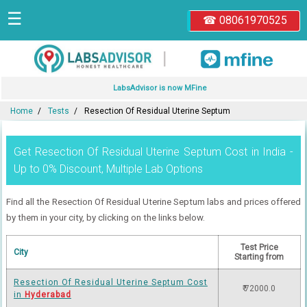
☰
☎ 08061970525
|
LabsAdvisor is now MFine
Home
Tests
Resection Of Residual Uterine Septum
Get Resection Of Residual Uterine Septum Cost in India -
Up to 0% Discount, Multiple Lab Options
Find all the Resection Of Residual Uterine Septum labs and prices offered
by them in your city, by clicking on the links below.
Test Price
City
Starting from
Resection Of Residual Uterine Septum Cost
₹ 72000.0
in
Hyderabad