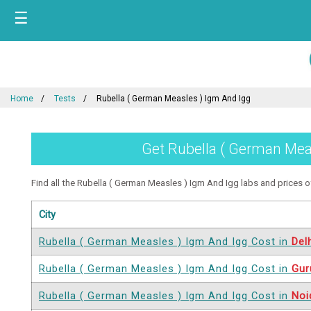
☰
Home
Tests
Rubella ( German Measles ) Igm And Igg
Get Rubella ( German Meas
Find all the Rubella ( German Measles ) Igm And Igg labs and prices off
City
Rubella ( German Measles ) Igm And Igg Cost in
Del
Rubella ( German Measles ) Igm And Igg Cost in
Gur
Rubella ( German Measles ) Igm And Igg Cost in
Noi