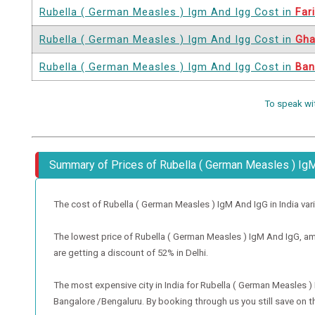
Rubella ( German Measles ) Igm And Igg Cost in
Far
Rubella ( German Measles ) Igm And Igg Cost in
Gha
Rubella ( German Measles ) Igm And Igg Cost in
Ban
To speak wi
Summary of Prices of Rubella ( German Measles ) Ig
The cost of Rubella ( German Measles ) IgM And IgG in India varies 
The lowest price of Rubella ( German Measles ) IgM And IgG, amon
are getting a discount of 52% in Delhi.
The most expensive city in India for Rubella ( German Measles 
Bangalore /Bengaluru. By booking through us you still save on th