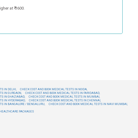
gher at ₹ 1600.
S IN DELHI,
CHECK COST AND BOOK MEDICAL TESTS IN NOIDA,
TS IN GURGAON,
CHECK COST AND BOOK MEDICAL TESTS IN FARIDABAD,
TS IN GHAZIABAD,
CHECK COST AND BOOK MEDICAL TESTS IN MUMBAI,
TS IN HYDERABAD,
CHECK COST AND BOOK MEDICAL TESTS IN CHENNAI,
TS IN BANGALORE / BENGALURU,
CHECK COST AND BOOK MEDICAL TESTS IN NAVI MUMBAI,
E HEALTHCARE PACKAGES