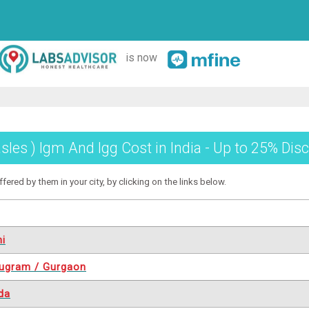
is now
les ) Igm And Igg Cost in India - Up to 25% Disc
ered by them in your city, by clicking on the links below.
hi
ugram / Gurgaon
da