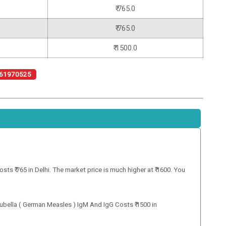
₹ 765.0
₹ 765.0
₹ 1500.0
61970525
s ₹ 765 in Delhi. The market price is much higher at ₹ 1600. You
ubella ( German Measles ) IgM And IgG Costs ₹ 1500 in