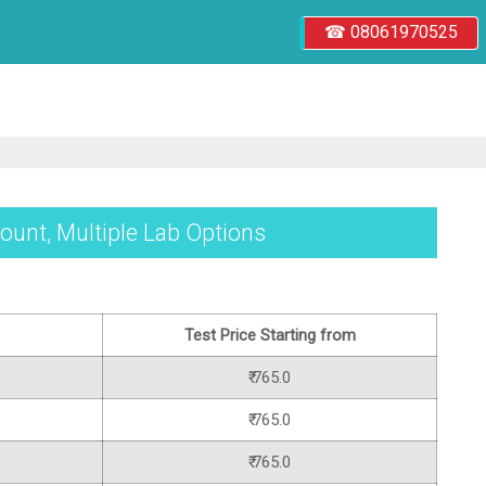
☎ 08061970525
ount, Multiple Lab Options
Test Price Starting from
₹ 765.0
₹ 765.0
₹ 765.0