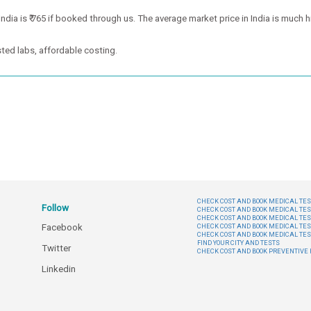
ia is ₹ 765 if booked through us. The average market price in India is much hi
ted labs, affordable costing.
CHECK COST AND BOOK MEDICAL TEST
Follow
CHECK COST AND BOOK MEDICAL TES
CHECK COST AND BOOK MEDICAL TES
Facebook
CHECK COST AND BOOK MEDICAL TES
CHECK COST AND BOOK MEDICAL TES
FIND YOUR CITY AND TESTS
Twitter
CHECK COST AND BOOK PREVENTIV
Linkedin