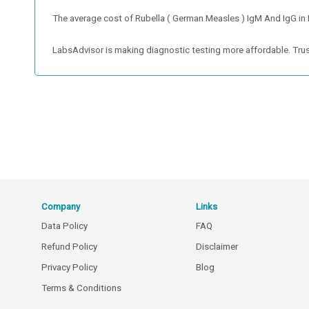
The average cost of Rubella ( German Measles ) IgM And IgG in Ind
LabsAdvisor is making diagnostic testing more affordable. Trus
Company
Links
Data Policy
FAQ
Refund Policy
Disclaimer
Privacy Policy
Blog
Terms & Conditions