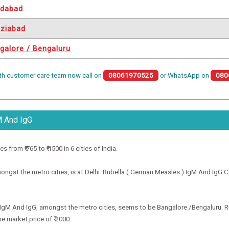
idabad
ziabad
galore / Bengaluru
th customer care team now call on
08061970525
or WhatsApp on
080
M And IgG
from ₹ 765 to ₹ 1500 in 6 cities of India.
gst the metro cities, is at Delhi. Rubella ( German Measles ) IgM And IgG Cost
) IgM And IgG, amongst the metro cities, seems to be Bangalore /Bengaluru. R
e market price of ₹ 2000.