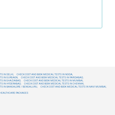
S IN DELHI,
CHECK COST AND BOOK MEDICAL TESTS IN NOIDA,
TS IN GURGAON,
CHECK COST AND BOOK MEDICAL TESTS IN FARIDABAD,
TS IN GHAZIABAD,
CHECK COST AND BOOK MEDICAL TESTS IN MUMBAI,
TS IN HYDERABAD,
CHECK COST AND BOOK MEDICAL TESTS IN CHENNAI,
TS IN BANGALORE / BENGALURU,
CHECK COST AND BOOK MEDICAL TESTS IN NAVI MUMBAI,
E HEALTHCARE PACKAGES