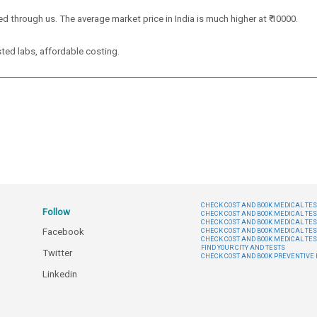
ed through us. The average market price in India is much higher at ₹ 10000.
ted labs, affordable costing.
CHECK COST AND BOOK MEDICAL TEST
Follow
CHECK COST AND BOOK MEDICAL TES
CHECK COST AND BOOK MEDICAL TES
Facebook
CHECK COST AND BOOK MEDICAL TES
CHECK COST AND BOOK MEDICAL TES
FIND YOUR CITY AND TESTS
Twitter
CHECK COST AND BOOK PREVENTIV
Linkedin