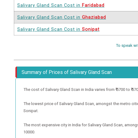
Salivary Gland Scan Cost in
Faridabad
Salivary Gland Scan Cost in
Ghaziabad
Salivary Gland Scan Cost in
Sonipat
To speak wi
Summary of Prices of Salivary Gland Scan
The cost of Salivary Gland Scan in India varies from ₹ 5700 to ₹ 5700
The lowest price of Salivary Gland Scan, amongst the metro cities
Sonipat.
The most expensive city in India for Salivary Gland Scan, amongst
10000.