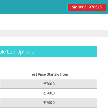
☎ 08061970525
iple Lab Options
Test Price Starting from
₹ 5700.0
₹ 5700.0
₹ 5700.0