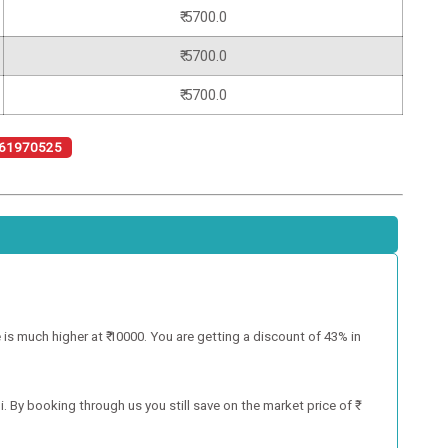
₹ 5700.0
₹ 5700.0
₹ 5700.0
61970525
 is much higher at ₹ 10000. You are getting a discount of 43% in
. By booking through us you still save on the market price of ₹