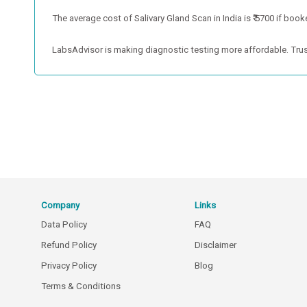
The average cost of Salivary Gland Scan in India is ₹ 5700 if book
LabsAdvisor is making diagnostic testing more affordable. Trus
Company
Links
Data Policy
FAQ
Refund Policy
Disclaimer
Privacy Policy
Blog
Terms & Conditions