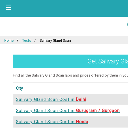
☰
Home
Tests
Salivary Gland Scan
Get Salivary Gl
Find all the Salivary Gland Scan labs and prices offered by them in your
City
Salivary Gland Scan Cost in
Delhi
Salivary Gland Scan Cost in
Gurugram / Gurgaon
Salivary Gland Scan Cost in
Noida