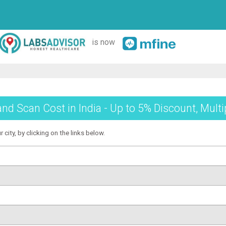
is now
and Scan Cost in India - Up to 5% Discount, Mult
 city, by clicking on the links below.