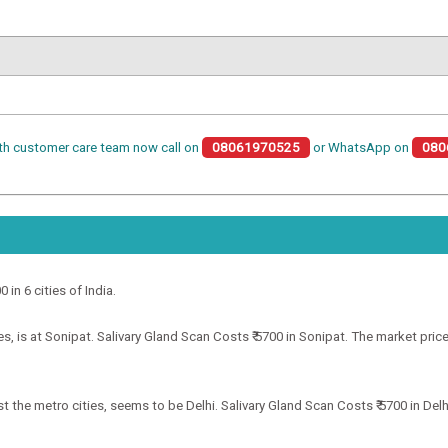
th customer care team now call on
08061970525
or WhatsApp on
080
 in 6 cities of India.
, is at Sonipat. Salivary Gland Scan Costs ₹ 5700 in Sonipat. The market price
 the metro cities, seems to be Delhi. Salivary Gland Scan Costs ₹ 5700 in Delhi