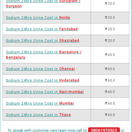
Sodium 24hrs Urine Cost in
Gurugram /
₹ 120.0
Gurgaon
Sodium 24hrs Urine Cost in
Noida
₹ 120.0
Sodium 24hrs Urine Cost in
Faridabad
₹ 120.0
Sodium 24hrs Urine Cost in
Ghaziabad
₹ 120.0
Sodium 24hrs Urine Cost in
Bangalore /
₹ 160.0
Bengaluru
Sodium 24hrs Urine Cost in
Chennai
₹ 160.0
Sodium 24hrs Urine Cost in
Hyderabad
₹ 160.0
Sodium 24hrs Urine Cost in
Navi-mumbai
₹ 160.0
Sodium 24hrs Urine Cost in
Mumbai
₹ 160.0
Sodium 24hrs Urine Cost in
Thane
₹ 160.0
To speak with customer care team now call on
08061970525
or