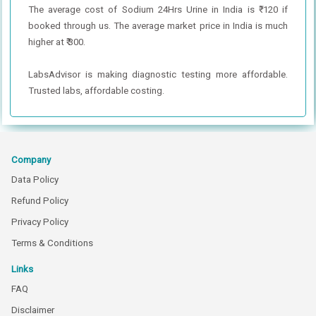
The average cost of Sodium 24Hrs Urine in India is ₹ 120 if
booked through us. The average market price in India is much
higher at ₹ 300.
LabsAdvisor is making diagnostic testing more affordable.
Trusted labs, affordable costing.
Company
Data Policy
Refund Policy
Privacy Policy
Terms & Conditions
Links
FAQ
Disclaimer