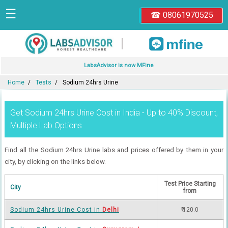
☰
☎ 08061970525
|
LabsAdvisor is now MFine
Home
Tests
Sodium 24hrs Urine
Get Sodium 24hrs Urine Cost in India - Up to 40% Discount,
Multiple Lab Options
Find all the Sodium 24hrs Urine labs and prices offered by them in your
city, by clicking on the links below.
Test Price Starting
City
from
Sodium 24hrs Urine Cost in
Delhi
₹ 120.0