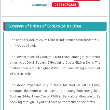
WhatsApp on
08061970525
Summary of Prices of Sodium 24Hrs Urine
The cost of Sodium 24Hrs Urine in India varies from ₹ 120 to ₹ 160
in 11 cities of India.
The lowest price of Sodium 24Hrs Urine, amongst the metro
cities, is at Delhi. Sodium 24Hrs Urine Costs ₹ 120 in Delhi. The
market price is much higher at ₹ 300. You are getting a discount
of 60% in Delhi.
The most expensive city in India for Sodium 24Hrs Urine,
amongst the metro cities, seems to be Bangalore /Bengaluru.
Sodium 24Hrs Urine Costs ₹ 160 in Bangalore /Bengaluru. By
booking through us you still save on the market price of ₹ 200.