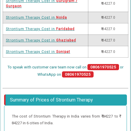
Strontium Therapy Cost in
Gurugram /
₹ 84227.0
Gurgaon
Strontium Therapy Cost in
Noida
₹ 84227.0
Strontium Therapy Cost in
Faridabad
₹ 84227.0
Strontium Therapy Cost in
Ghaziabad
₹ 84227.0
Strontium Therapy Cost in
Sonipat
₹ 84227.0
To speak with customer care team now call on
08061970525
or
WhatsApp on
08061970525
Summary of Prices of Strontium Therapy
The cost of Strontium Therapy in India varies from ₹ 84227 to ₹
84227 in 6 cities of India.