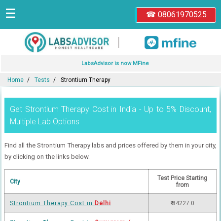
☰
☎ 08061970525
|
LabsAdvisor is now MFine
Home
Tests
Strontium Therapy
Get Strontium Therapy Cost in India - Up to 5% Discount,
Multiple Lab Options
Find all the Strontium Therapy labs and prices offered by them in your city,
by clicking on the links below.
Test Price Starting
City
from
Strontium Therapy Cost in
Delhi
₹ 84227.0