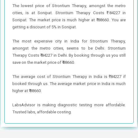
The lowest price of Strontium Therapy, amongst the metro
cities, is at Sonipat. Strontium Therapy Costs ₹ 84227 in
Sonipat. The market price is much higher at ₹ 88660. You are
getting a discount of 5% in Sonipat.
The most expensive city in India for Strontium Therapy,
amongst the metro cities, seems to be Delhi. Strontium
Therapy Costs ₹ 84227 in Delhi. By booking through us you still
save on the market price of ₹ 88660.
The average cost of Strontium Therapy in India is ₹ 84227 if
booked through us. The average market price in India is much
higher at ₹ 88660.
LabsAdvisor is making diagnostic testing more affordable.
Trusted labs, affordable costing.