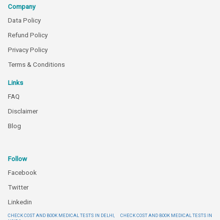
Company
Data Policy
Refund Policy
Privacy Policy
Terms & Conditions
Links
FAQ
Disclaimer
Blog
Follow
Facebook
Twitter
Linkedin
CHECK COST AND BOOK MEDICAL TESTS IN DELHI,
CHECK COST AND BOOK MEDICAL TESTS IN