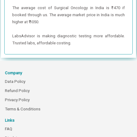
The average cost of Surgical Oncology in India is ₹ 470 if
booked through us. The average market price in India is much
higher at ₹ 1050.
LabsAdvisor is making diagnostic testing more affordable.
Trusted labs, affordable costing.
Company
Data Policy
Refund Policy
Privacy Policy
Terms & Conditions
Links
FAQ