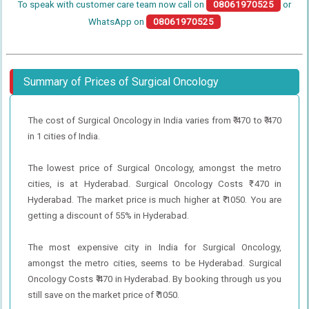
To speak with customer care team now call on
08061970525
or
WhatsApp on
08061970525
Summary of Prices of Surgical Oncology
The cost of Surgical Oncology in India varies from ₹ 470 to ₹ 470
in 1 cities of India.
The lowest price of Surgical Oncology, amongst the metro
cities, is at Hyderabad. Surgical Oncology Costs ₹ 470 in
Hyderabad. The market price is much higher at ₹ 1050. You are
getting a discount of 55% in Hyderabad.
The most expensive city in India for Surgical Oncology,
amongst the metro cities, seems to be Hyderabad. Surgical
Oncology Costs ₹ 470 in Hyderabad. By booking through us you
still save on the market price of ₹ 1050.