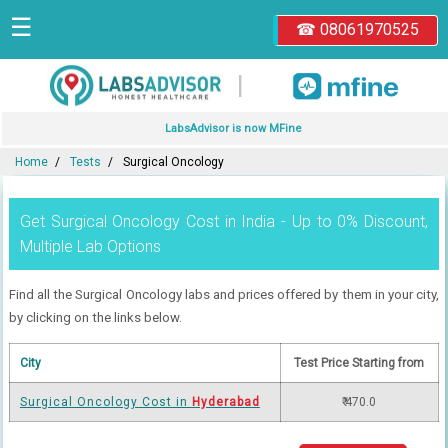
☰
☎ 08061970525
|
LabsAdvisor is now MFine
Home
Tests
Surgical Oncology
Get Surgical Oncology Cost in India - Up to 0% Discount,
Multiple Lab Options
Find all the Surgical Oncology labs and prices offered by them in your city,
by clicking on the links below.
City
Test Price Starting from
Surgical Oncology Cost in
Hyderabad
₹ 470.0