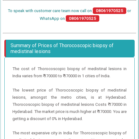
To speak with customer care team now call on
08061970525
or
WhatsApp on
08061970525
Summary of Prices of Thorocoscopic biopsy of
medistinal lesions
The cost of Thorocoscopic biopsy of medistinal lesions in
India varies from ₹ 170000 to ₹ 170000 in 1 cities of India.
The lowest price of Thorocoscopic biopsy of medistinal
lesions, amongst the metro cities, is at Hyderabad.
Thorocoscopic biopsy of medistinal lesions Costs ₹ 170000 in
Hyderabad. The market price is much higher at ₹ 170000. You are
getting a discount of 0% in Hyderabad.
The most expensive city in India for Thorocoscopic biopsy of