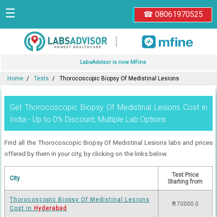
☰
☎ 08061970525
|
LabsAdvisor is now MFine
Home
Tests
Thorocoscopic Biopsy Of Medistinal Lesions
Get Thorocoscopic Biopsy Of Medistinal Lesions Cost in
India - Up to 0% Discount, Multiple Lab Options
Find all the Thorocoscopic Biopsy Of Medistinal Lesions labs and prices
offered by them in your city, by clicking on the links below.
Test Price
City
Starting from
Thorocoscopic Biopsy Of Medistinal Lesions
₹ 170000.0
Cost in
Hyderabad