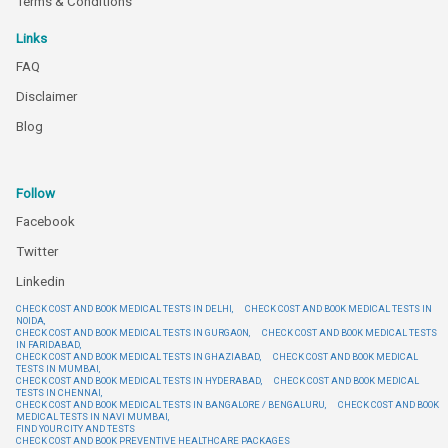
Terms & Conditions
Links
FAQ
Disclaimer
Blog
Follow
Facebook
Twitter
Linkedin
CHECK COST AND BOOK MEDICAL TESTS IN DELHI,
CHECK COST AND BOOK MEDICAL TESTS IN
NOIDA,
CHECK COST AND BOOK MEDICAL TESTS IN GURGAON,
CHECK COST AND BOOK MEDICAL TESTS
IN FARIDABAD,
CHECK COST AND BOOK MEDICAL TESTS IN GHAZIABAD,
CHECK COST AND BOOK MEDICAL
TESTS IN MUMBAI,
CHECK COST AND BOOK MEDICAL TESTS IN HYDERABAD,
CHECK COST AND BOOK MEDICAL
TESTS IN CHENNAI,
CHECK COST AND BOOK MEDICAL TESTS IN BANGALORE / BENGALURU,
CHECK COST AND BOOK
MEDICAL TESTS IN NAVI MUMBAI,
FIND YOUR CITY AND TESTS
CHECK COST AND BOOK PREVENTIVE HEALTHCARE PACKAGES