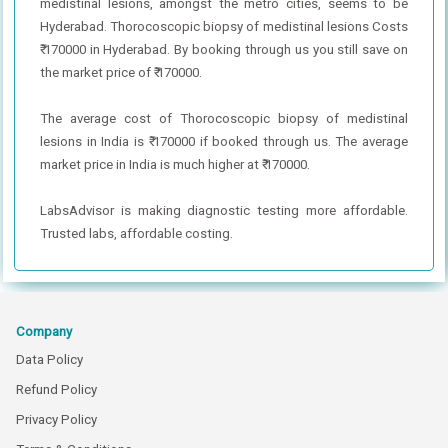
medistinal lesions, amongst the metro cities, seems to be
Hyderabad. Thorocoscopic biopsy of medistinal lesions Costs
₹ 170000 in Hyderabad. By booking through us you still save on
the market price of ₹ 170000.
The average cost of Thorocoscopic biopsy of medistinal
lesions in India is ₹ 170000 if booked through us. The average
market price in India is much higher at ₹ 170000.
LabsAdvisor is making diagnostic testing more affordable.
Trusted labs, affordable costing.
Company
Data Policy
Refund Policy
Privacy Policy