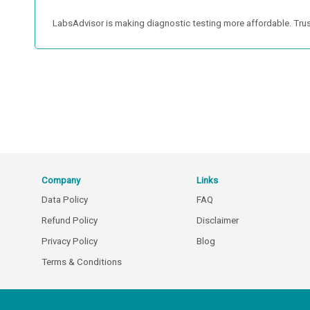
LabsAdvisor is making diagnostic testing more affordable. Trus
Company
Links
Data Policy
FAQ
Refund Policy
Disclaimer
Privacy Policy
Blog
Terms & Conditions