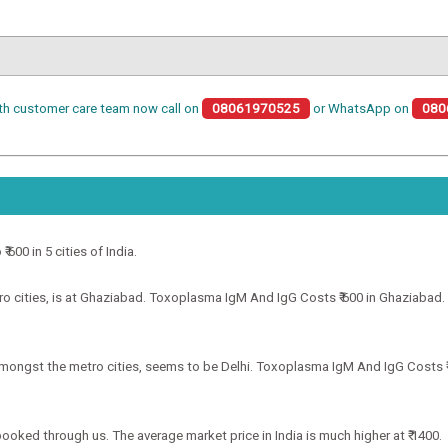
th customer care team now call on
08061970525
or WhatsApp on
080
600 in 5 cities of India.
cities, is at Ghaziabad. Toxoplasma IgM And IgG Costs ₹ 600 in Ghaziabad. Th
mongst the metro cities, seems to be Delhi. Toxoplasma IgM And IgG Costs ₹ 6
booked through us. The average market price in India is much higher at ₹ 1400.