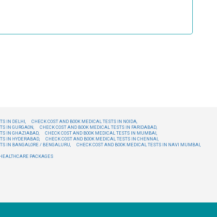
S IN DELHI,
CHECK COST AND BOOK MEDICAL TESTS IN NOIDA,
TS IN GURGAON,
CHECK COST AND BOOK MEDICAL TESTS IN FARIDABAD,
TS IN GHAZIABAD,
CHECK COST AND BOOK MEDICAL TESTS IN MUMBAI,
TS IN HYDERABAD,
CHECK COST AND BOOK MEDICAL TESTS IN CHENNAI,
TS IN BANGALORE / BENGALURU,
CHECK COST AND BOOK MEDICAL TESTS IN NAVI MUMBAI,
E HEALTHCARE PACKAGES