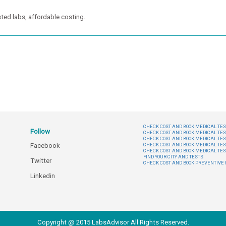
ted labs, affordable costing.
CHECK COST AND BOOK MEDICAL TEST
Follow
CHECK COST AND BOOK MEDICAL TES
CHECK COST AND BOOK MEDICAL TES
Facebook
CHECK COST AND BOOK MEDICAL TES
CHECK COST AND BOOK MEDICAL TES
FIND YOUR CITY AND TESTS
Twitter
CHECK COST AND BOOK PREVENTIV
Linkedin
Copyright @ 2015 LabsAdvisor All Rights Reserved.