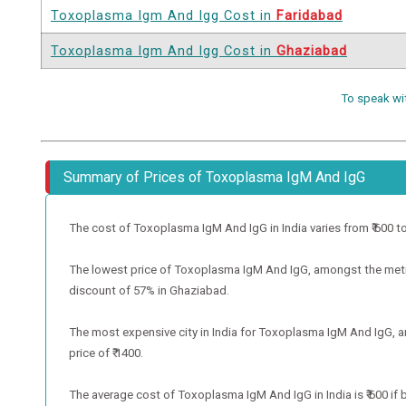
Toxoplasma Igm And Igg Cost in
Faridabad
Toxoplasma Igm And Igg Cost in
Ghaziabad
To speak wi
Summary of Prices of Toxoplasma IgM And IgG
The cost of Toxoplasma IgM And IgG in India varies from ₹ 600 to ₹ 
The lowest price of Toxoplasma IgM And IgG, amongst the metro 
discount of 57% in Ghaziabad.
The most expensive city in India for Toxoplasma IgM And IgG, a
price of ₹ 1400.
The average cost of Toxoplasma IgM And IgG in India is ₹ 600 if 