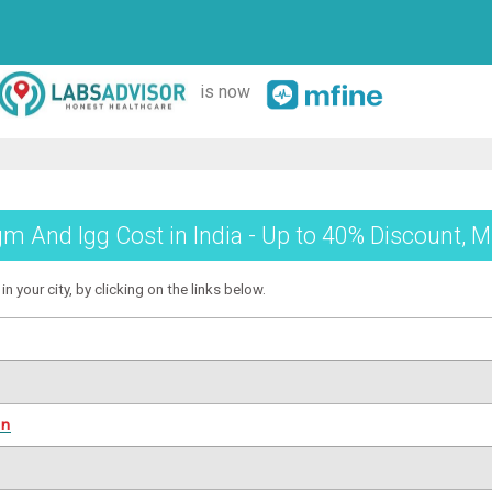
is now
 And Igg Cost in India - Up to 40% Discount, M
 your city, by clicking on the links below.
on