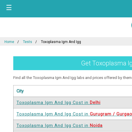
☰
Home
Tests
Toxoplasma Igm And Igg
Get Toxoplasma Igm
Find all the Toxoplasma Igm And Igg labs and prices offered by them in
City
Toxoplasma Igm And Igg Cost in
Delhi
Toxoplasma Igm And Igg Cost in
Gurugram / Gurga
Toxoplasma Igm And Igg Cost in
Noida