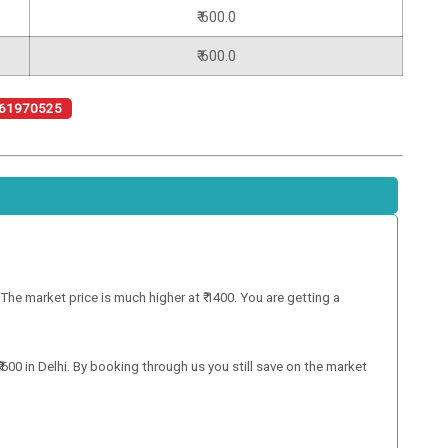
₹ 600.0
₹ 600.0
61970525
e market price is much higher at ₹ 1400. You are getting a
00 in Delhi. By booking through us you still save on the market