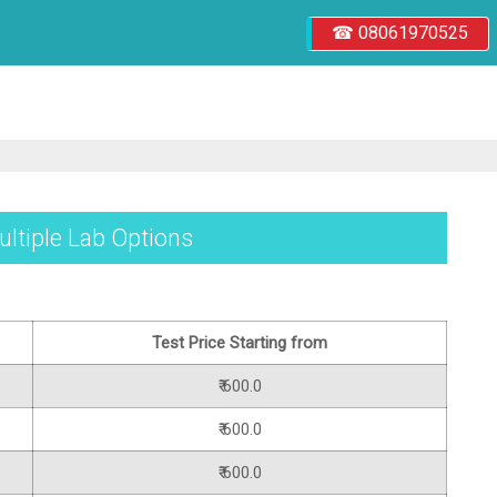
☎ 08061970525
ultiple Lab Options
Test Price Starting from
₹ 600.0
₹ 600.0
₹ 600.0