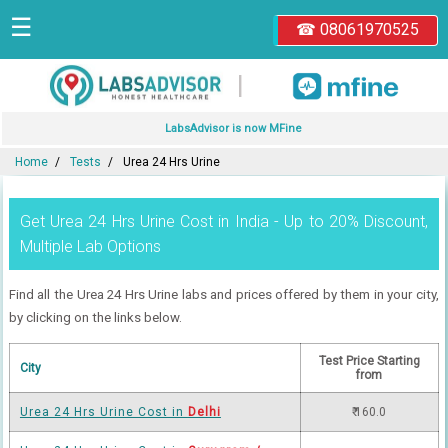
☰
☎ 08061970525
|
LabsAdvisor is now MFine
Home
Tests
Urea 24 Hrs Urine
Get Urea 24 Hrs Urine Cost in India - Up to 20% Discount,
Multiple Lab Options
Find all the Urea 24 Hrs Urine labs and prices offered by them in your city,
by clicking on the links below.
Test Price Starting
City
from
Urea 24 Hrs Urine Cost in
Delhi
₹ 160.0