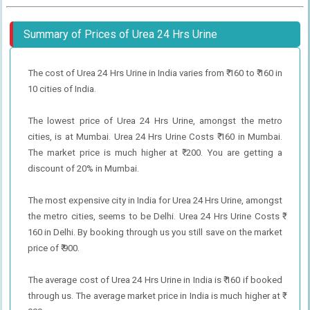
Summary of Prices of Urea 24 Hrs Urine
The cost of Urea 24 Hrs Urine in India varies from ₹ 160 to ₹ 160 in
10 cities of India.
The lowest price of Urea 24 Hrs Urine, amongst the metro
cities, is at Mumbai. Urea 24 Hrs Urine Costs ₹ 160 in Mumbai.
The market price is much higher at ₹ 200. You are getting a
discount of 20% in Mumbai.
The most expensive city in India for Urea 24 Hrs Urine, amongst
the metro cities, seems to be Delhi. Urea 24 Hrs Urine Costs ₹
160 in Delhi. By booking through us you still save on the market
price of ₹ 900.
The average cost of Urea 24 Hrs Urine in India is ₹ 160 if booked
through us. The average market price in India is much higher at ₹