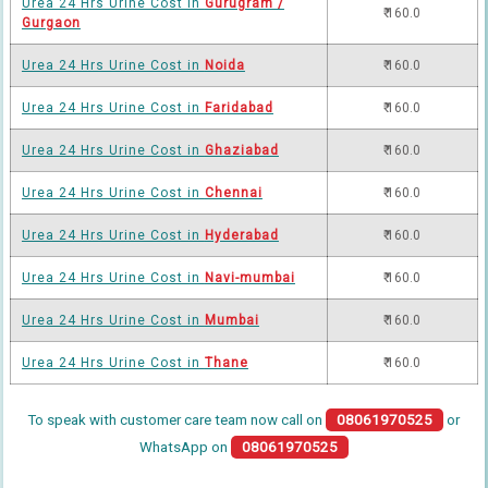
Urea 24 Hrs Urine Cost in
Gurugram /
₹ 160.0
Gurgaon
Urea 24 Hrs Urine Cost in
Noida
₹ 160.0
Urea 24 Hrs Urine Cost in
Faridabad
₹ 160.0
Urea 24 Hrs Urine Cost in
Ghaziabad
₹ 160.0
Urea 24 Hrs Urine Cost in
Chennai
₹ 160.0
Urea 24 Hrs Urine Cost in
Hyderabad
₹ 160.0
Urea 24 Hrs Urine Cost in
Navi-mumbai
₹ 160.0
Urea 24 Hrs Urine Cost in
Mumbai
₹ 160.0
Urea 24 Hrs Urine Cost in
Thane
₹ 160.0
To speak with customer care team now call on
08061970525
or
WhatsApp on
08061970525