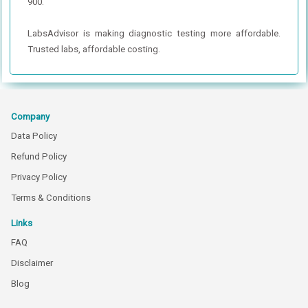
900.
LabsAdvisor is making diagnostic testing more affordable.
Trusted labs, affordable costing.
Company
Data Policy
Refund Policy
Privacy Policy
Terms & Conditions
Links
FAQ
Disclaimer
Blog