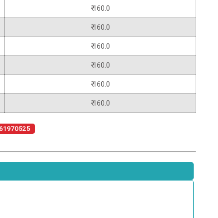
₹ 160.0
₹ 160.0
₹ 160.0
₹ 160.0
₹ 160.0
₹ 160.0
61970525