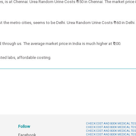
 is at Chennai. Urea Random Urine Costs ₹ 150 in Chennai. The market price is
the metro cities, seems to be Delhi. Urea Random Urine Costs ₹ 160 in Delhi. B
 through us. The average market price in India is much higher at ₹ 200.
ted labs, affordable costing.
CHECK COST AND BOOK MEDICAL TEST
Follow
CHECK COST AND BOOK MEDICAL TES
CHECK COST AND BOOK MEDICAL TES
Facebook
CHECK COST AND BOOK MEDICAL TES