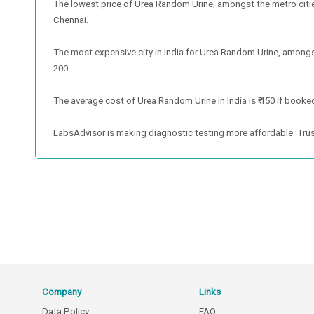
The lowest price of Urea Random Urine, amongst the metro cities,
Chennai.
The most expensive city in India for Urea Random Urine, amongst 
200.
The average cost of Urea Random Urine in India is ₹ 150 if booked
LabsAdvisor is making diagnostic testing more affordable. Trus
Company
Links
Data Policy
FAQ