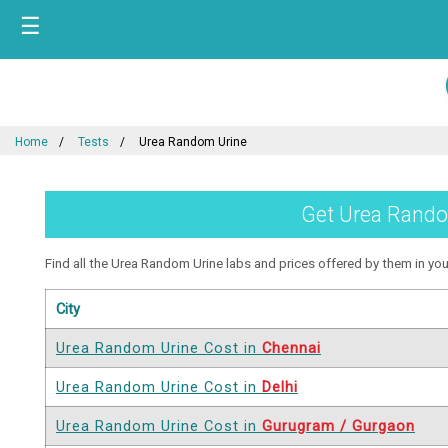
☰
Home
Tests
Urea Random Urine
Get Urea Random
Find all the Urea Random Urine labs and prices offered by them in your 
City
Urea Random Urine Cost in
Chennai
Urea Random Urine Cost in
Delhi
Urea Random Urine Cost in
Gurugram / Gurgaon