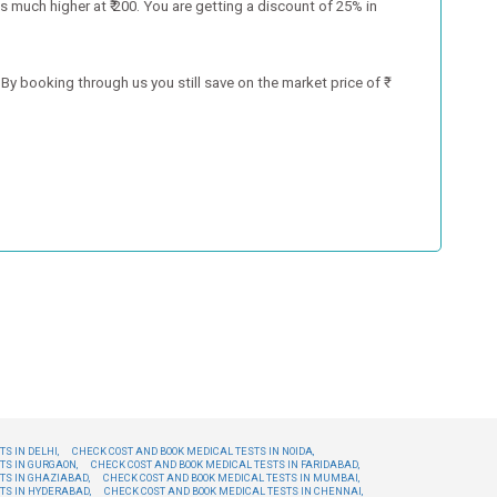
 much higher at ₹ 200. You are getting a discount of 25% in
y booking through us you still save on the market price of ₹
S IN DELHI,
CHECK COST AND BOOK MEDICAL TESTS IN NOIDA,
TS IN GURGAON,
CHECK COST AND BOOK MEDICAL TESTS IN FARIDABAD,
TS IN GHAZIABAD,
CHECK COST AND BOOK MEDICAL TESTS IN MUMBAI,
TS IN HYDERABAD,
CHECK COST AND BOOK MEDICAL TESTS IN CHENNAI,