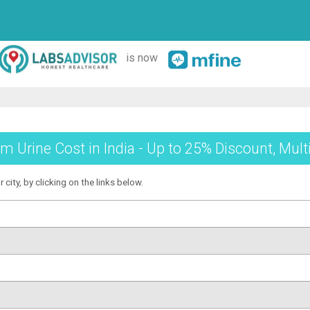
is now
 Urine Cost in India - Up to 25% Discount, Mult
city, by clicking on the links below.