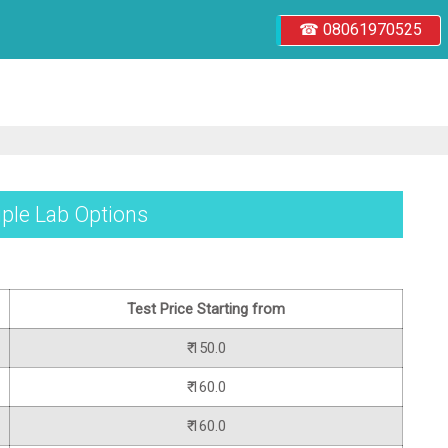
☎ 08061970525
iple Lab Options
Test Price Starting from
₹ 150.0
₹ 160.0
₹ 160.0