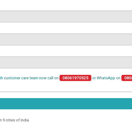
th customer care team now call on
08061970525
or WhatsApp on
080
 9 cities of India.