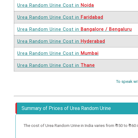
Urea Random Urine Cost in
Noida
Urea Random Urine Cost in
Faridabad
Urea Random Urine Cost in
Bangalore / Bengaluru
Urea Random Urine Cost in
Hyderabad
Urea Random Urine Cost in
Mumbai
Urea Random Urine Cost in
Thane
To speak wi
Summary of Prices of Urea Random Urine
The cost of Urea Random Urine in India varies from ₹ 150 to ₹ 160 in