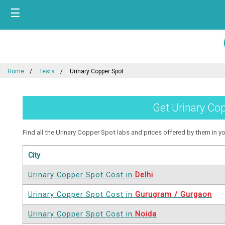
☰
Home
Tests
Urinary Copper Spot
Get Urinary Cop
Find all the Urinary Copper Spot labs and prices offered by them in you
City
Urinary Copper Spot Cost in
Delhi
Urinary Copper Spot Cost in
Gurugram / Gurgaon
Urinary Copper Spot Cost in
Noida