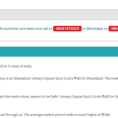
th customer care team now call on
08061970525
or WhatsApp on
080
5 in 5 cities of India.
es, is at Ghaziabad. Urinary Copper Spot Costs ₹ 1425 in Ghaziabad. The market
t the metro cities, seems to be Delhi. Urinary Copper Spot Costs ₹ 1425 in Del
ked through us. The average market price in India is much higher at ₹ 1500.