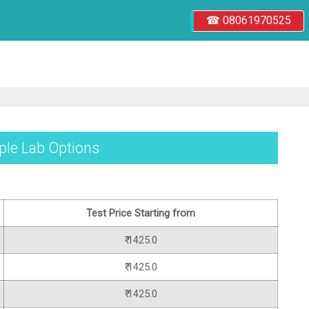
☎ 08061970525
iple Lab Options
Test Price Starting from
₹ 1425.0
₹ 1425.0
₹ 1425.0