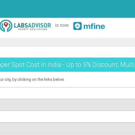
is now
per Spot Cost in India - Up to 5% Discount, Mult
r city, by clicking on the links below.