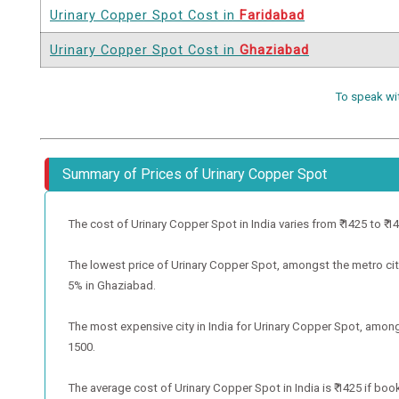
Urinary Copper Spot Cost in
Faridabad
Urinary Copper Spot Cost in
Ghaziabad
To speak wi
Summary of Prices of Urinary Copper Spot
The cost of Urinary Copper Spot in India varies from ₹ 1425 to ₹ 142
The lowest price of Urinary Copper Spot, amongst the metro citi
5% in Ghaziabad.
The most expensive city in India for Urinary Copper Spot, amongs
1500.
The average cost of Urinary Copper Spot in India is ₹ 1425 if boo