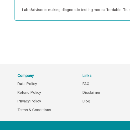
LabsAdvisor is making diagnostic testing more affordable. Trus
Company
Links
Data Policy
FAQ
Refund Policy
Disclaimer
Privacy Policy
Blog
Terms & Conditions