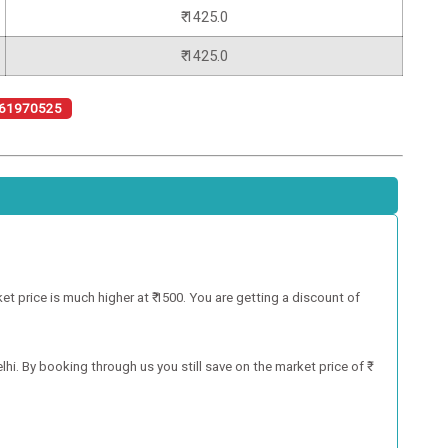
₹ 1425.0
₹ 1425.0
61970525
 price is much higher at ₹ 1500. You are getting a discount of
hi. By booking through us you still save on the market price of ₹