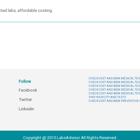
ted labs, affordable costing.
CHECK COST AND BOOK MEDICAL TEST
Follow
CHECK COST AND BOOK MEDICAL TES
CHECK COST AND BOOK MEDICAL TES
Facebook
CHECK COST AND BOOK MEDICAL TES
CHECK COST AND BOOK MEDICAL TES
FIND YOUR CITY AND TESTS
Twitter
CHECK COST AND BOOK PREVENTIV
Linkedin
Copyright @ 2015 LabsAdvisor All Rights Reserved.