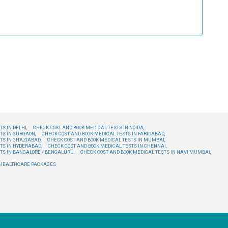
S IN DELHI,
CHECK COST AND BOOK MEDICAL TESTS IN NOIDA,
TS IN GURGAON,
CHECK COST AND BOOK MEDICAL TESTS IN FARIDABAD,
TS IN GHAZIABAD,
CHECK COST AND BOOK MEDICAL TESTS IN MUMBAI,
TS IN HYDERABAD,
CHECK COST AND BOOK MEDICAL TESTS IN CHENNAI,
TS IN BANGALORE / BENGALURU,
CHECK COST AND BOOK MEDICAL TESTS IN NAVI MUMBAI,
E HEALTHCARE PACKAGES