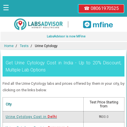
☰
☎ 08061970525
|
LabsAdvisor is now MFine
Home
Tests
Urine Cytology
Get Urine Cytology Cost in India - Up to 20% Discount,
Multiple Lab Options
Find all the Urine Cytology labs and prices offered by them in your city, by
clicking on the links below.
Test Price Starting
City
from
Urine Cytology Cost in
Delhi
₹ 400.0