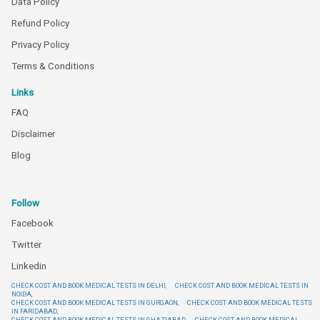
Data Policy
Refund Policy
Privacy Policy
Terms & Conditions
Links
FAQ
Disclaimer
Blog
Follow
Facebook
Twitter
Linkedin
CHECK COST AND BOOK MEDICAL TESTS IN DELHI,
CHECK COST AND BOOK MEDICAL TESTS IN
NOIDA,
CHECK COST AND BOOK MEDICAL TESTS IN GURGAON,
CHECK COST AND BOOK MEDICAL TESTS
IN FARIDABAD,
CHECK COST AND BOOK MEDICAL TESTS IN GHAZIABAD,
CHECK COST AND BOOK MEDICAL