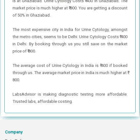
is at Ghaziabad. Urine Cytology Costs ₹ 400 in Ghaziabad. The
market price is much higher at ₹ 800. You are getting a discount
of 50% in Ghaziabad.
The most expensive city in India for Urine Cytology, amongst
the metro cities, seems to be Delhi. Urine Cytology Costs ₹ 400
in Delhi. By booking through us you still save on the market
price of ₹ 800.
The average cost of Urine Cytology in India is ₹ 400 if booked
through us. The average market price in India is much higher at ₹
800.
LabsAdvisor is making diagnostic testing more affordable.
Trusted labs, affordable costing.
Company