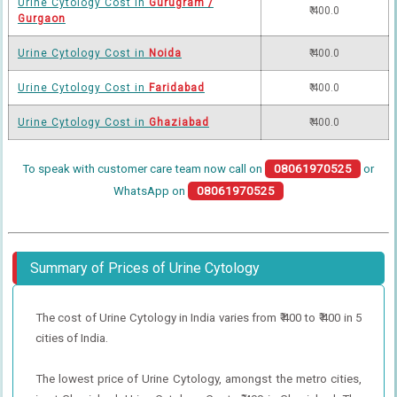
Urine Cytology Cost in
Gurugram /
₹ 400.0
Gurgaon
Urine Cytology Cost in
Noida
₹ 400.0
Urine Cytology Cost in
Faridabad
₹ 400.0
Urine Cytology Cost in
Ghaziabad
₹ 400.0
To speak with customer care team now call on
08061970525
or
WhatsApp on
08061970525
Summary of Prices of Urine Cytology
The cost of Urine Cytology in India varies from ₹ 400 to ₹ 400 in 5
cities of India.
The lowest price of Urine Cytology, amongst the metro cities,