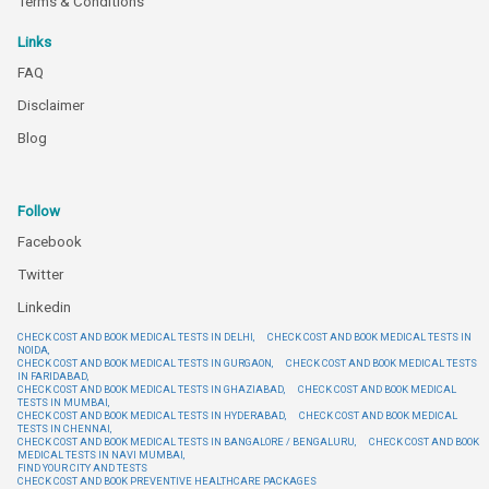
Terms & Conditions
Links
FAQ
Disclaimer
Blog
Follow
Facebook
Twitter
Linkedin
CHECK COST AND BOOK MEDICAL TESTS IN DELHI,
CHECK COST AND BOOK MEDICAL TESTS IN
NOIDA,
CHECK COST AND BOOK MEDICAL TESTS IN GURGAON,
CHECK COST AND BOOK MEDICAL TESTS
IN FARIDABAD,
CHECK COST AND BOOK MEDICAL TESTS IN GHAZIABAD,
CHECK COST AND BOOK MEDICAL
TESTS IN MUMBAI,
CHECK COST AND BOOK MEDICAL TESTS IN HYDERABAD,
CHECK COST AND BOOK MEDICAL
TESTS IN CHENNAI,
CHECK COST AND BOOK MEDICAL TESTS IN BANGALORE / BENGALURU,
CHECK COST AND BOOK
MEDICAL TESTS IN NAVI MUMBAI,
FIND YOUR CITY AND TESTS
CHECK COST AND BOOK PREVENTIVE HEALTHCARE PACKAGES