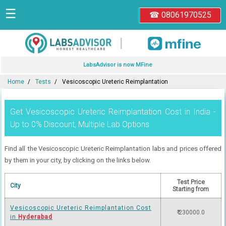
☰
☎ 08061970525
|
LabsAdvisor is now MFine
Home
Tests
Vesicoscopic Ureteric Reimplantation
Get Vesicoscopic Ureteric Reimplantation Cost in India -
Up to 0% Discount, Multiple Lab Options
Find all the Vesicoscopic Ureteric Reimplantation labs and prices offered
by them in your city, by clicking on the links below.
Test Price
City
Starting from
Vesicoscopic Ureteric Reimplantation Cost
₹ 230000.0
in
Hyderabad