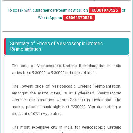
To speak with customer care team now call on
08061970525
or
WhatsApp on
08061970525
Summary of Prices of Vesicoscopic Ureteric
Reimplantation
The cost of Vesicoscopic Ureteric Reimplantation in India
varies from ₹ 230000 to ₹ 230000 in 1 cities of India.
The lowest price of Vesicoscopic Ureteric Reimplantation,
amongst the metro cities, is at Hyderabad. Vesicoscopic
Ureteric Reimplantation Costs ₹ 230000 in Hyderabad. The
market price is much higher at ₹ 230000. You are getting a
discount of 0% in Hyderabad.
The most expensive city in India for Vesicoscopic Ureteric