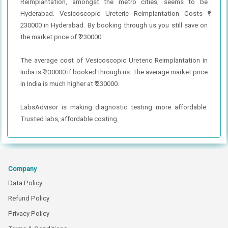
Reimplantation, amongst the metro cities, seems to be
Hyderabad. Vesicoscopic Ureteric Reimplantation Costs ₹
230000 in Hyderabad. By booking through us you still save on
the market price of ₹ 230000.
The average cost of Vesicoscopic Ureteric Reimplantation in
India is ₹ 230000 if booked through us. The average market price
in India is much higher at ₹ 230000.
LabsAdvisor is making diagnostic testing more affordable.
Trusted labs, affordable costing.
Company
Data Policy
Refund Policy
Privacy Policy