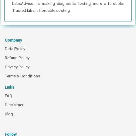
LabsAdvisor is making diagnostic testing more affordable.
Trusted labs, affordable costing.
Company
Data Policy
Refund Policy
Privacy Policy
Terms & Conditions
Links
FAQ
Disclaimer
Blog
Follow