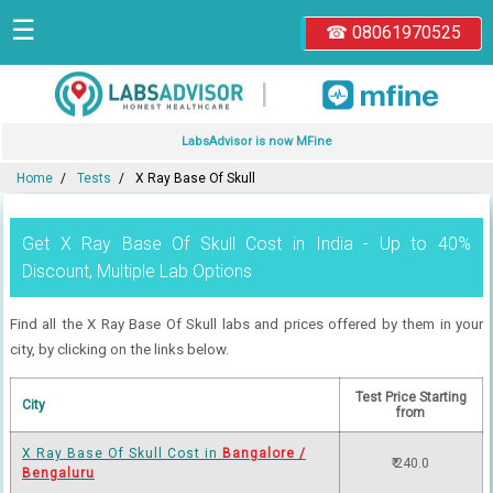
☰
☎ 08061970525
|
LabsAdvisor is now MFine
Home
Tests
X Ray Base Of Skull
Get X Ray Base Of Skull Cost in India - Up to 40%
Discount, Multiple Lab Options
Find all the X Ray Base Of Skull labs and prices offered by them in your
city, by clicking on the links below.
Test Price Starting
City
from
X Ray Base Of Skull Cost in
Bangalore /
₹ 240.0
Bengaluru