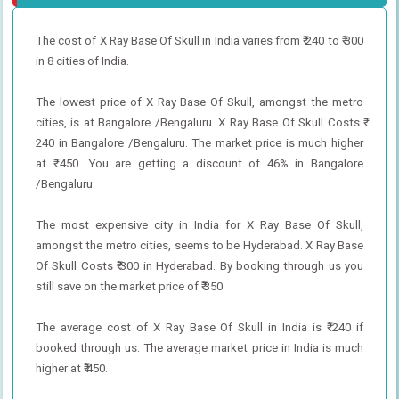
The cost of X Ray Base Of Skull in India varies from ₹ 240 to ₹ 300
in 8 cities of India.
The lowest price of X Ray Base Of Skull, amongst the metro
cities, is at Bangalore /Bengaluru. X Ray Base Of Skull Costs ₹
240 in Bangalore /Bengaluru. The market price is much higher
at ₹ 450. You are getting a discount of 46% in Bangalore
/Bengaluru.
The most expensive city in India for X Ray Base Of Skull,
amongst the metro cities, seems to be Hyderabad. X Ray Base
Of Skull Costs ₹ 300 in Hyderabad. By booking through us you
still save on the market price of ₹ 350.
The average cost of X Ray Base Of Skull in India is ₹ 240 if
booked through us. The average market price in India is much
higher at ₹ 450.