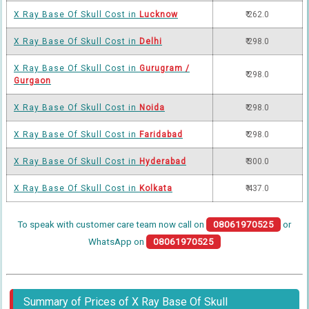
X Ray Base Of Skull Cost in
Lucknow
₹ 262.0
X Ray Base Of Skull Cost in
Delhi
₹ 298.0
X Ray Base Of Skull Cost in
Gurugram /
₹ 298.0
Gurgaon
X Ray Base Of Skull Cost in
Noida
₹ 298.0
X Ray Base Of Skull Cost in
Faridabad
₹ 298.0
X Ray Base Of Skull Cost in
Hyderabad
₹ 300.0
X Ray Base Of Skull Cost in
Kolkata
₹ 437.0
To speak with customer care team now call on
08061970525
or
WhatsApp on
08061970525
Summary of Prices of X Ray Base Of Skull