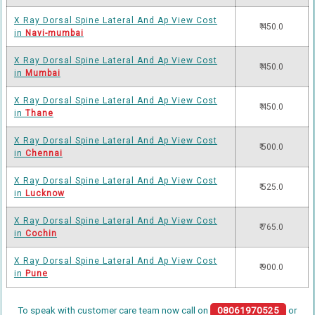
X Ray Dorsal Spine Lateral And Ap View Cost
₹ 450.0
in
Navi-mumbai
X Ray Dorsal Spine Lateral And Ap View Cost
₹ 450.0
in
Mumbai
X Ray Dorsal Spine Lateral And Ap View Cost
₹ 450.0
in
Thane
X Ray Dorsal Spine Lateral And Ap View Cost
₹ 500.0
in
Chennai
X Ray Dorsal Spine Lateral And Ap View Cost
₹ 525.0
in
Lucknow
X Ray Dorsal Spine Lateral And Ap View Cost
₹ 765.0
in
Cochin
X Ray Dorsal Spine Lateral And Ap View Cost
₹ 900.0
in
Pune
To speak with customer care team now call on
08061970525
or