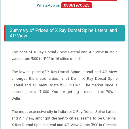
WhatsApp on
08061970525
Summary of Prices of X Ray Dorsal Spine Lateral and
AP View
The cost of X Ray Dorsal Spine Lateral and AP View in India
varies from ₹ 300 to ₹ 500 in 16 cities of India.
The lowest price of X Ray Dorsal Spine Lateral and AP View,
amongst the metro cities, is at Delhi. X Ray Dorsal Spine
Lateral and AP View Costs ₹ 300 in Delhi. The market price is
much higher at ₹ 1000. You are getting a discount of 70% in
Delhi.
The most expensive city in India for X Ray Dorsal Spine Lateral
and AP View, amongst the metro cities, seems to be Chennai.
X Ray Dorsal Spine Lateral and AP View Costs ₹ 500 in Chennai.