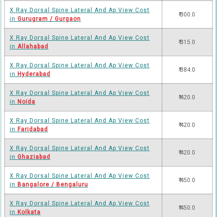
X Ray Dorsal Spine Lateral And Ap View Cost
₹ 300.0
in
Gurugram / Gurgaon
X Ray Dorsal Spine Lateral And Ap View Cost
₹ 315.0
in
Allahabad
X Ray Dorsal Spine Lateral And Ap View Cost
₹ 384.0
in
Hyderabad
X Ray Dorsal Spine Lateral And Ap View Cost
₹ 420.0
in
Noida
X Ray Dorsal Spine Lateral And Ap View Cost
₹ 420.0
in
Faridabad
X Ray Dorsal Spine Lateral And Ap View Cost
₹ 420.0
in
Ghaziabad
X Ray Dorsal Spine Lateral And Ap View Cost
₹ 450.0
in
Bangalore / Bengaluru
X Ray Dorsal Spine Lateral And Ap View Cost
₹ 450.0
in
Kolkata