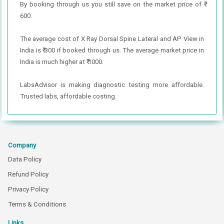
By booking through us you still save on the market price of ₹
600.
The average cost of X Ray Dorsal Spine Lateral and AP View in
India is ₹ 300 if booked through us. The average market price in
India is much higher at ₹ 1000.
LabsAdvisor is making diagnostic testing more affordable.
Trusted labs, affordable costing.
Company
Data Policy
Refund Policy
Privacy Policy
Terms & Conditions
Links