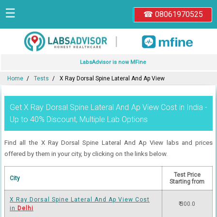
☰
☎ 08061970525
|
LabsAdvisor is now MFine
Home
Tests
X Ray Dorsal Spine Lateral And Ap View
Get X Ray Dorsal Spine Lateral And Ap View Cost in India -
Up to 40% Discount, Multiple Lab Options
Find all the X Ray Dorsal Spine Lateral And Ap View labs and prices
offered by them in your city, by clicking on the links below.
Test Price
City
Starting from
X Ray Dorsal Spine Lateral And Ap View Cost
₹ 300.0
in
Delhi