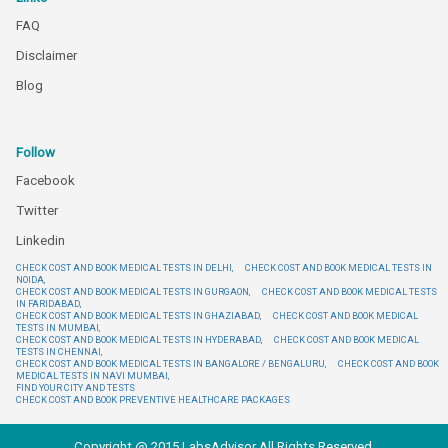
FAQ
Disclaimer
Blog
Follow
Facebook
Twitter
Linkedin
CHECK COST AND BOOK MEDICAL TESTS IN DELHI,
CHECK COST AND BOOK MEDICAL TESTS IN
NOIDA,
CHECK COST AND BOOK MEDICAL TESTS IN GURGAON,
CHECK COST AND BOOK MEDICAL TESTS
IN FARIDABAD,
CHECK COST AND BOOK MEDICAL TESTS IN GHAZIABAD,
CHECK COST AND BOOK MEDICAL
TESTS IN MUMBAI,
CHECK COST AND BOOK MEDICAL TESTS IN HYDERABAD,
CHECK COST AND BOOK MEDICAL
TESTS IN CHENNAI,
CHECK COST AND BOOK MEDICAL TESTS IN BANGALORE / BENGALURU,
CHECK COST AND BOOK
MEDICAL TESTS IN NAVI MUMBAI,
FIND YOUR CITY AND TESTS
CHECK COST AND BOOK PREVENTIVE HEALTHCARE PACKAGES
Copyright @ 2015 LabsAdvisor All Rights Reserved.