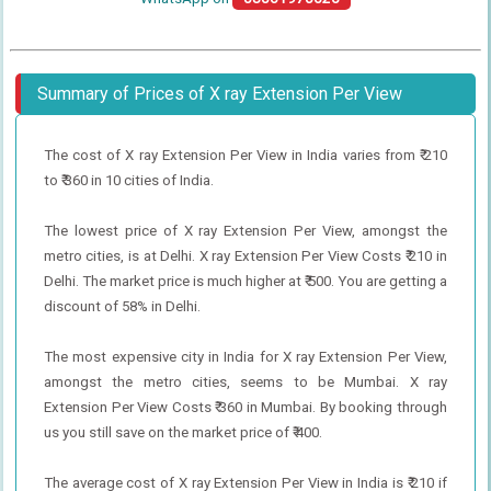
Summary of Prices of X ray Extension Per View
The cost of X ray Extension Per View in India varies from ₹ 210
to ₹ 360 in 10 cities of India.
The lowest price of X ray Extension Per View, amongst the
metro cities, is at Delhi. X ray Extension Per View Costs ₹ 210 in
Delhi. The market price is much higher at ₹ 500. You are getting a
discount of 58% in Delhi.
The most expensive city in India for X ray Extension Per View,
amongst the metro cities, seems to be Mumbai. X ray
Extension Per View Costs ₹ 360 in Mumbai. By booking through
us you still save on the market price of ₹ 400.
The average cost of X ray Extension Per View in India is ₹ 210 if