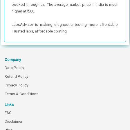
booked through us. The average market price in India is much
higher at ₹ 500.
LabsAdvisor is making diagnostic testing more affordable.
Trusted labs, affordable costing.
Company
Data Policy
Refund Policy
Privacy Policy
Terms & Conditions
Links
FAQ
Disclaimer