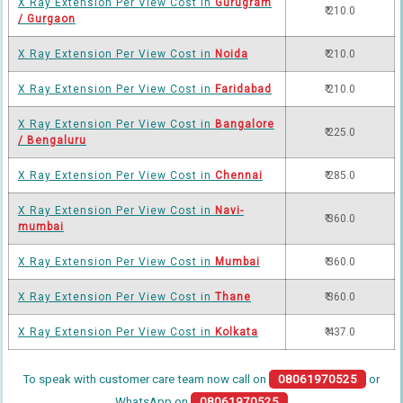
X Ray Extension Per View Cost in
Gurugram
₹ 210.0
/ Gurgaon
X Ray Extension Per View Cost in
Noida
₹ 210.0
X Ray Extension Per View Cost in
Faridabad
₹ 210.0
X Ray Extension Per View Cost in
Bangalore
₹ 225.0
/ Bengaluru
X Ray Extension Per View Cost in
Chennai
₹ 285.0
X Ray Extension Per View Cost in
Navi-
₹ 360.0
mumbai
X Ray Extension Per View Cost in
Mumbai
₹ 360.0
X Ray Extension Per View Cost in
Thane
₹ 360.0
X Ray Extension Per View Cost in
Kolkata
₹ 437.0
To speak with customer care team now call on
08061970525
or
WhatsApp on
08061970525