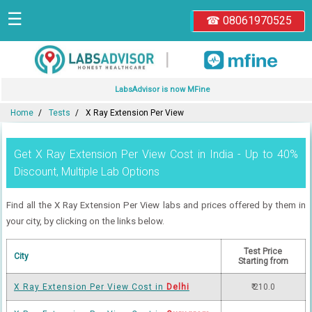
☰
☎ 08061970525
|
LabsAdvisor is now MFine
Home
Tests
X Ray Extension Per View
Get X Ray Extension Per View Cost in India - Up to 40%
Discount, Multiple Lab Options
Find all the X Ray Extension Per View labs and prices offered by them in
your city, by clicking on the links below.
Test Price
City
Starting from
X Ray Extension Per View Cost in
Delhi
₹ 210.0