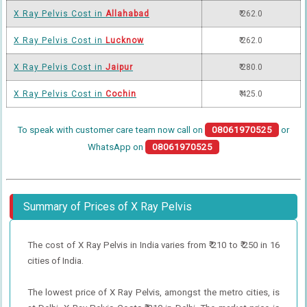
X Ray Pelvis Cost in
Allahabad
₹ 262.0
X Ray Pelvis Cost in
Lucknow
₹ 262.0
X Ray Pelvis Cost in
Jaipur
₹ 280.0
X Ray Pelvis Cost in
Cochin
₹ 425.0
To speak with customer care team now call on
08061970525
or
WhatsApp on
08061970525
Summary of Prices of X Ray Pelvis
The cost of X Ray Pelvis in India varies from ₹ 210 to ₹ 250 in 16
cities of India.
The lowest price of X Ray Pelvis, amongst the metro cities, is