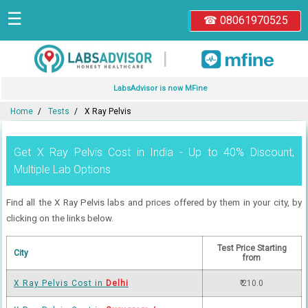
☰
☎ 08061970525
|
LabsAdvisor is now MFine
Home
Tests
X Ray Pelvis
Get X Ray Pelvis Cost in India - Up to 40% Discount,
Multiple Lab Options
Find all the X Ray Pelvis labs and prices offered by them in your city, by
clicking on the links below.
Test Price Starting
City
from
X Ray Pelvis Cost in
Delhi
₹ 210.0