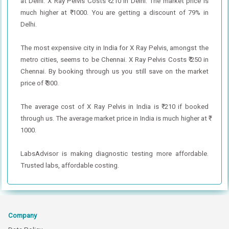
at Delhi. X Ray Pelvis Costs ₹ 210 in Delhi. The market price is
much higher at ₹ 1000. You are getting a discount of 79% in
Delhi.
The most expensive city in India for X Ray Pelvis, amongst the
metro cities, seems to be Chennai. X Ray Pelvis Costs ₹ 250 in
Chennai. By booking through us you still save on the market
price of ₹ 300.
The average cost of X Ray Pelvis in India is ₹ 210 if booked
through us. The average market price in India is much higher at ₹
1000.
LabsAdvisor is making diagnostic testing more affordable.
Trusted labs, affordable costing.
Company