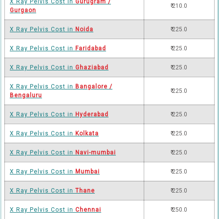
X Ray Pelvis Cost in
Gurugram /
₹ 210.0
Gurgaon
X Ray Pelvis Cost in
Noida
₹ 225.0
X Ray Pelvis Cost in
Faridabad
₹ 225.0
X Ray Pelvis Cost in
Ghaziabad
₹ 225.0
X Ray Pelvis Cost in
Bangalore /
₹ 225.0
Bengaluru
X Ray Pelvis Cost in
Hyderabad
₹ 225.0
X Ray Pelvis Cost in
Kolkata
₹ 225.0
X Ray Pelvis Cost in
Navi-mumbai
₹ 225.0
X Ray Pelvis Cost in
Mumbai
₹ 225.0
X Ray Pelvis Cost in
Thane
₹ 225.0
X Ray Pelvis Cost in
Chennai
₹ 250.0