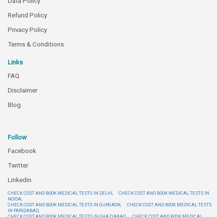
Data Policy
Refund Policy
Privacy Policy
Terms & Conditions
Links
FAQ
Disclaimer
Blog
Follow
Facebook
Twitter
Linkedin
CHECK COST AND BOOK MEDICAL TESTS IN DELHI,
CHECK COST AND BOOK MEDICAL TESTS IN
NOIDA,
CHECK COST AND BOOK MEDICAL TESTS IN GURGAON,
CHECK COST AND BOOK MEDICAL TESTS
IN FARIDABAD,
CHECK COST AND BOOK MEDICAL TESTS IN GHAZIABAD,
CHECK COST AND BOOK MEDICAL