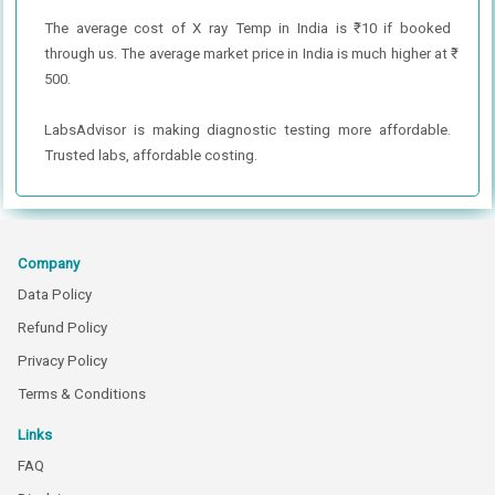
The average cost of X ray Temp in India is ₹ 10 if booked
through us. The average market price in India is much higher at ₹
500.
LabsAdvisor is making diagnostic testing more affordable.
Trusted labs, affordable costing.
Company
Data Policy
Refund Policy
Privacy Policy
Terms & Conditions
Links
FAQ