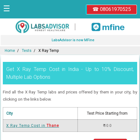
☰
☎ 08061970525
|
LabsAdvisor is now MFine
Home
Tests
X Ray Temp
Get X Ray Temp Cost in India - Up to 10% Discount,
Multiple Lab Options
Find all the X Ray Temp labs and prices offered by them in your city, by
clicking on the links below.
City
Test Price Starting from
X Ray Temp Cost in
Thane
₹ 10.0