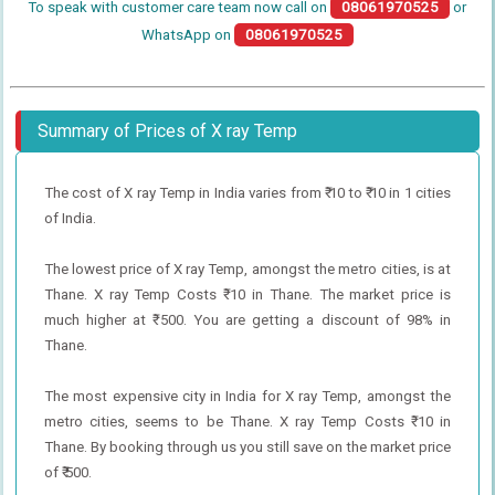
To speak with customer care team now call on
08061970525
or
WhatsApp on
08061970525
Summary of Prices of X ray Temp
The cost of X ray Temp in India varies from ₹ 10 to ₹ 10 in 1 cities
of India.
The lowest price of X ray Temp, amongst the metro cities, is at
Thane. X ray Temp Costs ₹ 10 in Thane. The market price is
much higher at ₹ 500. You are getting a discount of 98% in
Thane.
The most expensive city in India for X ray Temp, amongst the
metro cities, seems to be Thane. X ray Temp Costs ₹ 10 in
Thane. By booking through us you still save on the market price
of ₹ 500.