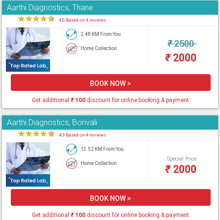
Aarthi Diagnostics, Thane
★
★
★
★
★
4.0 Based on 4 reviews
2.48 KM From You
₹
2500
Home Collection
₹
2000
BOOK NOW >
Get additional
₹
100
discount for online booking & payment
Aarthi Diagnostics, Borivali
★
★
★
★
★
4.3 Based on 4 reviews
13.52 KM From You
Special Price
Home Collection
₹
2000
BOOK NOW >
Get additional
₹
100
discount for online booking & payment