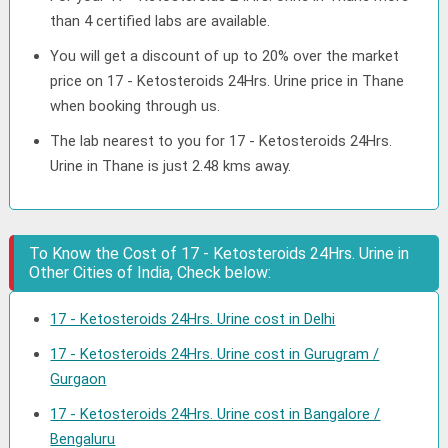
than 4 certified labs are available.
You will get a discount of up to 20% over the market
price on 17 - Ketosteroids 24Hrs. Urine price in Thane
when booking through us.
The lab nearest to you for 17 - Ketosteroids 24Hrs.
Urine in Thane is just 2.48 kms away.
To Know the Cost of 17 - Ketosteroids 24Hrs. Urine in
Other Cities of India, Check below:
17 - Ketosteroids 24Hrs. Urine cost in Delhi
17 - Ketosteroids 24Hrs. Urine cost in Gurugram /
Gurgaon
17 - Ketosteroids 24Hrs. Urine cost in Bangalore /
Bengaluru