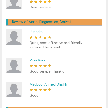
★
★
★
★
★
Great service
Review of Aarthi Diagnostics, Borivali
Jitendra
★
★
★
★
★
Quick, cost effective and friendly
service..Thank you!
Vijay Vora
★
★
★
★
★
Good service Thank u
Maqbool Ahmed Shaikh
★
★
★
★
★
Good