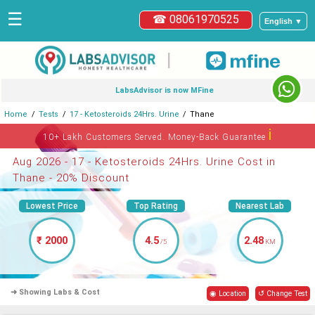
☰
☎ 08061970525
English ▼
|
LabsAdvisor is now MFine
Home
Tests
17 - Ketosteroids 24Hrs. Urine
Thane
ℹ
10+ Lakh Customers Served. Money-Back Guarantee
Aug 2026 - 17 - Ketosteroids 24Hrs. Urine Cost in
Thane - 20% Discount
Lowest Price
Top Rating
Nearest Lab
₹ 2000
4.5
2.48
/5
KM
➜ Showing Labs & Cost
◉ Location
↺ Change Test