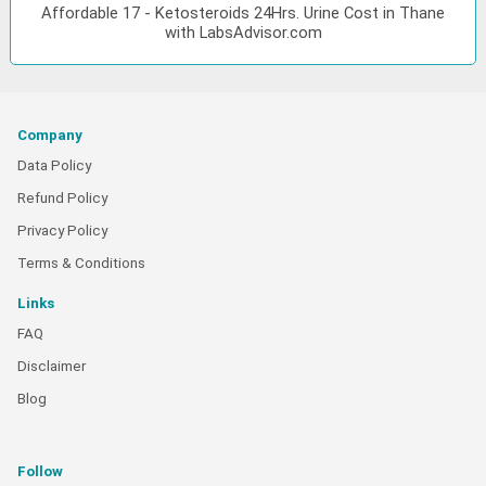
Affordable 17 - Ketosteroids 24Hrs. Urine Cost in Thane
with LabsAdvisor.com
Company
Data Policy
Refund Policy
Privacy Policy
Terms & Conditions
Links
FAQ
Disclaimer
Blog
Follow