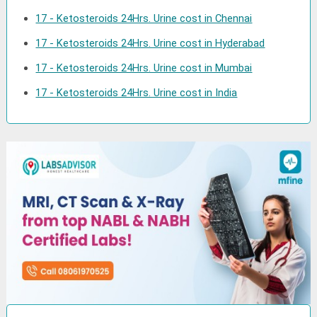
17 - Ketosteroids 24Hrs. Urine cost in Chennai
17 - Ketosteroids 24Hrs. Urine cost in Hyderabad
17 - Ketosteroids 24Hrs. Urine cost in Mumbai
17 - Ketosteroids 24Hrs. Urine cost in India