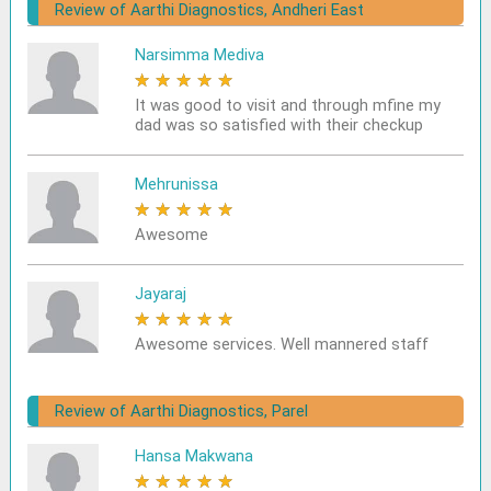
Review of Aarthi Diagnostics, Andheri East
Narsimma Mediva
★
★
★
★
★
It was good to visit and through mfine my
dad was so satisfied with their checkup
Mehrunissa
★
★
★
★
★
Awesome
Jayaraj
★
★
★
★
★
Awesome services. Well mannered staff
Review of Aarthi Diagnostics, Parel
Hansa Makwana
★
★
★
★
★