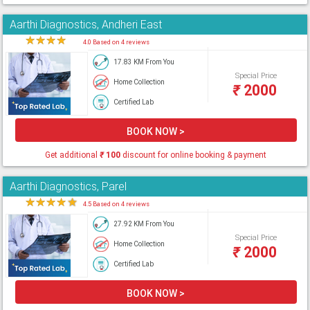
Aarthi Diagnostics, Andheri East
★
★
★
★
★
4.0 Based on 4 reviews
17.83 KM From You
Special Price
Home Collection
₹
2000
Certified Lab
BOOK NOW >
Get additional
₹
100
discount for online booking & payment
Aarthi Diagnostics, Parel
★
★
★
★
★
4.5 Based on 4 reviews
27.92 KM From You
Special Price
Home Collection
₹
2000
Certified Lab
BOOK NOW >