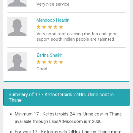
Very nice service
Mahboob Haanin
★
★
★
★
★
Very good staf giveeing me tea and good
suport south indian people are talented
Zarina Shaikh
★
★
★
★
★
Good
Summary of 17 - Ketosteroids 24Hrs. Urine cost in
Thane
Minimum 17 - Ketosteroids 24Hrs. Urine cost in Thane
available through LabsAdvisor.com is ₹ 2000.
For your 17 - Ketosteroids 24Hrs. Urine in Thane more