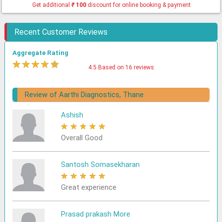
Get additional
₹
100
discount for online booking & payment
Recent Customer Reviews
Aggregate Rating
★
★
★
★
★
4.5 Based on 16 reviews
Review of Aarthi Diagnostics, Thane
Ashish
★
★
★
★
★
Overall Good
Santosh Somasekharan
★
★
★
★
★
Great experience
Prasad prakash More