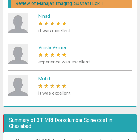
Review of Mahajan Imaging, Sushant Lok 1
Ninad
★
★
★
★
★
it was excellent
Vrinda Verma
★
★
★
★
★
experience was excellent
Mohit
★
★
★
★
★
it was excellent
Summary of 3T MRI Dorsolumbar Spine cost in
Ghaziabad