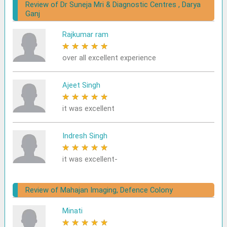
Review of Dr Suneja Mri & Diagnostic Centres , Darya
Ganj
Rajkumar ram
★
★
★
★
★
over all excellent experience
Ajeet Singh
★
★
★
★
★
it was excellent
Indresh Singh
★
★
★
★
★
it was excellent-
Review of Mahajan Imaging, Defence Colony
Minati
★
★
★
★
★