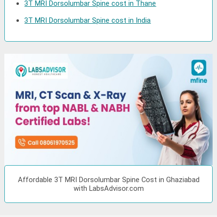
3T MRI Dorsolumbar Spine cost in Thane
3T MRI Dorsolumbar Spine cost in India
Affordable 3T MRI Dorsolumbar Spine Cost in Ghaziabad
with LabsAdvisor.com