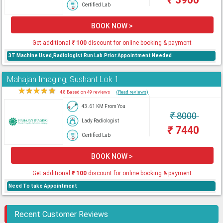
Certified Lab
BOOK NOW >
Get additional
₹
100
discount for online booking & payment
3T Machine Used,Radiologist Run Lab.Prior Appointment Needed
Mahajan Imaging, Sushant Lok 1
★
★
★
★
★
4.8 Based on 49 reviews
(Read reviews)
43.61 KM From You
₹
8000
Lady Radiologist
₹
7440
Certified Lab
BOOK NOW >
Get additional
₹
100
discount for online booking & payment
Need To take Appointment
Recent Customer Reviews