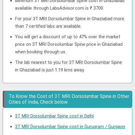
Minimum 3T MRI Dorsolumbar Spine cost in Ghaziabad
available through LabsAdvisor.com is ₹ 3700.
For your 3T MRI Dorsolumbar Spine in Ghaziabad more
than 7 certified labs are available.
You will get a discount of up to 47% over the market
price on 3T MRI Dorsolumbar Spine price in Ghaziabad
when booking through us.
The lab nearest to you for 3T MRI Dorsolumbar Spine
in Ghaziabad is just 1.19 kms away.
To Know the Cost of 3T MRI Dorsolumbar Spine in Other
Cities of India, Check below:
3T MRI Dorsolumbar Spine cost in Delhi
3T MRI Dorsolumbar Spine cost in Gurugram / Gurgaon