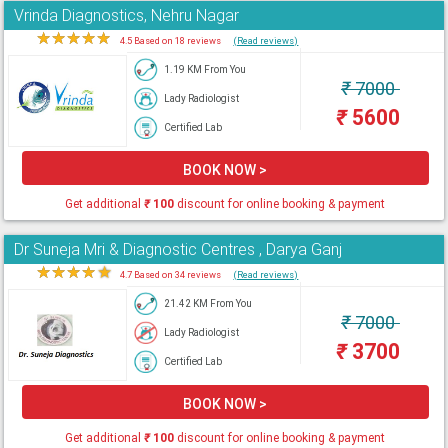
Vrinda Diagnostics, Nehru Nagar
★
★
★
★
★
4.5 Based on 18 reviews
(Read reviews)
1.19 KM From You
₹
7000
Lady Radiologist
₹
5600
Certified Lab
BOOK NOW >
Get additional
₹
100
discount for online booking & payment
Dr Suneja Mri & Diagnostic Centres , Darya Ganj
★
★
★
★
★
4.7 Based on 34 reviews
(Read reviews)
21.42 KM From You
₹
7000
Lady Radiologist
₹
3700
Certified Lab
BOOK NOW >
Get additional
₹
100
discount for online booking & payment