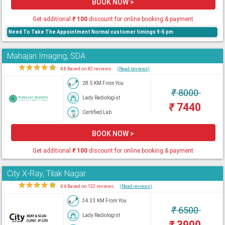
BOOK NOW >
Get additional
₹
100
discount for online booking & payment
Need To Take The Appointment Normal customer timings 9-5 pm
Mahajan Imaging, SDA
★
★
★
★
★
4.8 Based on 82 reviews
(Read reviews)
28.5 KM From You
₹
8000
Lady Radiologist
₹
7440
Certified Lab
BOOK NOW >
Get additional
₹
100
discount for online booking & payment
City X-Ray, Tilak Nagar
★
★
★
★
★
4.6 Based on 122 reviews
(Read reviews)
34.33 KM From You
₹
6500
Lady Radiologist
₹
3900