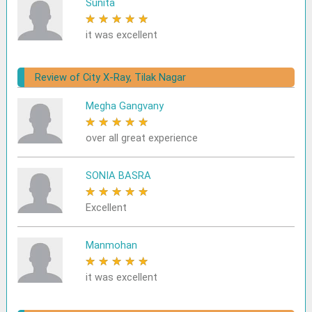
Sunita
★
★
★
★
★
it was excellent
Review of City X-Ray, Tilak Nagar
Megha Gangvany
★
★
★
★
★
over all great experience
SONIA BASRA
★
★
★
★
★
Excellent
Manmohan
★
★
★
★
★
it was excellent