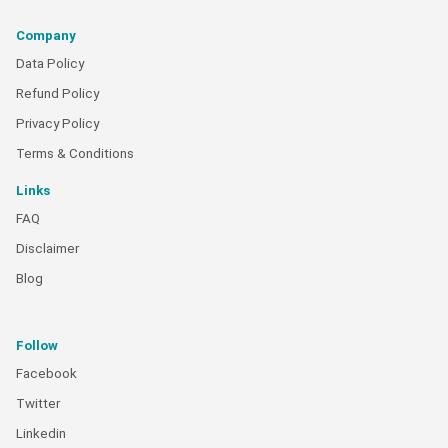
Company
Data Policy
Refund Policy
Privacy Policy
Terms & Conditions
Links
FAQ
Disclaimer
Blog
Follow
Facebook
Twitter
Linkedin