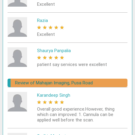
Excellent
Razia
★
★
★
★
★
Excellent
Shaurya Panpalia
★
★
★
★
★
patient say services were excellent
Review of Mahajan Imaging, Pusa Road
Karandeep Singh
★
★
★
★
★
Overall good experience.However, thing
which can improved: 1. Cannula can be
applied well before the scan.