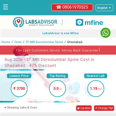
☰
☎ 08061970525
English ▼
|
LabsAdvisor is now MFine
Home
Tests
3T MRI Dorsolumbar Spine
Ghaziabad
ℹ
10+ Lakh Customers Served. Money-Back Guarantee
Aug 2026 - 3T MRI Dorsolumbar Spine Cost in
Ghaziabad - 47% Discount
Lowest Price
Top Rating
Nearest Lab
₹ 3700
5.0
1.19
/5
KM
➜ Showing Labs & Cost
◉ Location
↺ Change Test