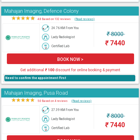
Mahajan Imaging, Defence Colony
★
★
★
★
★
4.8 Based on 132 reviews
(Read reviews)
24.76 KM From You
₹
8000
Lady Radiologist
₹
7440
Certified Lab
BOOK NOW >
Get additional
₹
100
discount for online booking & payment
Need to confirm the appointment First
Mahajan Imaging, Pusa Road
★
★
★
★
★
5.0 Based on 4 reviews
(Read reviews)
27.39 KM From You
₹
8000
Lady Radiologist
₹
7440
Certified Lab