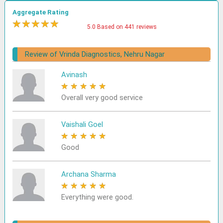
Aggregate Rating
★
★
★
★
★
5.0 Based on 441 reviews
Review of Vrinda Diagnostics, Nehru Nagar
Avinash
★
★
★
★
★
Overall very good service
Vaishali Goel
★
★
★
★
★
Good
Archana Sharma
★
★
★
★
★
Everything were good.