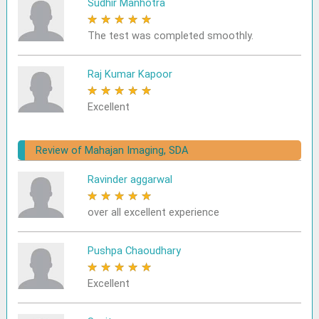
Sudhir Manhotra
★
★
★
★
★
The test was completed smoothly.
Raj Kumar Kapoor
★
★
★
★
★
Excellent
Review of Mahajan Imaging, SDA
Ravinder aggarwal
★
★
★
★
★
over all excellent experience
Pushpa Chaoudhary
★
★
★
★
★
Excellent