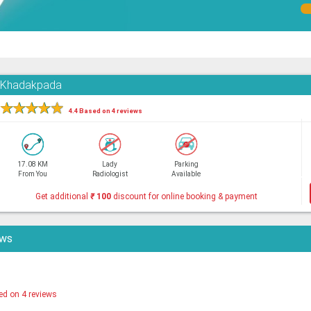
, Khadakpada
★
★
★
★
★
4.4 Based on 4 reviews
17.08 KM
Lady
Parking
From You
Radiologist
Available
Get additional
₹
100
discount for online booking & payment
ews
ed on 4 reviews