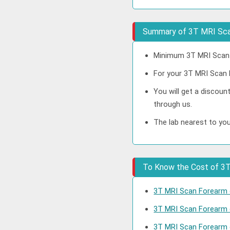
Summary of 3T MRI Sca
Minimum 3T MRI Scan F
For your 3T MRI Scan F
You will get a discou
through us.
The lab nearest to yo
To Know the Cost of 3T 
3T MRI Scan Forearm c
3T MRI Scan Forearm 
3T MRI Scan Forearm 