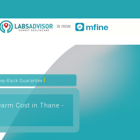
is now
ℹ
ey-Back Guarantee
arm Cost in Thane -