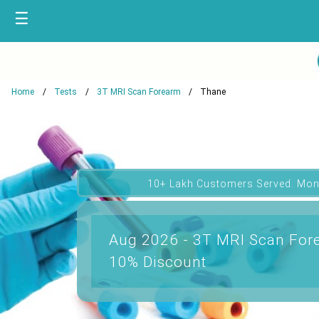
☰
Home
Tests
3T MRI Scan Forearm
Thane
10+ Lakh Customers Served. Mon
Aug 2026 - 3T MRI Scan Fore
10% Discount