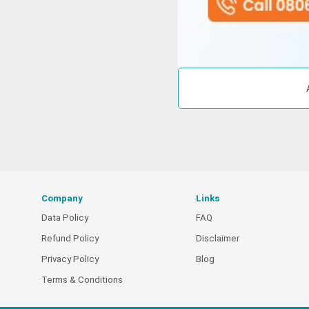
Company
Links
Data Policy
FAQ
Refund Policy
Disclaimer
Privacy Policy
Blog
Terms & Conditions