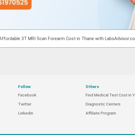
Affordable 3T MRI Scan Forearm Cost in Thane with LabsAdvisor.c
Follow
Others
Facebook
Find Medical Test Cost in Y
Twitter
Diagnostic Centers
Linkedin
Affiliate Program