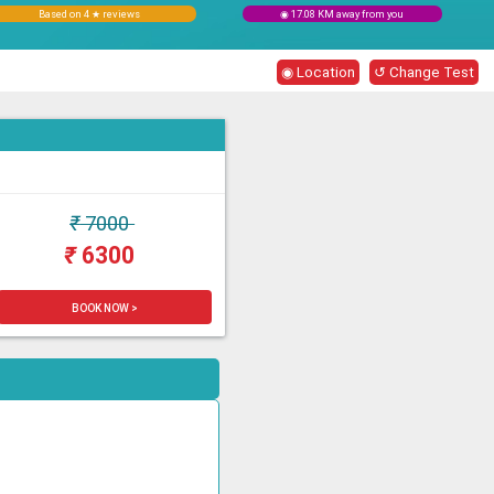
Based on 4 ★ reviews
◉ 17.08 KM away from you
◉ Location
↺ Change Test
₹
7000
₹
6300
BOOK NOW >