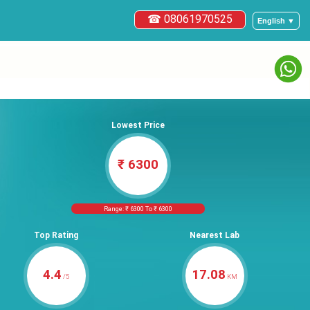
☎ 08061970525
English ▼
Lowest Price
₹ 6300
Range: ₹ 6300 To ₹ 6300
Top Rating
Nearest Lab
4.4
17.08
/5
KM