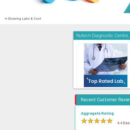
➜ Showing Labs & Cost
Nutech Diagnostic Centre
Recent Customer Revi
Aggregate Rating
★
★
★
★
★
4.4 Bas