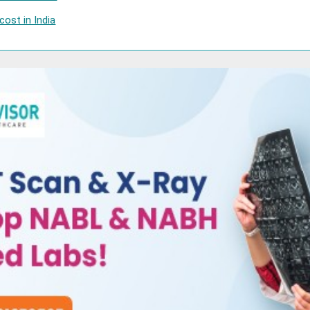
ost in India