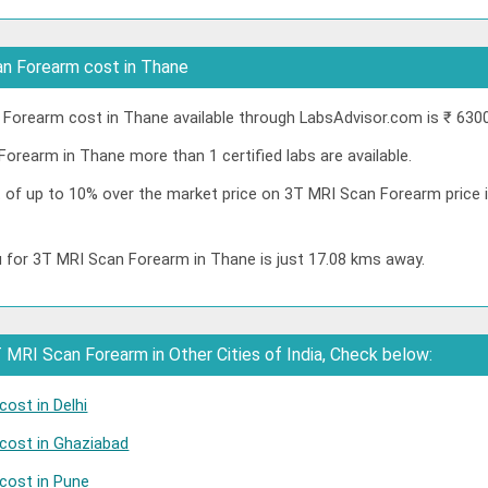
n Forearm cost in Thane
orearm cost in Thane available through LabsAdvisor.com is ₹ 6300
orearm in Thane more than 1 certified labs are available.
nt of up to 10% over the market price on 3T MRI Scan Forearm price
u for 3T MRI Scan Forearm in Thane is just 17.08 kms away.
MRI Scan Forearm in Other Cities of India, Check below:
ost in Delhi
cost in Ghaziabad
cost in Pune