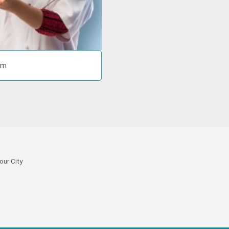
om
our City