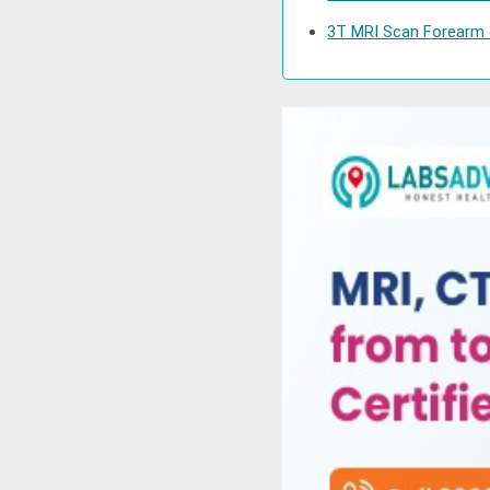
3T MRI Scan Forearm c