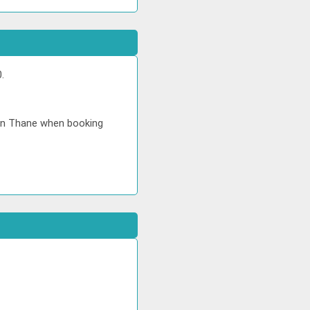
.
 in Thane when booking