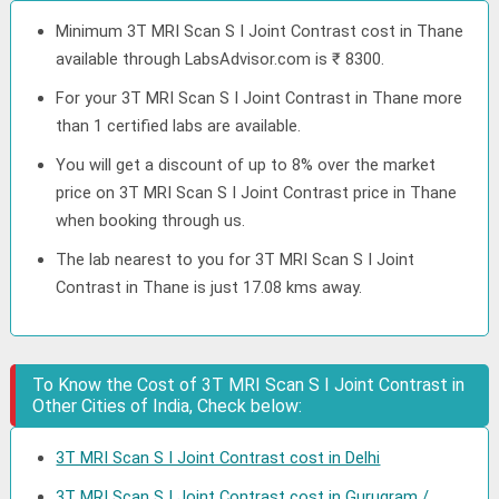
Minimum 3T MRI Scan S I Joint Contrast cost in Thane
available through LabsAdvisor.com is ₹ 8300.
For your 3T MRI Scan S I Joint Contrast in Thane more
than 1 certified labs are available.
You will get a discount of up to 8% over the market
price on 3T MRI Scan S I Joint Contrast price in Thane
when booking through us.
The lab nearest to you for 3T MRI Scan S I Joint
Contrast in Thane is just 17.08 kms away.
To Know the Cost of 3T MRI Scan S I Joint Contrast in
Other Cities of India, Check below:
3T MRI Scan S I Joint Contrast cost in Delhi
3T MRI Scan S I Joint Contrast cost in Gurugram /