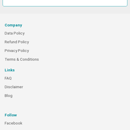
Company
Data Policy
Refund Policy
Privacy Policy
Terms & Conditions
Links
FAQ
Disclaimer
Blog
Follow
Facebook