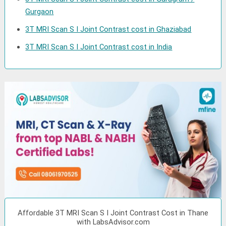
Gurgaon
3T MRI Scan S I Joint Contrast cost in Ghaziabad
3T MRI Scan S I Joint Contrast cost in India
Affordable 3T MRI Scan S I Joint Contrast Cost in Thane
with LabsAdvisor.com