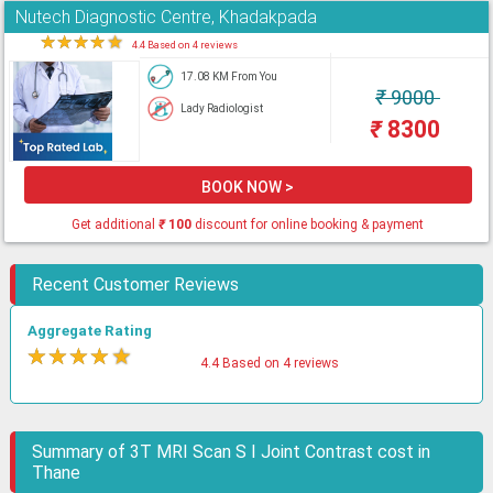
Nutech Diagnostic Centre, Khadakpada
★
★
★
★
★
4.4 Based on 4 reviews
17.08 KM From You
₹
9000
Lady Radiologist
₹
8300
BOOK NOW >
Get additional
₹
100
discount for online booking & payment
Recent Customer Reviews
Aggregate Rating
★
★
★
★
★
4.4 Based on 4 reviews
Summary of 3T MRI Scan S I Joint Contrast cost in
Thane