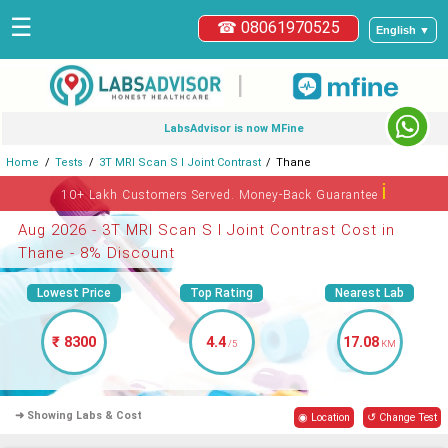
☰
☎ 08061970525
English ▼
|
LabsAdvisor is now MFine
Home
Tests
3T MRI Scan S I Joint Contrast
Thane
ℹ
10+ Lakh Customers Served. Money-Back Guarantee
Aug 2026 - 3T MRI Scan S I Joint Contrast Cost in
Thane - 8% Discount
Lowest Price
Top Rating
Nearest Lab
₹ 8300
4.4
17.08
/5
KM
➜ Showing Labs & Cost
◉ Location
↺ Change Test