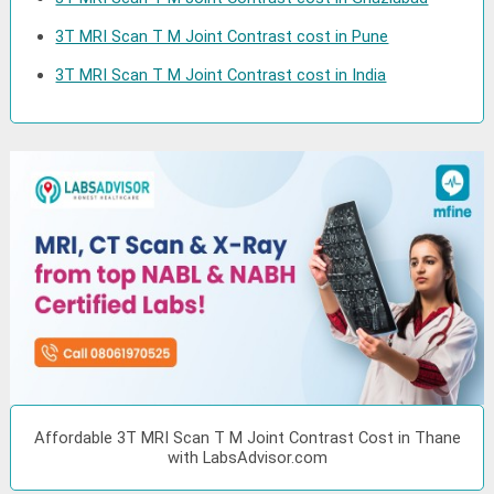
3T MRI Scan T M Joint Contrast cost in Pune
3T MRI Scan T M Joint Contrast cost in India
Affordable 3T MRI Scan T M Joint Contrast Cost in Thane
with LabsAdvisor.com