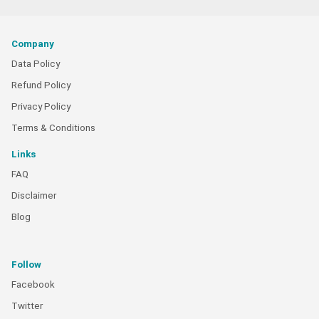
Company
Data Policy
Refund Policy
Privacy Policy
Terms & Conditions
Links
FAQ
Disclaimer
Blog
Follow
Facebook
Twitter