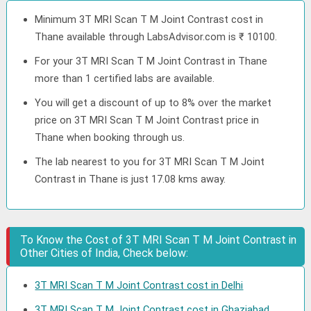
Minimum 3T MRI Scan T M Joint Contrast cost in
Thane available through LabsAdvisor.com is ₹ 10100.
For your 3T MRI Scan T M Joint Contrast in Thane
more than 1 certified labs are available.
You will get a discount of up to 8% over the market
price on 3T MRI Scan T M Joint Contrast price in
Thane when booking through us.
The lab nearest to you for 3T MRI Scan T M Joint
Contrast in Thane is just 17.08 kms away.
To Know the Cost of 3T MRI Scan T M Joint Contrast in
Other Cities of India, Check below:
3T MRI Scan T M Joint Contrast cost in Delhi
3T MRI Scan T M Joint Contrast cost in Ghaziabad