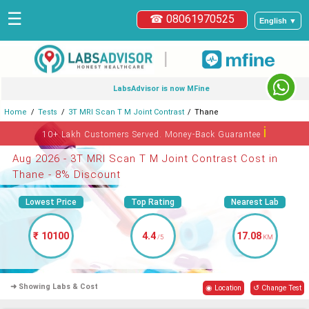
☰
☎ 08061970525
English ▼
|
LabsAdvisor is now MFine
Home
Tests
3T MRI Scan T M Joint Contrast
Thane
ℹ
10+ Lakh Customers Served. Money-Back Guarantee
Aug 2026 - 3T MRI Scan T M Joint Contrast Cost in
Thane - 8% Discount
Lowest Price
Top Rating
Nearest Lab
₹ 10100
4.4
17.08
/5
KM
➜ Showing Labs & Cost
◉ Location
↺ Change Test