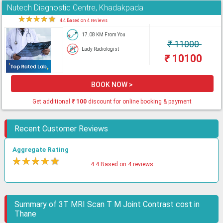
Nutech Diagnostic Centre, Khadakpada
★
★
★
★
★
4.4 Based on 4 reviews
17.08 KM From You
₹
11000
Lady Radiologist
₹
10100
BOOK NOW >
Get additional
₹
100
discount for online booking & payment
Recent Customer Reviews
Aggregate Rating
★
★
★
★
★
4.4 Based on 4 reviews
Summary of 3T MRI Scan T M Joint Contrast cost in
Thane