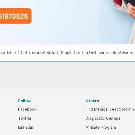
fordable 4D Ultrasound Breast Single Cost in Delhi with LabsAdviso
Follow
Others
Facebook
Find Medical Test Cost in Y
Twitter
Diagnostic Centers
Linkedin
Affiliate Program