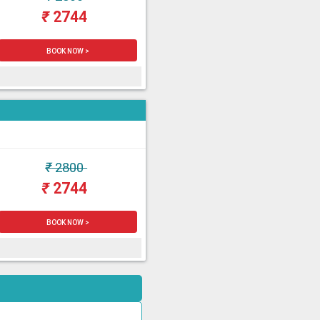
₹
2744
BOOK NOW >
₹
2800
₹
2744
BOOK NOW >