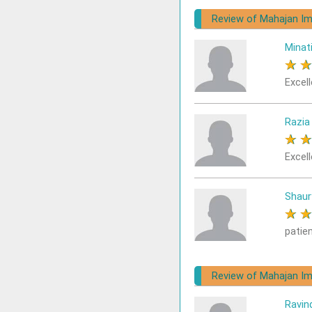
Review of Mahajan Im
Minat
★
Excell
Razia
★
Excell
Shaur
★
patie
Review of Mahajan Im
Ravin