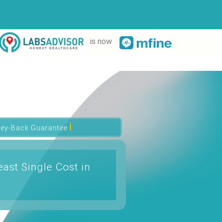
is now
ℹ
ey-Back Guarantee
ast Single Cost in