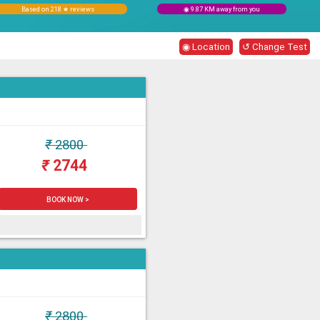
Based on 218 ★ reviews
◉ 9.87 KM away from you
◉ Location
↺ Change Test
₹
2800
₹
2744
BOOK NOW >
₹
2800