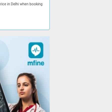
rice in Delhi when booking