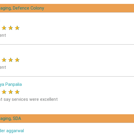
aging, Defence Colony
i
★
★
★
★
ent
★
★
★
★
ent
ya Panpalia
★
★
★
★
nt say services were excellent
aging, SDA
der aggarwal