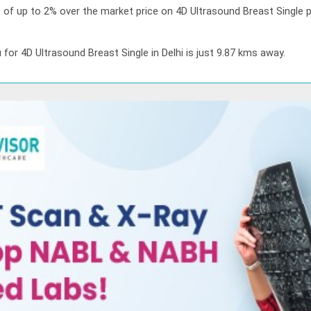
t of up to 2% over the market price on 4D Ultrasound Breast Single p
 for 4D Ultrasound Breast Single in Delhi is just 9.87 kms away.