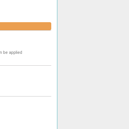
n be applied