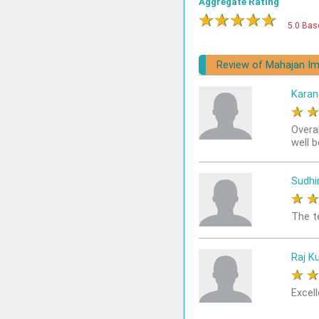
Aggregate Rating
★
★
★
★
★
5.0 Bas
Review of Mahajan Im
Karan
★
Overa
well 
Sudhi
★
The t
Raj K
★
Excell