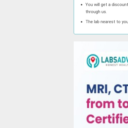
You will get a discoun
through us.
The lab nearest to you