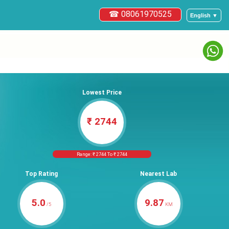
☎ 08061970525
English ▼
Lowest Price
₹ 2744
Range: ₹ 2744 To ₹ 2744
Top Rating
Nearest Lab
5.0
9.87
/5
KM