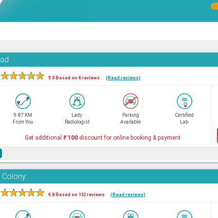
oad
★
★
★
★
★
5.0 Based on 4 reviews
(Read reviews)
9.87 KM
Lady
Parking
Certified
From You
Radiologist
Available
Lab
Get additional
₹
100
discount for online booking & payment
e
 Colony
★
★
★
★
★
4.8 Based on 132 reviews
(Read reviews)