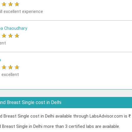
★
★
★
★
ll excellent experience
a Chaoudhary
★
★
★
★
ent
a
★
★
★
★
 excellent
d Breast Single cost in Delhi
Breast Single cost in Delhi available through LabsAdvisor.com is ₹
Breast Single in Delhi more than 3 certified labs are available.