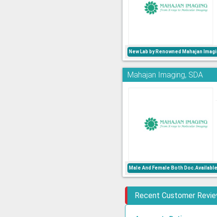
New Lab by Renowned Mahajan Imagi
Mahajan Imaging, SDA
Male And Female Both Doc.Availabl
Recent Customer Revi