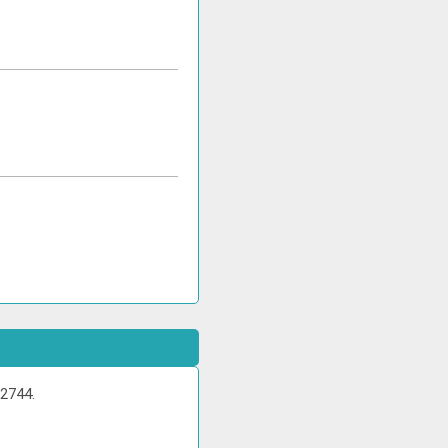
 2744.