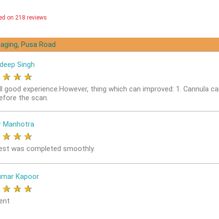
ed on 218 reviews
aging, Pusa Road
deep Singh
★
★
★
★
ll good experience.However, thing which can improved: 1. Cannula ca
before the scan.
r Manhotra
★
★
★
★
est was completed smoothly.
umar Kapoor
★
★
★
★
ent