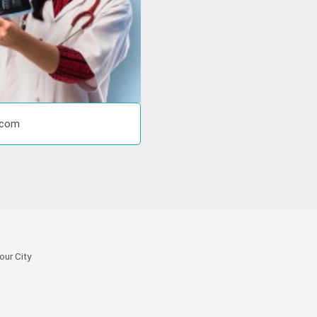
r.com
our City