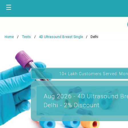
☰
Home
Tests
4D Ultrasound Breast Single
Delhi
10+ Lakh Customers Served. Mon
Aug 2026 - 4D Ultrasound Bre
Delhi - 2% Discount