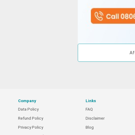
Af
Company
Links
Data Policy
FAQ
Refund Policy
Disclaimer
Privacy Policy
Blog