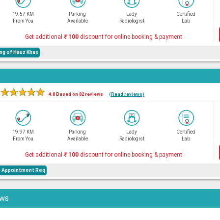
19.57 KM
Parking
Lady
Certified
From You
Available
Radiologist
Lab
Get additional
₹
100
discount for online booking & payment
ng of Hauz Khas
★
★
★
★
★
4.8 Based on 82 reviews
(Read reviews)
19.97 KM
Parking
Lady
Certified
From You
Available
Radiologist
Lab
Get additional
₹
100
discount for online booking & payment
e Appointment Req
ews