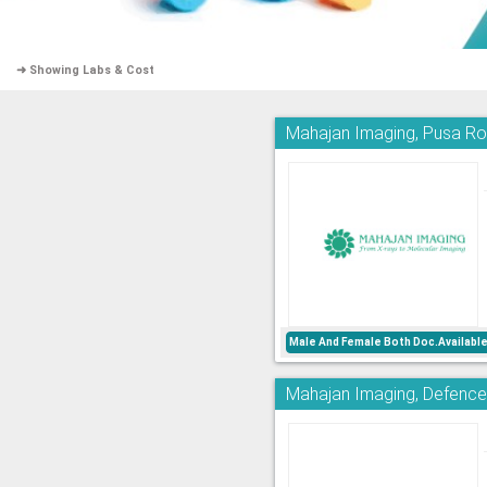
➜ Showing Labs & Cost
Mahajan Imaging, Pusa R
Male And Female Both Doc.Availabl
Mahajan Imaging, Defence