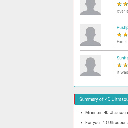
★
over a
Pushp
★
Excell
Sunit
★
it was
Summary of 4D Ultrasoun
Minimum 4D Ultrasound 
For your 4D Ultrasound 