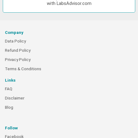
with LabsAdvisor.com
Company
Data Policy
Refund Policy
Privacy Policy
Terms & Conditions
Links
FAQ
Disclaimer
Blog
Follow
Facebook