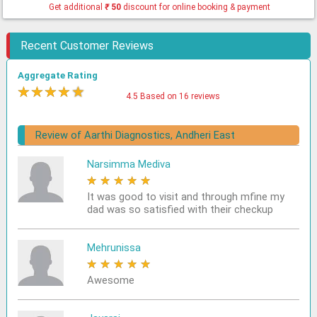
Get additional
₹
50
discount for online booking & payment
Recent Customer Reviews
Aggregate Rating
★
★
★
★
★
4.5 Based on 16 reviews
Review of Aarthi Diagnostics, Andheri East
Narsimma Mediva
★
★
★
★
★
It was good to visit and through mfine my
dad was so satisfied with their checkup
Mehrunissa
★
★
★
★
★
Awesome