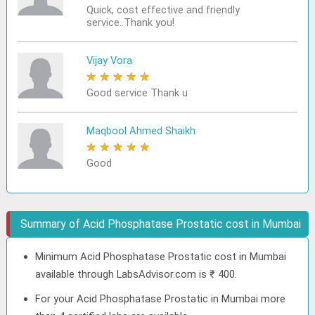
Quick, cost effective and friendly
service..Thank you!
Vijay Vora
★
★
★
★
★
Good service Thank u
Maqbool Ahmed Shaikh
★
★
★
★
★
Good
Summary of Acid Phosphatase Prostatic cost in Mumbai
Minimum Acid Phosphatase Prostatic cost in Mumbai
available through LabsAdvisor.com is ₹ 400.
For your Acid Phosphatase Prostatic in Mumbai more