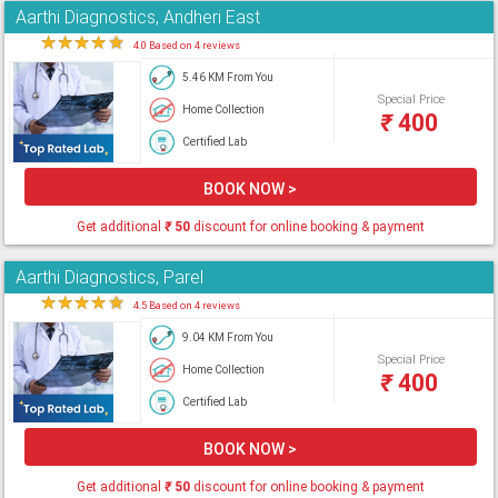
Aarthi Diagnostics, Andheri East
★
★
★
★
★
4.0 Based on 4 reviews
5.46 KM From You
Special Price
Home Collection
₹
400
Certified Lab
BOOK NOW >
Get additional
₹
50
discount for online booking & payment
Aarthi Diagnostics, Parel
★
★
★
★
★
4.5 Based on 4 reviews
9.04 KM From You
Special Price
Home Collection
₹
400
Certified Lab
BOOK NOW >
Get additional
₹
50
discount for online booking & payment