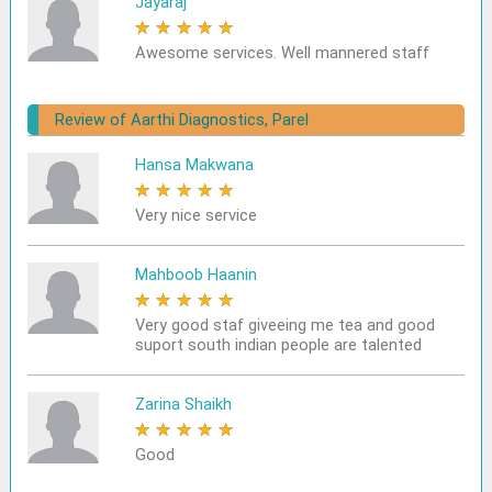
Jayaraj
★
★
★
★
★
Awesome services. Well mannered staff
Review of Aarthi Diagnostics, Parel
Hansa Makwana
★
★
★
★
★
Very nice service
Mahboob Haanin
★
★
★
★
★
Very good staf giveeing me tea and good
suport south indian people are talented
Zarina Shaikh
★
★
★
★
★
Good