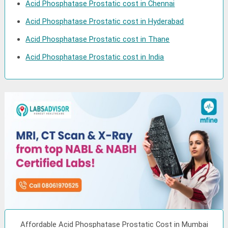
Acid Phosphatase Prostatic cost in Chennai
Acid Phosphatase Prostatic cost in Hyderabad
Acid Phosphatase Prostatic cost in Thane
Acid Phosphatase Prostatic cost in India
Affordable Acid Phosphatase Prostatic Cost in Mumbai