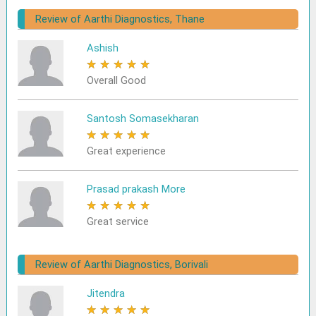
Review of Aarthi Diagnostics, Thane
Ashish
★
★
★
★
★
Overall Good
Santosh Somasekharan
★
★
★
★
★
Great experience
Prasad prakash More
★
★
★
★
★
Great service
Review of Aarthi Diagnostics, Borivali
Jitendra
★
★
★
★
★