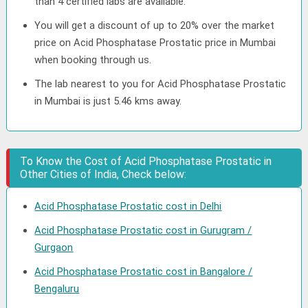
than 4 certified labs are available.
You will get a discount of up to 20% over the market
price on Acid Phosphatase Prostatic price in Mumbai
when booking through us.
The lab nearest to you for Acid Phosphatase Prostatic
in Mumbai is just 5.46 kms away.
To Know the Cost of Acid Phosphatase Prostatic in
Other Cities of India, Check below:
Acid Phosphatase Prostatic cost in Delhi
Acid Phosphatase Prostatic cost in Gurugram /
Gurgaon
Acid Phosphatase Prostatic cost in Bangalore /
Bengaluru