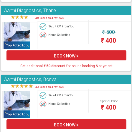
Aarthi Diagnostics, Thane
★
★
★
★
★
4.0 Based on 4 reviews
16.57 KM From You
₹
500
Home Collection
₹
400
BOOK NOW >
Get additional
₹
50
discount for online booking & payment
Aarthi Diagnostics, Borivali
★
★
★
★
★
4.3 Based on 4 reviews
16.74 KM From You
Special Price
Home Collection
₹
400
BOOK NOW >