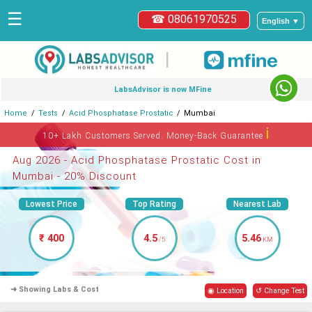
☰
☎ 08061970525
English ▼
|
LabsAdvisor is now MFine
Home
Tests
Acid Phosphatase Prostatic
Mumbai
ℹ
10+ Lakh Customers Served. Money-Back Guarantee
Aug 2026 - Acid Phosphatase Prostatic Cost in
Mumbai - 20% Discount
Lowest Price
Top Rating
Nearest Lab
₹ 400
4.5
5.46
/5
KM
➜ Showing Labs & Cost
◉ Location
↺ Change Test