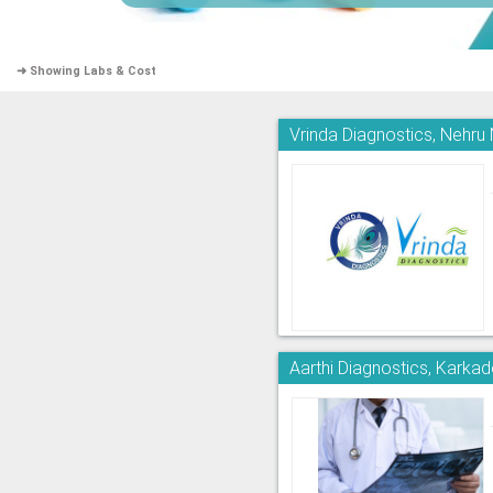
➜ Showing Labs & Cost
Vrinda Diagnostics, Nehru
Aarthi Diagnostics, Kark