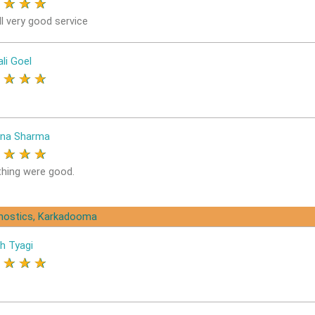
★
★
★
★
l very good service
li Goel
★
★
★
★
na Sharma
★
★
★
★
thing were good.
gnostics, Karkadooma
h Tyagi
★
★
★
★