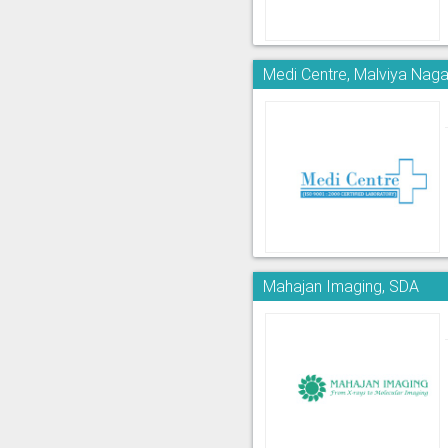
Medi Centre, Malviya Naga
Mahajan Imaging, SDA