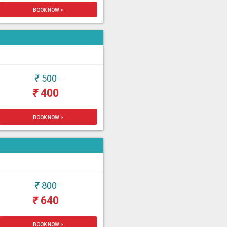
BOOK NOW >
₹
500
₹
400
BOOK NOW >
₹
800
₹
640
BOOK NOW >