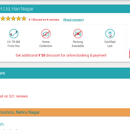
t Ltd, Hari Nagar
★
★
★
★
★
4.1 Based on 4 reviews
(Read reviews)
34.78 KM
Home
Parking
Certified
From You
Collection
Available
Lab
Get additional
₹
50
discount for online booking & payment
ews
ed on 521 reviews
gnostics, Nehru Nagar
sh