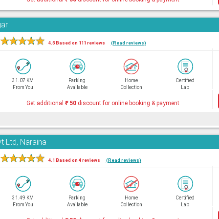
gar
★
★
★
★
★
4.5 Based on 111 reviews
(Read reviews)
31.07 KM
Parking
Home
Certified
From You
Available
Collection
Lab
Get additional
₹
50
discount for online booking & payment
t Ltd, Naraina
★
★
★
★
★
4.1 Based on 4 reviews
(Read reviews)
31.49 KM
Parking
Home
Certified
From You
Available
Collection
Lab