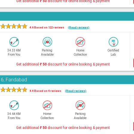
Get additional
₹
50
discount for online booking & payment
★
★
★
★
★
4.6 Based on 122 reviews
(Read reviews)
34.33 KM
Parking
Home
Certified
From You
Available
Collection
Lab
Get additional
₹
50
discount for online booking & payment
16, Faridabad
★
★
★
★
★
4.4 Based on 4 reviews
(Read reviews)
34.64 KM
Home
Parking
From You
Collection
Available
Get additional
₹
50
discount for online booking & payment