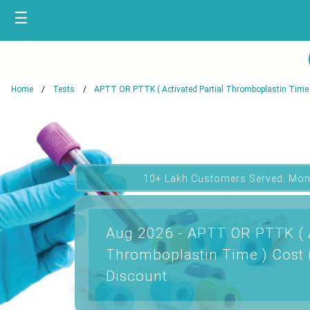
☰
Home
Tests
APTT OR PTTK ( Activated Partial Thromboplastin Time 
10+ Lakh Customers Served. Mon
Aug 2026 - APTT OR PTTK ( A
Thromboplastin Time ) Cost 
Discount