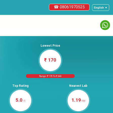
☎ 08061970525
English ▼
Lowest Price
₹ 170
Range: ₹ 170 To ₹ 640
Top Rating
Nearest Lab
5.0
1.19
/5
KM