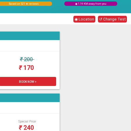
Based on 521 ★ reviews
◉ 1.19 KM away from you
◉ Location
↺ Change Test
₹
200
₹
170
BOOK NOW >
Special Price
₹
240