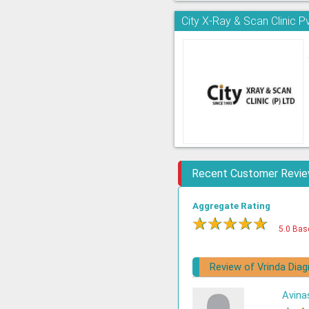
City X-Ray & Scan Clinic Pv
Recent Customer Revi
Aggregate Rating
★
★
★
★
★
5.0 Bas
Review of Vrinda Dia
Avina