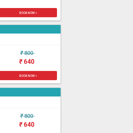
BOOK NOW >
₹
800
₹
640
BOOK NOW >
₹
800
₹
640