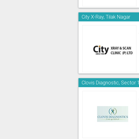
City X-Ray, Tilak Nagar
Clovis Diagnostic, Sector 