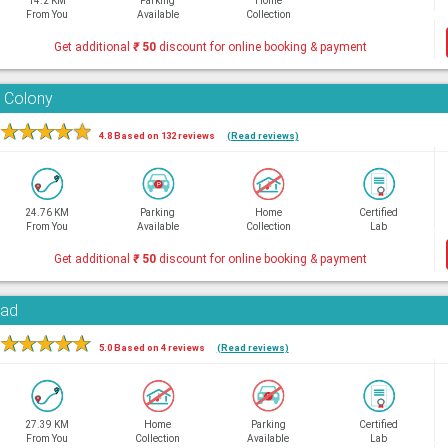
14.2 KM
Parking
Home
From You
Available
Collection
Get additional
₹
50
discount for online booking & payment
 Colony
★
★
★
★
★
4.8 Based on 132 reviews
(Read reviews)
24.76 KM
Parking
Home
Certified
From You
Available
Collection
Lab
Get additional
₹
50
discount for online booking & payment
oad
★
★
★
★
★
5.0 Based on 4 reviews
(Read reviews)
27.39 KM
Home
Parking
Certified
From You
Collection
Available
Lab