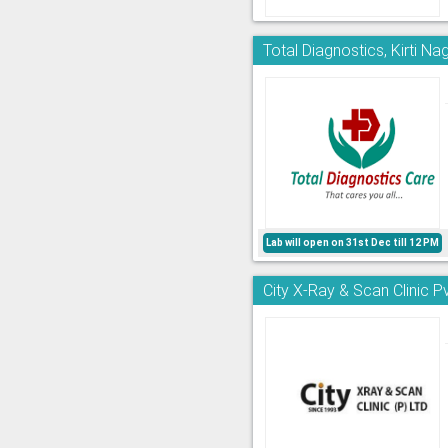
Total Diagnostics, Kirti Na
Lab will open on 31st Dec till 12 PM
City X-Ray & Scan Clinic Pv