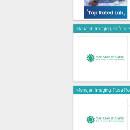
Mahajan Imaging, Defence
Mahajan Imaging, Pusa R