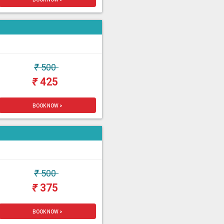
₹
500
₹
425
BOOK NOW >
₹
500
₹
375
BOOK NOW >