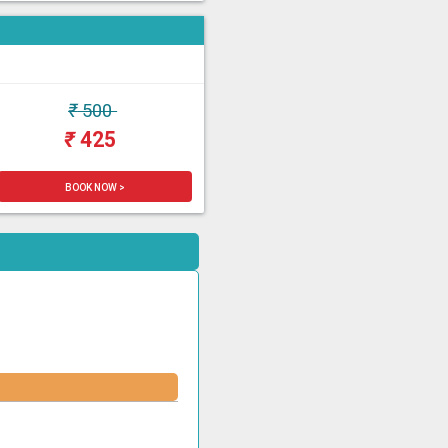
₹
500
₹
425
BOOK NOW >