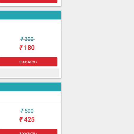
₹
300
₹
180
BOOK NOW >
₹
500
₹
425
BOOK NOW >