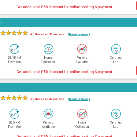
Get additional
₹
50
discount for online booking & payment
r
★
★
★
★
★
4.5 Based on 36 reviews
(Read reviews)
28.18 KM
Home
Parking
Certified
From You
Collection
Available
Lab
Get additional
₹
50
discount for online booking & payment
★
★
★
★
★
4.8 Based on 82 reviews
(Read reviews)
28.5 KM
Parking
Home
Certified
From You
Available
Collection
Lab
Get additional
₹
50
discount for online booking & payment