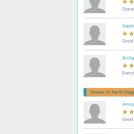
★
Overal
Vaisha
★
Good
Archa
★
Every
Review of Aarthi Dia
Amris
★
Great