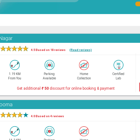
 Nagar
★
★
★
★
★
4.5 Based on 18 reviews
(Read reviews)
1.19 KM
Parking
Home
Certified
From You
Available
Collection
Lab
Get additional
₹
50
discount for online booking & payment
adooma
★
★
★
★
★
4.0 Based on 4 reviews