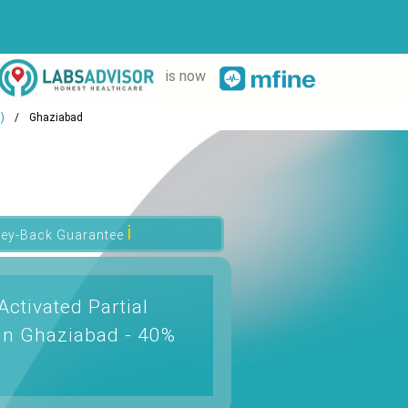
is now
)
Ghaziabad
ℹ
ey-Back Guarantee
ctivated Partial
in Ghaziabad - 40%