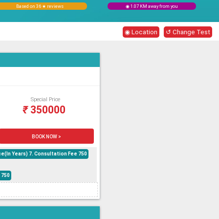
Based on 36 ★ reviews
◉ 1.07 KM away from you
◉ Location
↺ Change Test
Special Price
₹
350000
BOOK NOW >
e(In Years) 7. Consultation Fee 750
 750