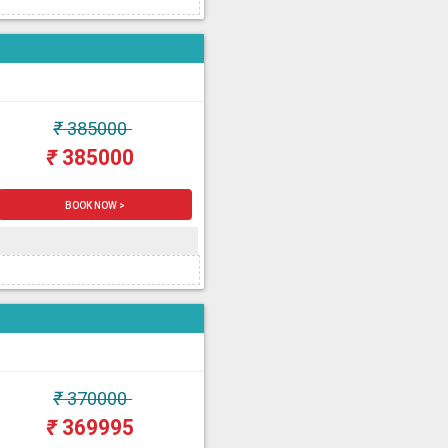
₹
385000
₹
385000
BOOK NOW >
₹
370000
₹
369995