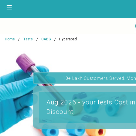
☰
Home
Tests
CABG
Hyderabad
10+ Lakh Customers Served. Mon
Aug 2026 - your tests Cost i
Discount