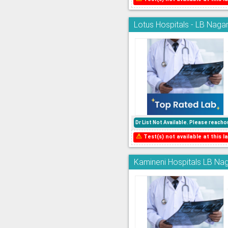
Lotus Hospitals - LB Nagar
Dr List Not Available. Please reac
⚠
Test(s) not available at this la
Kamineni Hospitals LB Nag