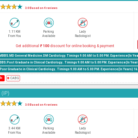
★
★
★
★
3.0 Based on 4 reviews
1.11 KM
Parking
Lady
From You
Available
Radiologist
Get additional
₹
100
discount for online booking & payment
MBBS.MD General Medicine.DM Cardiology. Timings 9.00 AM to 5.00 PM. Experience(In Yea
.Post Graduate in Clinical Cardiology.. Timings 9.00 AM to 5.00 PM. Experience(In Year
osr Graduate in Clinical Cardiology.. Timings 9.00 AM to 5.00 PM. Experience(In Years) 1
b:
⛔
CABG
 (IP)
★
★
★
★
3.0 Based on 4 reviews
3.44 KM
Parking
Lady
From You
Available
Radiologist