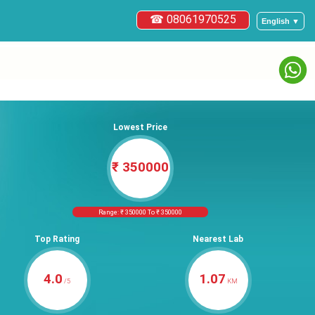
☎ 08061970525
English ▼
Lowest Price
₹ 350000
Range: ₹ 350000 To ₹ 350000
Top Rating
Nearest Lab
4.0
1.07
/5
KM