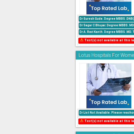
Dr Suresh Gude. Degree MBBS .DNB(P
Dr Sagar C Bhuyar. Degree MBBS .MD
Dr A. Ravi Kanth. Degree MBBS .MD. 
⚠
Test(s) not available at this la
Lotus Hospitals For Women
Dr List Not Available. Please reac
⚠
Test(s) not available at this la