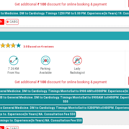
Get additional
₹
100
discount for online booking & payment
to Medicine. DM to Cardiology. Timings 1230 PM to 5.00 PM. Experience(In Years) 19. Con
b:
⛔
CABG
★
★
★
★
3.0 Based on 4 reviews
7.26 KM
Parking
Lady
From You
Available
Radiologist
Get additional
₹
100
discount for online booking & payment
eral Medicine. DM to Cardiology. Timings MontoSatto 0900 AMto0300PM. Experience(In Y
NB to General Medicine. DM to Cardiology. Timings MontoSatto 0900AM to0400PM. Experi
550
to General Medicine. DM to Cardiology. Timings MontoSatto 0200PMto0400PM. Experience
gs to. Experience(In Years) NA. Consultation Fee 550
mings to. Experience(In Years) NA. Consultation Fee 550
b:
⛔
CABG