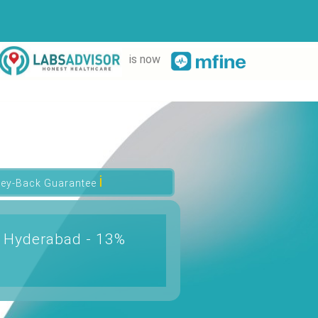
is now
ℹ
ey-Back Guarantee
n Hyderabad - 13%