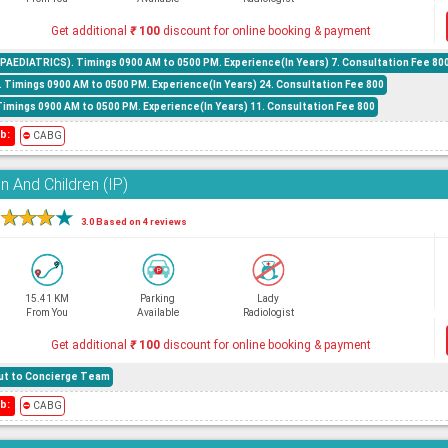
Get additional
₹
100
discount for online booking & payment
AEDIATRICS). Timings 0900 AM to 0500 PM. Experience(In Years) 7. Consultation Fee 80
. Timings 0900 AM to 0500 PM. Experience(In Years) 24. Consultation Fee 800
Timings 0900 AM to 0500 PM. Experience(In Years) 11. Consultation Fee 800
b:
⛔
CABG
 And Children (IP)
★
★
★
★
3.0 Based on 4 reviews
15.41 KM
Parking
Lady
From You
Available
Radiologist
Get additional
₹
100
discount for online booking & payment
hout to Concierge Team
b:
⛔
CABG