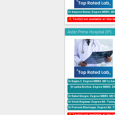
Dr Sanjeev Kumar. Degree MBBS. MD 
⚠
Test(s) not available at this la
Aster Prime Hospital (IP)
Dr Raghu C. Degree MBBS. MD to Gen
Dr Lanka Krishna. Degree MBBS. D
Dr Rahul Ghogre. Degree MBBS. MD 
Dr Vivek Bojjawar. Degree NA. Timin
Dr Prateek Bhatnagar. Degree NA. Ti
⚠
Test(s) not available at this la