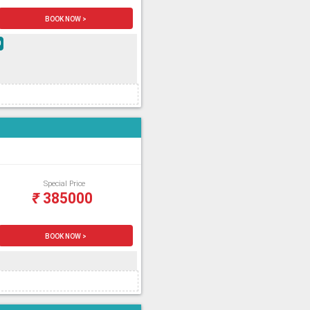
BOOK NOW >
0
Special Price
₹
385000
BOOK NOW >