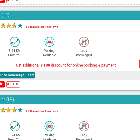
 (IP)
★
★
★
★
3.0 Based on 4 reviews
8.11 KM
Parking
Lady
From You
Available
Radiologist
Get additional
₹
100
discount for online booking & payment
hout to Concierge Team
b:
⛔
CABG
ar (IP)
★
★
★
★
3.0 Based on 4 reviews
8.23 KM
Parking
Lady
From You
Available
Radiologist