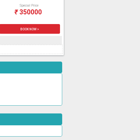
Special Price
₹
350000
BOOK NOW >