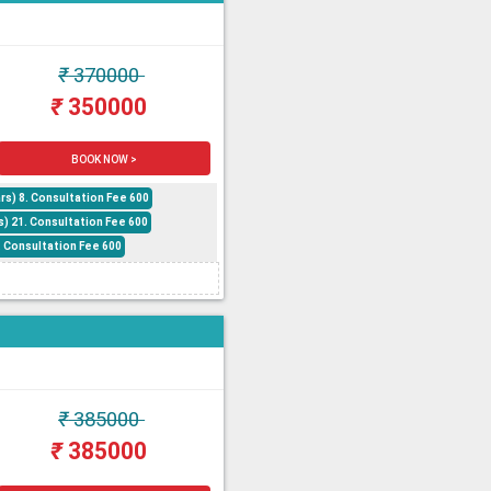
₹
370000
₹
350000
BOOK NOW >
rs) 8. Consultation Fee 600
s) 21. Consultation Fee 600
6. Consultation Fee 600
₹
385000
₹
385000