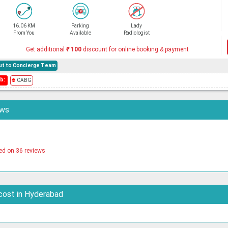
16.06 KM
Parking
Lady
From You
Available
Radiologist
Get additional
₹
100
discount for online booking & payment
hout to Concierge Team
b:
⛔
CABG
ews
ed on 36 reviews
cost in Hyderabad