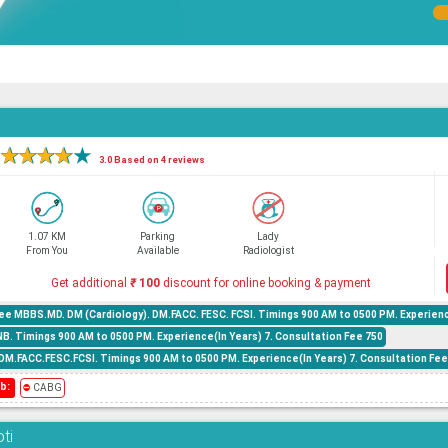
★
★
★
★
★
3.0 Based on 4 reviews
1.07 KM
Parking
Lady
From You
Available
Radiologist
Get additional
₹
100
discount for online booking & payment
ee MBBS.MD. DM (Cardiology). DM.FACC. FESC. FCSI. Timings 900 AM to 0500 PM. Experienc
B. Timings 900 AM to 0500 PM. Experience(In Years) 7. Consultation Fee 750
M.FACC.FESC.FCSI. Timings 900 AM to 0500 PM. Experience(In Years) 7. Consultation Fee
b:
⛔
CABG
ti