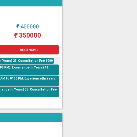
₹
400000
₹
350000
BOOK NOW >
n Years) 29. Consultation Fee 1000
0 PM). Experience(In Years) 19.
 AM to 0100 PM. Experience(In Years)
rience(In Years) 35. Consultation Fee