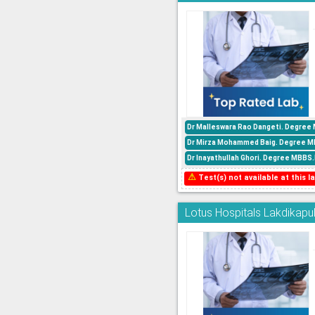
Dr Malleswara Rao Dangeti. Degree 
Dr Mirza Mohammed Baig. Degree MBBS
Dr Inayathullah Ghori. Degree MBBS.P
⚠
Test(s) not available at this la
Lotus Hospitals Lakdikapul