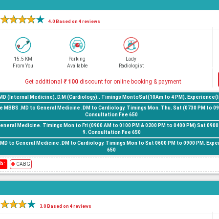
★
★
★
★
★
4.0 Based on 4 reviews
15.5 KM
Parking
Lady
From You
Available
Radiologist
Get additional
₹
100
discount for online booking & payment
.MD (Internal Medicine). D.M (Cardiology).. Timings MontoSat(10Am to 4 PM). Experience(I
 MBBS .MD to General Medicine .DM to Cardiology. Timings Mon. Thu. Sat (0730 PM to 090
Consultation Fee 650
General Medicine. Timings Mon to Fri (0900 AM to 0100 PM & 0200 PM to 0400 PM) Sat 0900
9. Consultation Fee 650
.MD to General Medicine .DM to Cardiology. Timings Mon to Sat 0600 PM to 0900 PM. Expe
650
b:
⛔
CABG
★
★
★
★
3.0 Based on 4 reviews