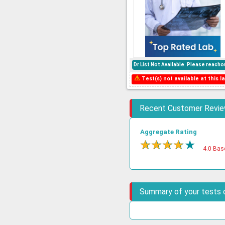
Dr List Not Available. Please reac
⚠
Test(s) not available at this la
Recent Customer Revi
Aggregate Rating
★
★
★
★
★
4.0 Bas
Summary of your tests 