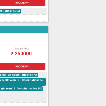
BOOK NOW >
sultation Fee 600
Special Price
₹
250000
BOOK NOW >
ears) 23. Consultation Fee 700
ence(In Years) 41. Consultation Fee
(In Years) 5. Consultation Fee 550