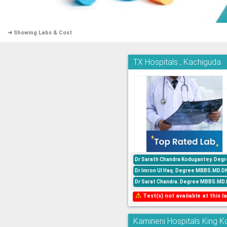
➜ Showing Labs & Cost
TX Hospitals , Kachiguda
Dr Sarath Chandra Kodugantey. Degr
Dr Imron Ul Haq. Degree MBBS.MD.DN
Dr Sarat Chandra. Degree MBBS.MD.D
⚠
Test(s) not available at this la
Kamineni Hospitals King Ko