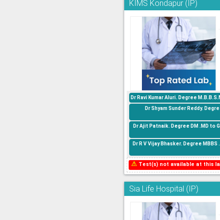
KIMS Kondapur (IP)
Dr Ravi Kumar Aluri. Degree M.B.B.S
Dr Shyam Sunder Reddy. Degree
Dr Ajit Patnaik. Degree DM .MD to 
Dr R V Vijay Bhasker. Degree MBBS 
⚠
Test(s) not available at this la
Sia Life Hospital (IP)