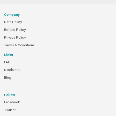
Company
Data Policy
Refund Policy
Privacy Policy
Terms & Conditions
Links
FAQ
Disclaimer
Blog
Follow
Facebook
Twitter