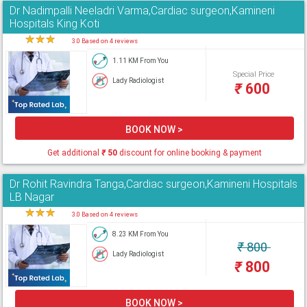
Dr Nadimpalli Neeladri Varma,Cardiac surgeon,Kamineni
Hospitals King Koti
★
★
★
★
3.0 Based on 4 reviews
1.11 KM From You
Special Price
Lady Radiologist
₹
600
BOOK NOW >
Get additional
₹
50
discount for online booking & payment
Dr Rohit Ravindra Tanga,Cardiac surgeon,Kamineni Hospitals
LB Nagar
★
★
★
★
3.0 Based on 4 reviews
8.23 KM From You
₹
800
Lady Radiologist
₹
800
BOOK NOW >