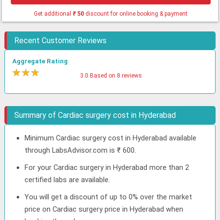
Get additional
₹
50
discount for online booking & payment
Recent Customer Reviews
Aggregate Rating
★
★
★
★
3.0 Based on 8 reviews
Summary of Cardiac surgery cost in Hyderabad
Minimum Cardiac surgery cost in Hyderabad available
through LabsAdvisor.com is ₹ 600.
For your Cardiac surgery in Hyderabad more than 2
certified labs are available.
You will get a discount of up to 0% over the market
price on Cardiac surgery price in Hyderabad when