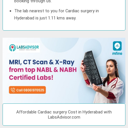
booking through us.
The lab nearest to you for Cardiac surgery in
Hyderabad is just 1.11 kms away.
Affordable Cardiac surgery Cost in Hyderabad with
LabsAdvisor.com