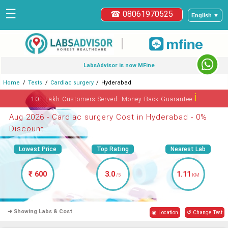
☰
☎ 08061970525
English ▼
|
LabsAdvisor is now MFine
Home
Tests
Cardiac surgery
Hyderabad
ℹ
10+ Lakh Customers Served. Money-Back Guarantee
Aug 2026 - Cardiac surgery Cost in Hyderabad - 0%
Discount
Lowest Price
Top Rating
Nearest Lab
₹ 600
3.0
1.11
/5
KM
➜ Showing Labs & Cost
◉ Location
↺ Change Test