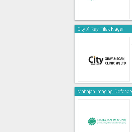
City X-Ray, Tilak Nagar
Mahajan Imaging, Defence