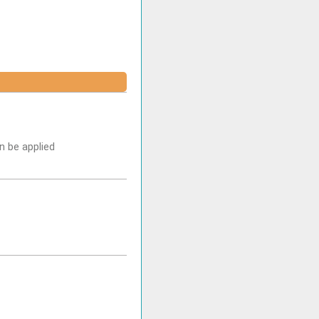
n be applied