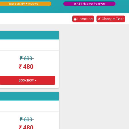
Based on 389 ★ reviews
◉ 4.84 KM away from you
◉ Location
↺ Change Test
₹
600
₹
480
BOOK NOW >
₹
600
₹
480