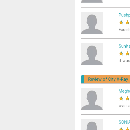
Pushp
★
Excell
Sunit
★
it was
Review of City X-Ray,
Megh
★
over a
SONI
★