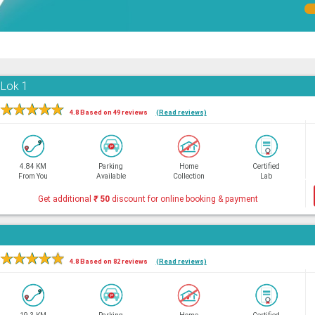
 Lok 1
★
★
★
★
★
4.8 Based on 49 reviews
(Read reviews)
4.84 KM
Parking
Home
Certified
From You
Available
Collection
Lab
Get additional
₹
50
discount for online booking & payment
★
★
★
★
★
4.8 Based on 82 reviews
(Read reviews)