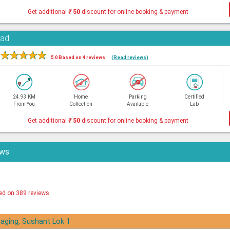
Get additional
₹
50
discount for online booking & payment
oad
★
★
★
★
★
5.0 Based on 4 reviews
(Read reviews)
24.93 KM
Home
Parking
Certified
From You
Collection
Available
Lab
Get additional
₹
50
discount for online booking & payment
ews
ed on 389 reviews
aging, Sushant Lok 1