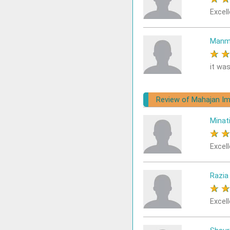
Excell
Manm
★
it was
Review of Mahajan Im
Minat
★
Excell
Razia
★
Excell