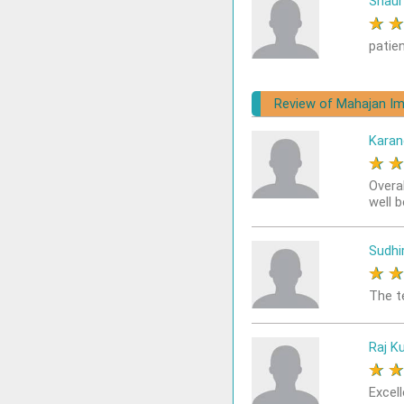
Shaur
★
patie
Review of Mahajan Im
Karan
★
Overa
well 
Sudhi
★
The t
Raj K
★
Excell