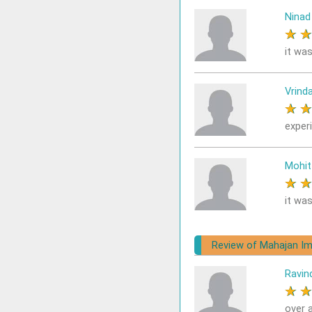
Ninad
★
it was
Vrind
★
exper
Mohit
★
it was
Review of Mahajan Im
Ravin
★
over a