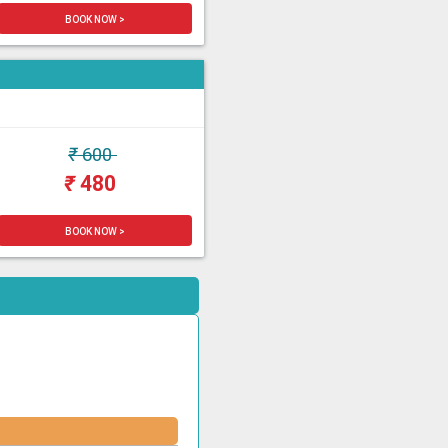
BOOK NOW >
₹
600
₹
480
BOOK NOW >