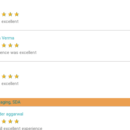
★
★
★
★
 excellent
a Verma
★
★
★
★
ience was excellent
★
★
★
★
 excellent
aging, SDA
der aggarwal
★
★
★
★
ll excellent experience