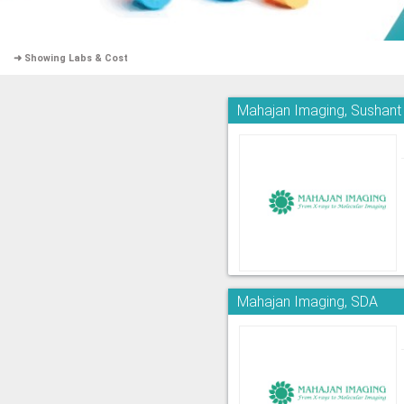
➜ Showing Labs & Cost
Mahajan Imaging, Sushant
Mahajan Imaging, SDA