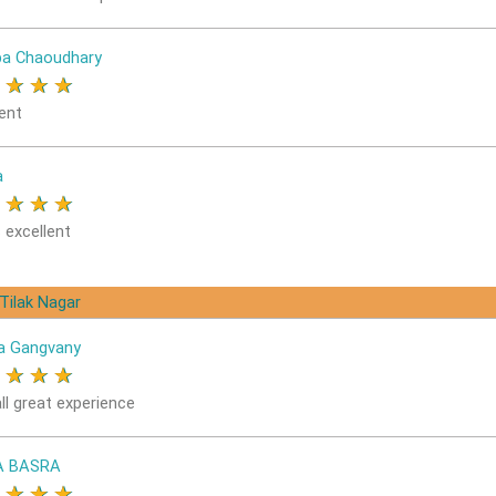
a Chaoudhary
★
★
★
★
ent
a
★
★
★
★
 excellent
 Tilak Nagar
a Gangvany
★
★
★
★
ll great experience
A BASRA
★
★
★
★