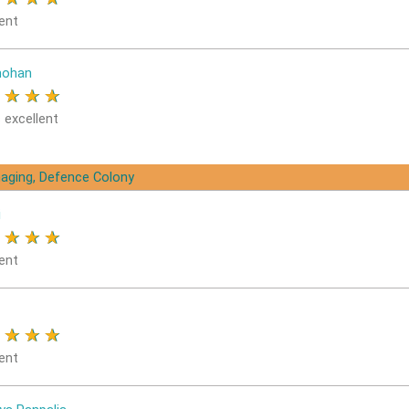
ent
ohan
★
★
★
★
 excellent
aging, Defence Colony
i
★
★
★
★
ent
★
★
★
★
ent