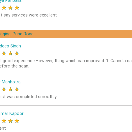
ya Panpalia
★
★
★
★
nt say services were excellent
aging, Pusa Road
deep Singh
★
★
★
★
ll good experience.However, thing which can improved: 1. Cannula ca
before the scan.
r Manhotra
★
★
★
★
est was completed smoothly.
umar Kapoor
★
★
★
★
ent