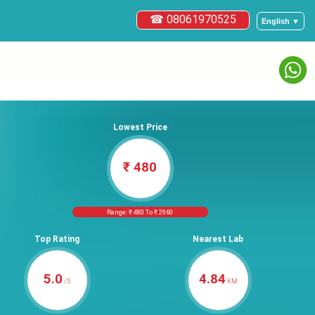
☎ 08061970525
English ▼
Lowest Price
₹ 480
Range: ₹ 480 To ₹ 2960
Top Rating
Nearest Lab
5.0
4.84
/5
KM