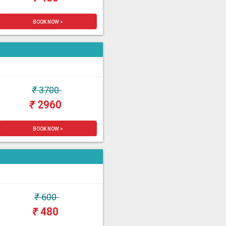
BOOK NOW >
₹
3700
₹
2960
BOOK NOW >
₹
600
₹
480