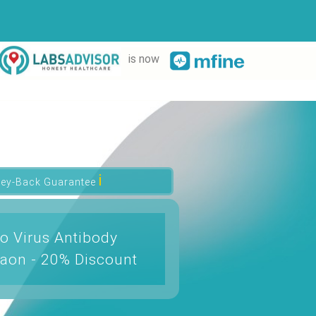
is now
ℹ
ey-Back Guarantee
o Virus Antibody
aon - 20% Discount