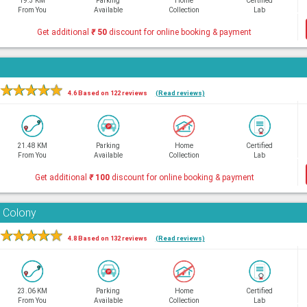
19.3 KM
Parking
Home
Certified
From You
Available
Collection
Lab
Get additional
₹
50
discount for online booking & payment
★
★
★
★
★
4.6 Based on 122 reviews
(Read reviews)
21.48 KM
Parking
Home
Certified
From You
Available
Collection
Lab
Get additional
₹
100
discount for online booking & payment
 Colony
★
★
★
★
★
4.8 Based on 132 reviews
(Read reviews)
23.06 KM
Parking
Home
Certified
From You
Available
Collection
Lab