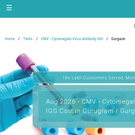
☰
Home
Tests
CMV - Cytomegalo Virus Antibody IGG
Gurgaon
10+ Lakh Customers Served. Mon
Aug 2026 - CMV - Cytomegal
IGG Cost in Gurugram / Gurg