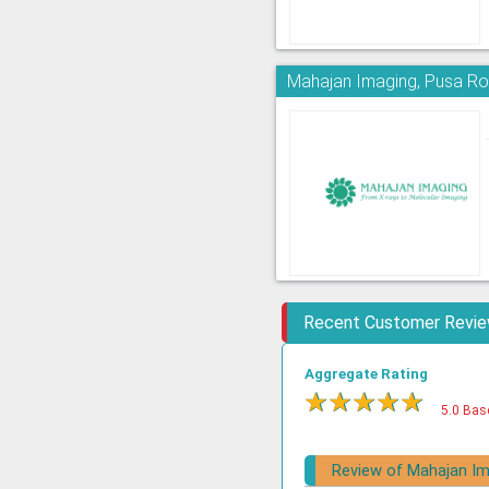
Mahajan Imaging, Pusa R
Recent Customer Revi
Aggregate Rating
★
★
★
★
★
5.0 Bas
Review of Mahajan Im