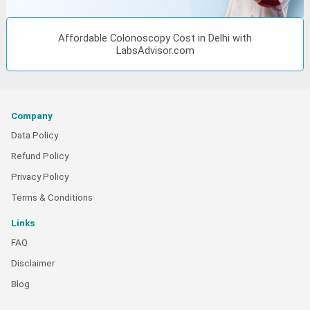
Affordable Colonoscopy Cost in Delhi with
LabsAdvisor.com
Company
Data Policy
Refund Policy
Privacy Policy
Terms & Conditions
Links
FAQ
Disclaimer
Blog