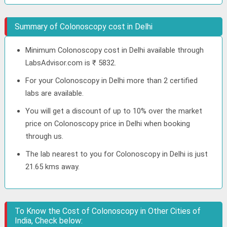
Summary of Colonoscopy cost in Delhi
Minimum Colonoscopy cost in Delhi available through
LabsAdvisor.com is ₹ 5832.
For your Colonoscopy in Delhi more than 2 certified
labs are available.
You will get a discount of up to 10% over the market
price on Colonoscopy price in Delhi when booking
through us.
The lab nearest to you for Colonoscopy in Delhi is just
21.65 kms away.
To Know the Cost of Colonoscopy in Other Cities of
India, Check below: