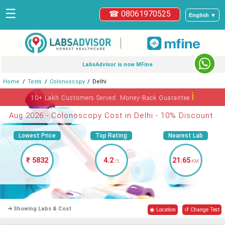
☰
☎ 08061970525
English ▼
|
LabsAdvisor is now MFine
Home
Tests
Colonoscopy
Delhi
ℹ
10+ Lakh Customers Served. Money-Back Guarantee
Aug 2026 - Colonoscopy Cost in Delhi - 10% Discount
Lowest Price
Top Rating
Nearest Lab
₹ 5832
4.2
21.65
/5
KM
➜ Showing Labs & Cost
◉ Location
↺ Change Test