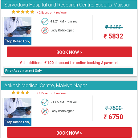
Sarvodaya Hospital and Research Centre, Escorts Mujesar
★
★
★
★
★
4.2 Based on 4 reviews
41.21 KM From You
₹
6480
Lady Radiologist
₹
5832
BOOK NOW >
Get additional
₹
100
discount for online booking & payment
Prior Appointment Only
Aakash Medical Centre, Malviya Nagar
★
★
★
★
★
4.0 Based on 4 reviews
21.65 KM From You
₹
7500
Lady Radiologist
₹
6750
BOOK NOW >