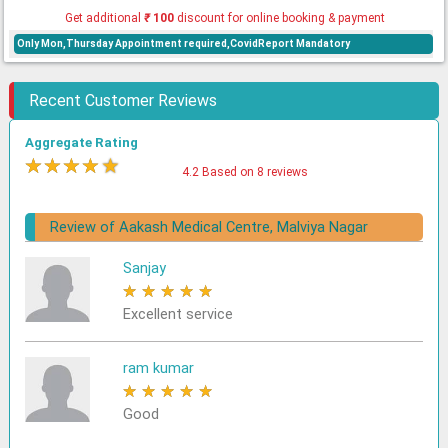
Get additional
₹
100
discount for online booking & payment
Only Mon,Thursday Appointment required,CovidReport Mandatory
Recent Customer Reviews
Aggregate Rating
★
★
★
★
★
4.2 Based on 8 reviews
Review of Aakash Medical Centre, Malviya Nagar
Sanjay
★
★
★
★
★
Excellent service
ram kumar
★
★
★
★
★
Good