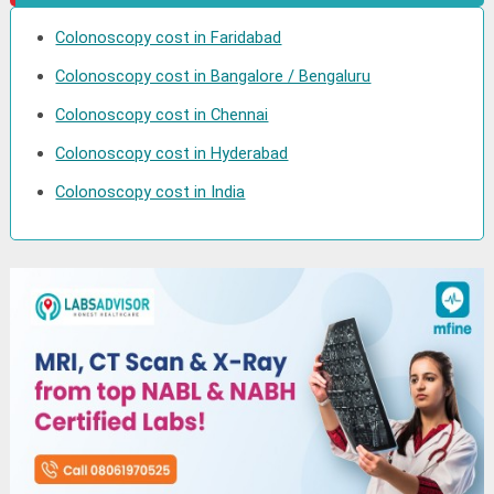
Colonoscopy cost in Faridabad
Colonoscopy cost in Bangalore / Bengaluru
Colonoscopy cost in Chennai
Colonoscopy cost in Hyderabad
Colonoscopy cost in India