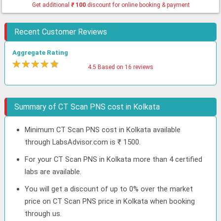
Get additional
₹
100
discount for online booking & payment
Recent Customer Reviews
Aggregate Rating
★
★
★
★
★
4.5 Based on 16 reviews
Summary of CT Scan PNS cost in Kolkata
Minimum CT Scan PNS cost in Kolkata available
through LabsAdvisor.com is ₹ 1500.
For your CT Scan PNS in Kolkata more than 4 certified
labs are available.
You will get a discount of up to 0% over the market
price on CT Scan PNS price in Kolkata when booking
through us.