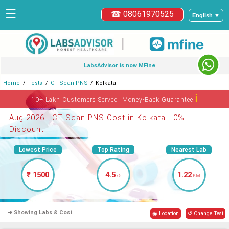
☰
☎ 08061970525
English ▼
|
LabsAdvisor is now MFine
Home
Tests
CT Scan PNS
Kolkata
ℹ
10+ Lakh Customers Served. Money-Back Guarantee
Aug 2026 - CT Scan PNS Cost in Kolkata - 0%
Discount
Lowest Price
Top Rating
Nearest Lab
₹ 1500
4.5
1.22
/5
KM
➜ Showing Labs & Cost
◉ Location
↺ Change Test