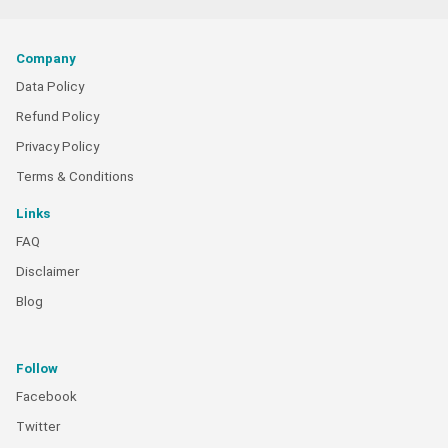
Company
Data Policy
Refund Policy
Privacy Policy
Terms & Conditions
Links
FAQ
Disclaimer
Blog
Follow
Facebook
Twitter