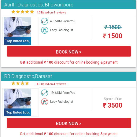
Aarthi Diagnostics, Bhowanipore
★
★
★
★
★
4.5 Based on 4 reviews
4.36 KM From You
₹
1500
Lady Radiologist
₹
1500
BOOK NOW >
Get additional
₹
100
discount for online booking & payment
RB Diagnostic,Barasat
★
★
★
★
★
4.0 Based on 4 reviews
19.6 KM From You
Special Price
Lady Radiologist
₹
3500
BOOK NOW >
Get additional
₹
100
discount for online booking & payment