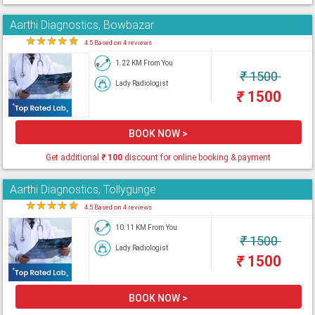
Aarthi Diagnostics, Bowbazar
★
★
★
★
★
4.5 Based on 4 reviews
1.22 KM From You
₹
1500
Lady Radiologist
₹
1500
BOOK NOW >
Get additional
₹
100
discount for online booking & payment
Aarthi Diagnostics, Tollygunge
★
★
★
★
★
4.5 Based on 4 reviews
10.11 KM From You
₹
1500
Lady Radiologist
₹
1500
BOOK NOW >