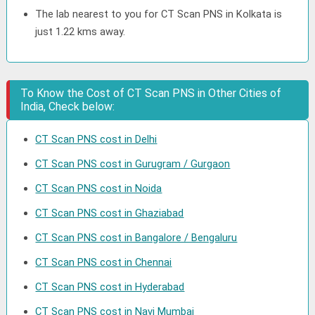
The lab nearest to you for CT Scan PNS in Kolkata is
just 1.22 kms away.
To Know the Cost of CT Scan PNS in Other Cities of
India, Check below:
CT Scan PNS cost in Delhi
CT Scan PNS cost in Gurugram / Gurgaon
CT Scan PNS cost in Noida
CT Scan PNS cost in Ghaziabad
CT Scan PNS cost in Bangalore / Bengaluru
CT Scan PNS cost in Chennai
CT Scan PNS cost in Hyderabad
CT Scan PNS cost in Navi Mumbai