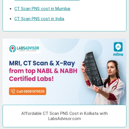
CT Scan PNS cost in Mumbai
CT Scan PNS cost in India
Affordable CT Scan PNS Cost in Kolkata with
LabsAdvisor.com