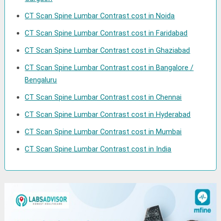
CT Scan Spine Lumbar Contrast cost in Noida
CT Scan Spine Lumbar Contrast cost in Faridabad
CT Scan Spine Lumbar Contrast cost in Ghaziabad
CT Scan Spine Lumbar Contrast cost in Bangalore /
Bengaluru
CT Scan Spine Lumbar Contrast cost in Chennai
CT Scan Spine Lumbar Contrast cost in Hyderabad
CT Scan Spine Lumbar Contrast cost in Mumbai
CT Scan Spine Lumbar Contrast cost in India