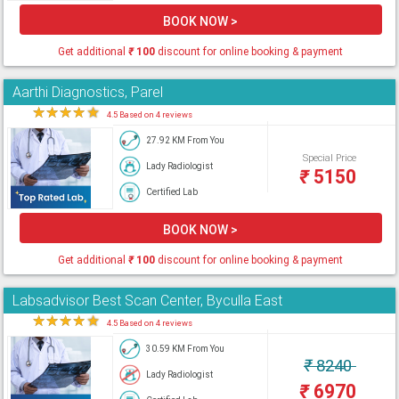
BOOK NOW >
Get additional
₹
100
discount for online booking & payment
Aarthi Diagnostics, Parel
★
★
★
★
★
4.5 Based on 4 reviews
27.92 KM From You
Special Price
Lady Radiologist
₹
5150
Certified Lab
BOOK NOW >
Get additional
₹
100
discount for online booking & payment
Labsadvisor Best Scan Center, Byculla East
★
★
★
★
★
4.5 Based on 4 reviews
30.59 KM From You
₹
8240
Lady Radiologist
₹
6970