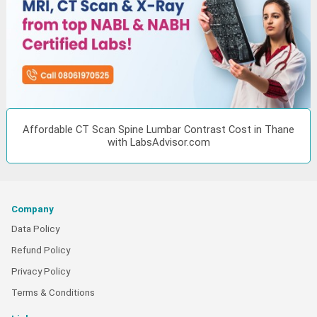
Affordable CT Scan Spine Lumbar Contrast Cost in Thane
with LabsAdvisor.com
Company
Data Policy
Refund Policy
Privacy Policy
Terms & Conditions