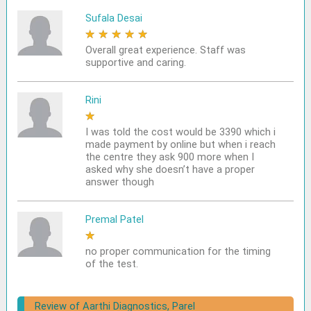
Sufala Desai
★
★
★
★
★
Overall great experience. Staff was
supportive and caring.
Rini
★
★
★
★
★
I was told the cost would be 3390 which i
made payment by online but when i reach
the centre they ask 900 more when I
asked why she doesn’t have a proper
answer though
Premal Patel
★
★
★
★
★
no proper communication for the timing
of the test.
Review of Aarthi Diagnostics, Parel