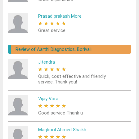
Prasad prakash More
★
★
★
★
★
Great service
Review of Aarthi Diagnostics, Borivali
Jitendra
★
★
★
★
★
Quick, cost effective and friendly
service..Thank you!
Vijay Vora
★
★
★
★
★
Good service Thank u
Maqbool Ahmed Shaikh
★
★
★
★
★