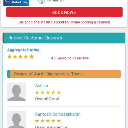
Certified Lab
BOOK NOW >
Get additional
₹
100
discount for online booking & payment
Recent Customer Reviews
Aggregate Rating
★
★
★
★
★
4.5 Based on 32 reviews
Review of Aarthi Diagnostics, Thane
Ashish
★
★
★
★
★
Overall Good
Santosh Somasekharan
★
★
★
★
★
Great experience