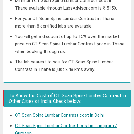
Minimum CT Scan Spine Lumbar Contrast cost in
Thane available through LabsAdvisor.com is ₹ 5150.
For your CT Scan Spine Lumbar Contrast in Thane
more than 8 certified labs are available.
You will get a discount of up to 15% over the market
price on CT Scan Spine Lumbar Contrast price in Thane
when booking through us.
The lab nearest to you for CT Scan Spine Lumbar
Contrast in Thane is just 2.48 kms away.
To Know the Cost of CT Scan Spine Lumbar Contrast in
Other Cities of India, Check below:
CT Scan Spine Lumbar Contrast cost in Delhi
CT Scan Spine Lumbar Contrast cost in Gurugram /
Gurgaon