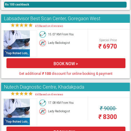
Rs 100 cashback
Labsadvisor Best Scan Center, Goregaon West
★
★
★
★
★
4.5 Based on 4 reviews
15.07 KM From You
Special Price
Lady Radiologist
₹
6970
BOOK NOW >
Get additional
₹
100
discount for online booking & payment
Nutech Diagnostic Centre, Khadakpada
★
★
★
★
★
4.4 Based on 4 reviews
17.08 KM From You
₹
9000
Lady Radiologist
₹
8300