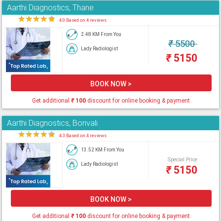
Aarthi Diagnostics, Thane
★
★
★
★
★
4.0 Based on 4 reviews
2.48 KM From You
₹
5500
Lady Radiologist
₹
5150
BOOK NOW >
Get additional
₹
100
discount for online booking & payment
Aarthi Diagnostics, Borivali
★
★
★
★
★
4.3 Based on 4 reviews
13.52 KM From You
Special Price
Lady Radiologist
₹
5150
BOOK NOW >
Get additional
₹
100
discount for online booking & payment