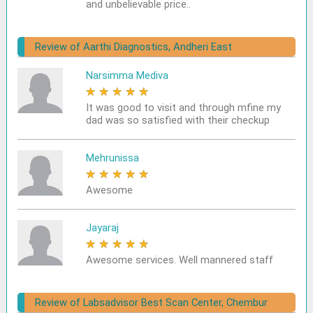
and unbelievable price..
Review of Aarthi Diagnostics, Andheri East
Narsimma Mediva
★
★
★
★
★
It was good to visit and through mfine my
dad was so satisfied with their checkup
Mehrunissa
★
★
★
★
★
Awesome
Jayaraj
★
★
★
★
★
Awesome services. Well mannered staff
Review of Labsadvisor Best Scan Center, Chembur