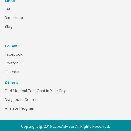
Links
FAQ
Disclaimer
Blog
Follow
Facebook
Twitter
Linkedin
Others
Find Medical Test Cost in Your City
Diagnostic Centers
Affiliate Program
Copyright @ 2015 LabsAdvisor All Rights Reserved.