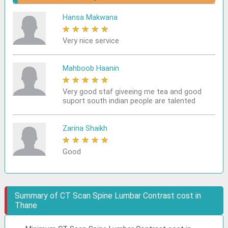
Hansa Makwana
★
★
★
★
★
Very nice service
Mahboob Haanin
★
★
★
★
★
Very good staf giveeing me tea and good
suport south indian people are talented
Zarina Shaikh
★
★
★
★
★
Good
Summary of CT Scan Spine Lumbar Contrast cost in
Thane