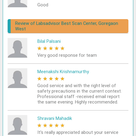
Good
Review of Labsadvisor Best Scan Center, Goregaon
West
Bilal Palsani
★
★
★
★
★
Very good response for team
Meenakshi Krishnamurthy
★
★
★
★
★
Good service and with the right level of
safety precautions in the current context.
Professional staff -received email report
the same evening. Highly recommended.
Shravani Mahadik
★
★
★
★
★
It's really appreciated about your service