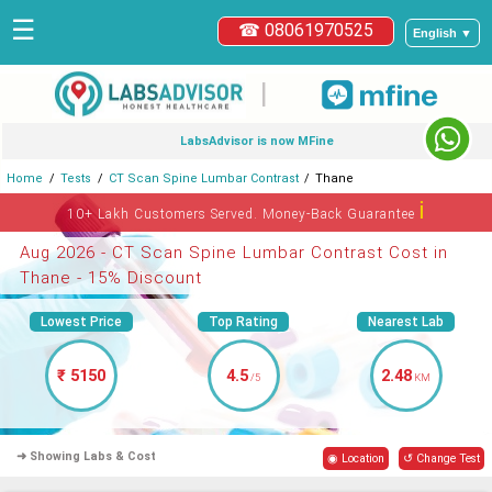
☰
☎ 08061970525
English ▼
|
LabsAdvisor is now MFine
Home
Tests
CT Scan Spine Lumbar Contrast
Thane
ℹ
10+ Lakh Customers Served. Money-Back Guarantee
Aug 2026 - CT Scan Spine Lumbar Contrast Cost in
Thane - 15% Discount
Lowest Price
Top Rating
Nearest Lab
₹ 5150
4.5
2.48
/5
KM
➜ Showing Labs & Cost
◉ Location
↺ Change Test