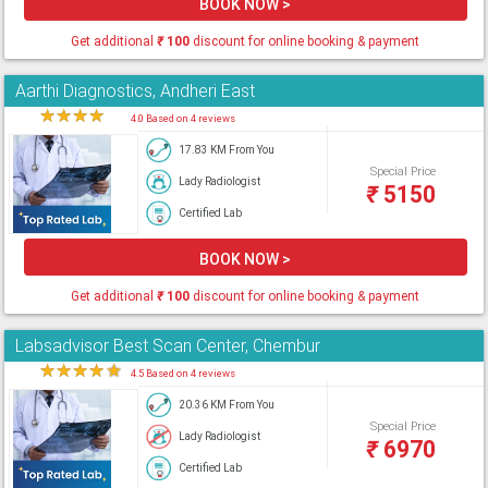
BOOK NOW >
Get additional
₹
100
discount for online booking & payment
Aarthi Diagnostics, Andheri East
★
★
★
★
★
4.0 Based on 4 reviews
17.83 KM From You
Special Price
Lady Radiologist
₹
5150
Certified Lab
BOOK NOW >
Get additional
₹
100
discount for online booking & payment
Labsadvisor Best Scan Center, Chembur
★
★
★
★
★
4.5 Based on 4 reviews
20.36 KM From You
Special Price
Lady Radiologist
₹
6970
Certified Lab