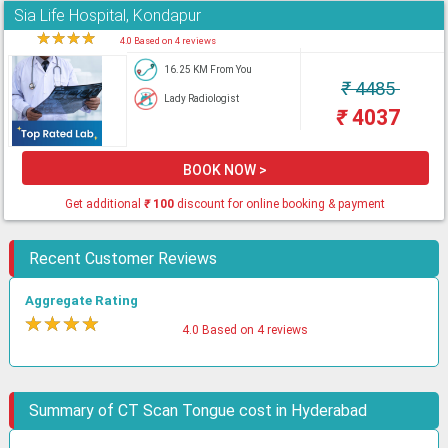
Sia Life Hospital, Kondapur
★
★
★
★
★
4.0 Based on 4 reviews
16.25 KM From You
₹
4485
Lady Radiologist
₹
4037
BOOK NOW >
Get additional
₹
100
discount for online booking & payment
Recent Customer Reviews
Aggregate Rating
★
★
★
★
★
4.0 Based on 4 reviews
Summary of CT Scan Tongue cost in Hyderabad