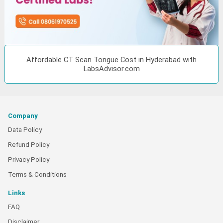
Affordable CT Scan Tongue Cost in Hyderabad with
LabsAdvisor.com
Company
Data Policy
Refund Policy
Privacy Policy
Terms & Conditions
Links
FAQ
Disclaimer