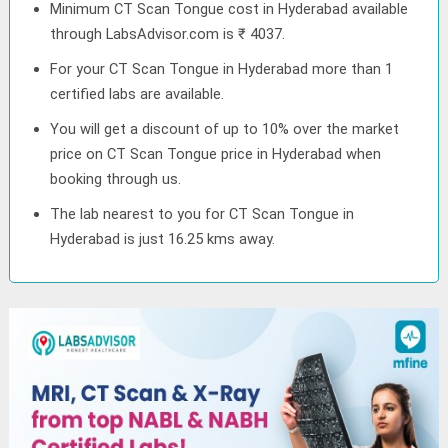
Minimum CT Scan Tongue cost in Hyderabad available
through LabsAdvisor.com is ₹ 4037.
For your CT Scan Tongue in Hyderabad more than 1
certified labs are available.
You will get a discount of up to 10% over the market
price on CT Scan Tongue price in Hyderabad when
booking through us.
The lab nearest to you for CT Scan Tongue in
Hyderabad is just 16.25 kms away.