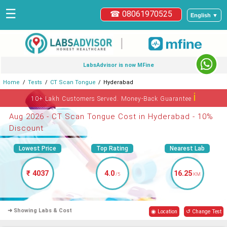
☰
☎ 08061970525
English ▼
|
LabsAdvisor is now MFine
Home
Tests
CT Scan Tongue
Hyderabad
ℹ
10+ Lakh Customers Served. Money-Back Guarantee
Aug 2026 - CT Scan Tongue Cost in Hyderabad - 10%
Discount
Lowest Price
Top Rating
Nearest Lab
₹ 4037
4.0
16.25
/5
KM
➜ Showing Labs & Cost
◉ Location
↺ Change Test