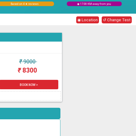
Based on 4 ★ reviews
◉ 17.08 KM away from you
◉ Location
↺ Change Test
₹
9000
₹
8300
BOOK NOW >