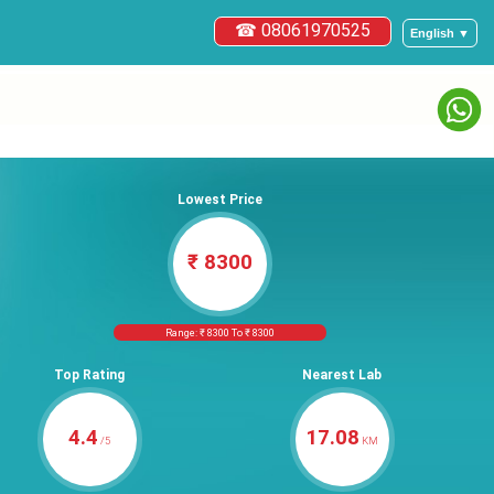
☎ 08061970525
English ▼
Lowest Price
₹ 8300
Range: ₹ 8300 To ₹ 8300
Top Rating
Nearest Lab
4.4
17.08
/5
KM