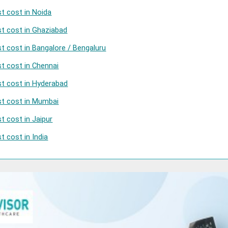
t cost in Noida
t cost in Ghaziabad
t cost in Bangalore / Bengaluru
t cost in Chennai
t cost in Hyderabad
st cost in Mumbai
t cost in Jaipur
 cost in India