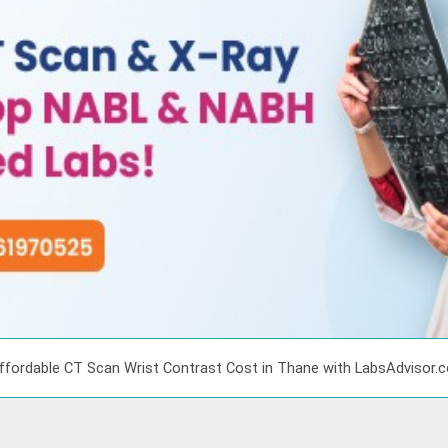
ffordable CT Scan Wrist Contrast Cost in Thane with LabsAdvisor.