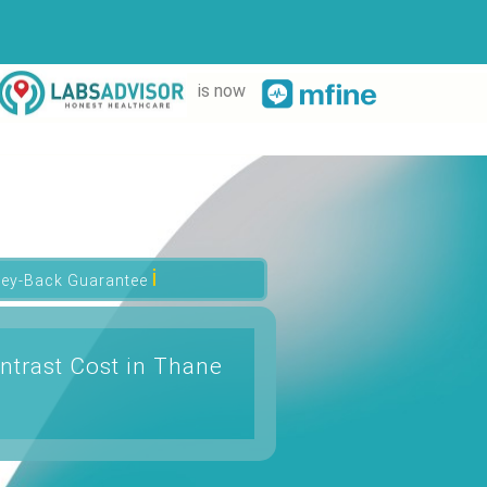
is now
ℹ
ey-Back Guarantee
ntrast Cost in Thane