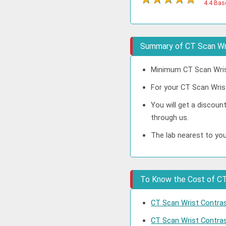
4.4 Bas
Summary of CT Scan Wri
Minimum CT Scan Wrist
For your CT Scan Wrist
You will get a discou
through us.
The lab nearest to you
To Know the Cost of CT 
CT Scan Wrist Contrast
CT Scan Wrist Contra