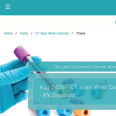
☰
Home
Tests
CT Scan Wrist Contrast
Thane
10+ Lakh Customers Served. Mon
Aug 2026 - CT Scan Wrist Co
- 8% Discount