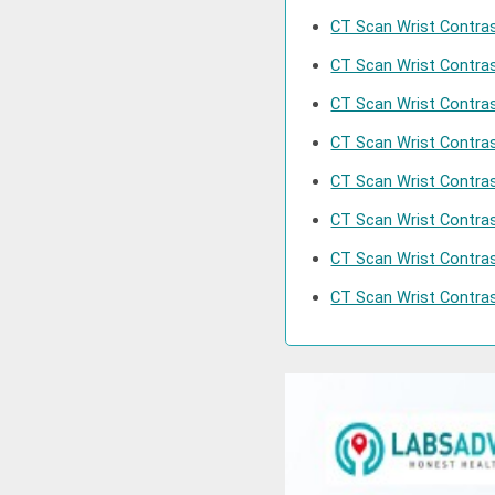
CT Scan Wrist Contras
CT Scan Wrist Contras
CT Scan Wrist Contras
CT Scan Wrist Contras
CT Scan Wrist Contras
CT Scan Wrist Contra
CT Scan Wrist Contras
CT Scan Wrist Contrast