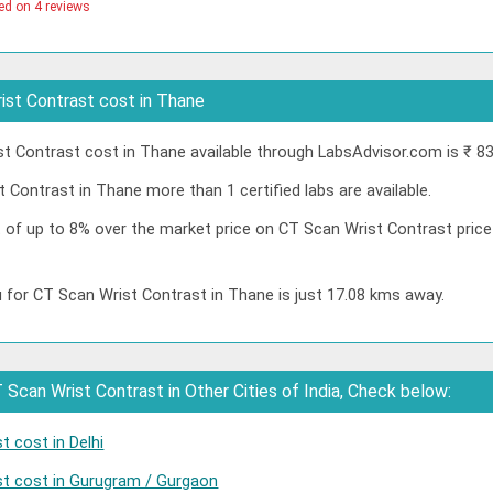
ed on 4 reviews
st Contrast cost in Thane
 Contrast cost in Thane available through LabsAdvisor.com is ₹ 83
 Contrast in Thane more than 1 certified labs are available.
nt of up to 8% over the market price on CT Scan Wrist Contrast pric
 for CT Scan Wrist Contrast in Thane is just 17.08 kms away.
Scan Wrist Contrast in Other Cities of India, Check below:
 cost in Delhi
st cost in Gurugram / Gurgaon