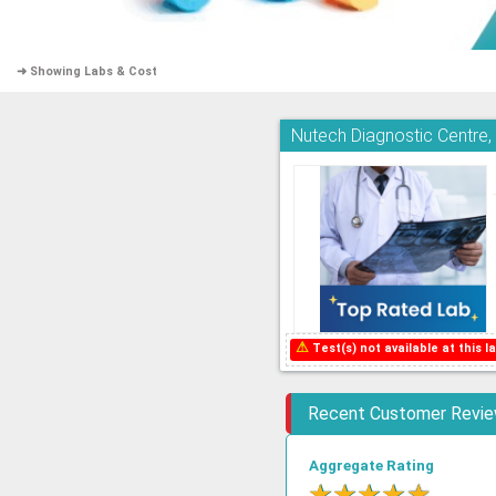
➜ Showing Labs & Cost
Nutech Diagnostic Centre
⚠
Test(s) not available at this la
Recent Customer Revi
Aggregate Rating
★
★
★
★
★