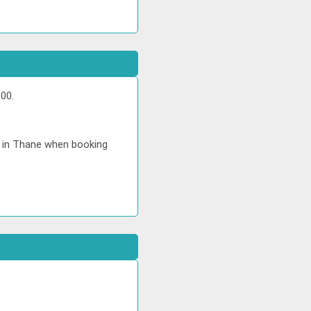
00.
e in Thane when booking