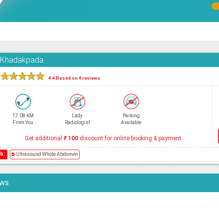
, Khadakpada
★
★
★
★
★
4.4 Based on 4 reviews
17.08 KM
Lady
Parking
From You
Radiologist
Available
Get additional
₹
100
discount for online booking & payment
b:
⛔
Ultrasound Whole Abdomen
ews