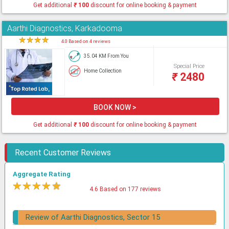
Get additional
₹
100
discount for online booking & payment
Aarthi Diagnostics, Karkadooma
★
★
★
★
★
4.0 Based on 4 reviews
35.04 KM From You
Special Price
Home Collection
₹
2480
BOOK NOW >
Get additional
₹
100
discount for online booking & payment
Recent Customer Reviews
Aggregate Rating
★
★
★
★
★
4.6 Based on 177 reviews
Review of Aarthi Diagnostics, Sector 15