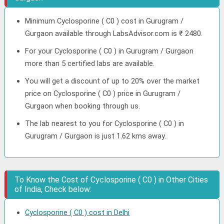
Minimum Cyclosporine ( C0 ) cost in Gurugram /
Gurgaon available through LabsAdvisor.com is ₹ 2480.
For your Cyclosporine ( C0 ) in Gurugram / Gurgaon
more than 5 certified labs are available.
You will get a discount of up to 20% over the market
price on Cyclosporine ( C0 ) price in Gurugram /
Gurgaon when booking through us.
The lab nearest to you for Cyclosporine ( C0 ) in
Gurugram / Gurgaon is just 1.62 kms away.
To Know the Cost of Cyclosporine ( C0 ) in Other Cities
of India, Check below:
Cyclosporine ( C0 ) cost in Delhi