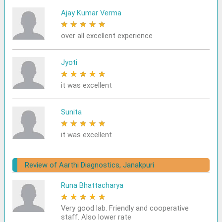
Ajay Kumar Verma
★
★
★
★
★
over all excellent experience
Jyoti
★
★
★
★
★
it was excellent
Sunita
★
★
★
★
★
it was excellent
Review of Aarthi Diagnostics, Janakpuri
Runa Bhattacharya
★
★
★
★
★
Very good lab. Friendly and cooperative
staff. Also lower rate