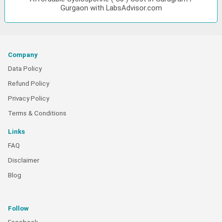
Gurgaon with LabsAdvisor.com
Company
Data Policy
Refund Policy
Privacy Policy
Terms & Conditions
Links
FAQ
Disclaimer
Blog
Follow