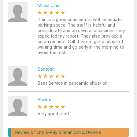
Mukul Ojha
★
★
★
★
★
This is a good scan centre with adequate
parking space. The staff is helpful and
considerate and on several occasions they
expedited my report. They also provided a
cd on request. Call them to get a sense of
waiting time and go early in the morning to
avoid the rush
Santosh
★
★
★
★
★
Best Service in pandamic situation.
Shekar
★
★
★
★
★
Very good staff
Review of City X-Ray & Scan Clinic, Dwarka