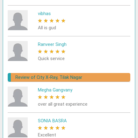
vibhas
★
★
★
★
★
All is gud
Ranveer Singh
★
★
★
★
★
Quick service
Review of City X-Ray, Tilak Nagar
Megha Gangvany
★
★
★
★
★
over all great experience
SONIA BASRA
★
★
★
★
★
Excellent