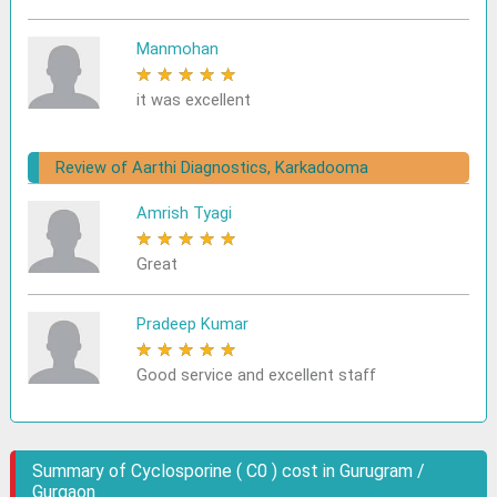
Manmohan
★
★
★
★
★
it was excellent
Review of Aarthi Diagnostics, Karkadooma
Amrish Tyagi
★
★
★
★
★
Great
Pradeep Kumar
★
★
★
★
★
Good service and excellent staff
Summary of Cyclosporine ( C0 ) cost in Gurugram /
Gurgaon