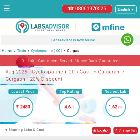
☰
☎ 08061970525
English ▼
|
LabsAdvisor is now MFine
Home
Tests
Cyclosporine ( C0 )
Gurgaon
ℹ
10+ Lakh Customers Served. Money-Back Guarantee
Aug 2026 - Cyclosporine ( C0 ) Cost in Gurugram /
Gurgaon - 20% Discount
Lowest Price
Top Rating
Nearest Lab
₹ 2480
4.6
1.62
/5
KM
➜ Showing Labs & Cost
◉ Location
↺ Change Test