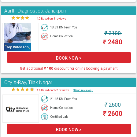
Aarthi Diagnostics, Janakpuri
★
★
★
★
★
4.0 Based on 4 reviews
18.33 KM From You
₹
3100
Home Collection
₹
2480
BOOK NOW >
Get additional
₹
100
discount for online booking & payment
City X-Ray, Tilak Nagar
★
★
★
★
★
4.6 Based on 122 reviews
(Read reviews)
21.48 KM From You
₹
2600
Home Collection
₹
2600
Certified Lab
BOOK NOW >