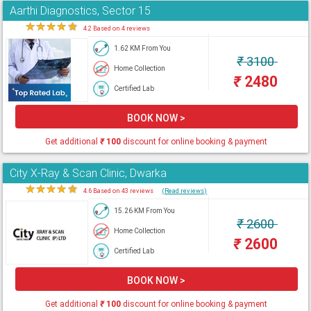
Aarthi Diagnostics, Sector 15
★
★
★
★
★
4.2 Based on 4 reviews
1.62 KM From You
₹
3100
Home Collection
₹
2480
Certified Lab
BOOK NOW >
Get additional
₹
100
discount for online booking & payment
City X-Ray & Scan Clinic, Dwarka
★
★
★
★
★
4.6 Based on 43 reviews
(Read reviews)
15.26 KM From You
₹
2600
Home Collection
₹
2600
Certified Lab
BOOK NOW >
Get additional
₹
100
discount for online booking & payment