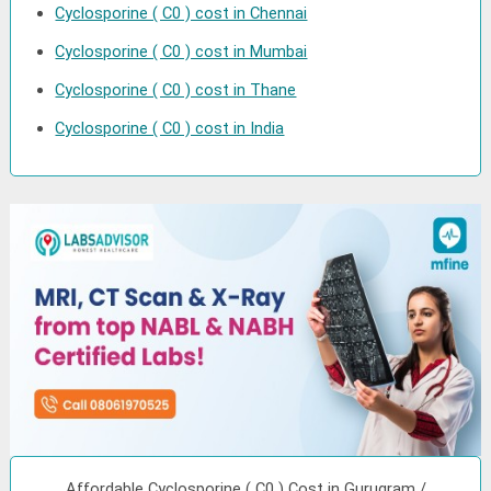
Cyclosporine ( C0 ) cost in Chennai
Cyclosporine ( C0 ) cost in Mumbai
Cyclosporine ( C0 ) cost in Thane
Cyclosporine ( C0 ) cost in India
Affordable Cyclosporine ( C0 ) Cost in Gurugram /